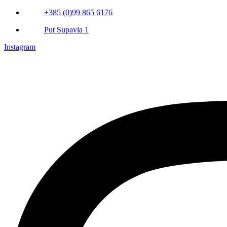
+385 (0)99 865 6176
Put Supavla 1
Instagram