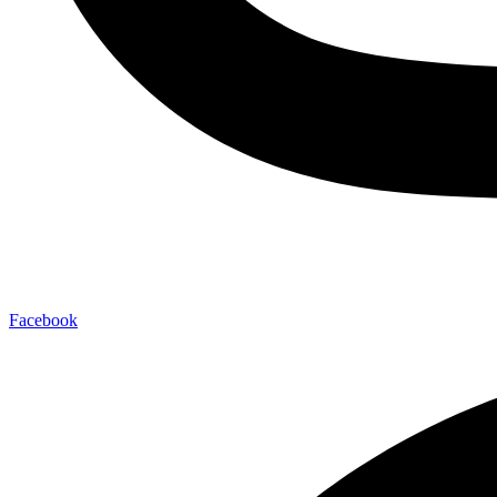
Facebook