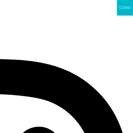
CLOSE