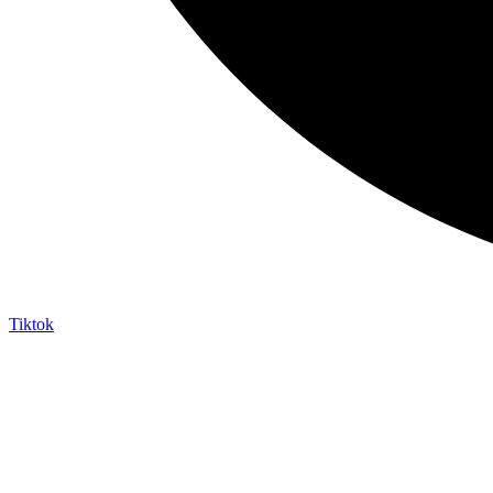
Tiktok