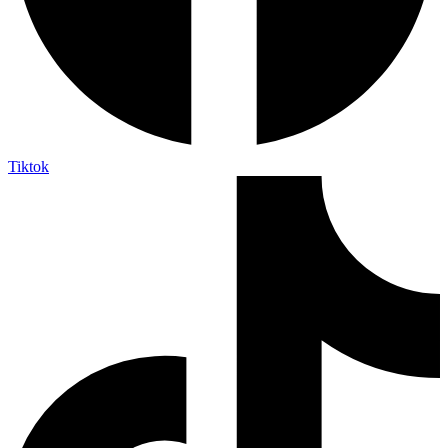
Tiktok