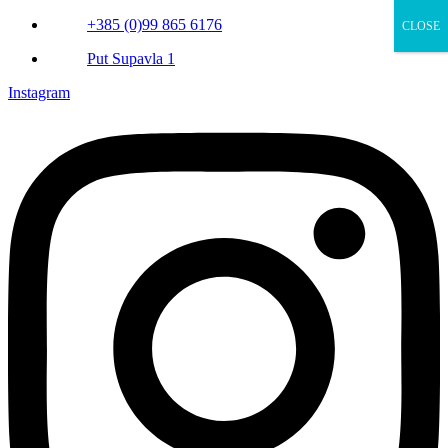
+385 (0)99 865 6176
CLOSE
Put Supavla 1
Instagram