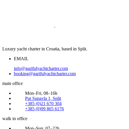
Luxury yacht charter in Croatia, based in Split.
EMAIL
info@garifulyachtcharter.com
booking@garifulyachtcharter.com
main office
Mon–Fri, 08–16h
Put Supavla 1, Split
+385 (0)21 670 304
+385 (0)99 865 6176
walk in office
Mon–Sun, 07–22h