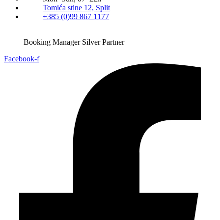
Tomića stine 12, Split
+385 (0)99 867 1177
Booking Manager Silver Partner
Facebook-f