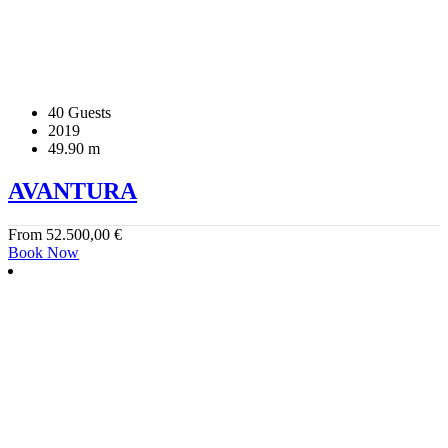
40 Guests
2019
49.90 m
AVANTURA
From
52.500,00
€
Book Now