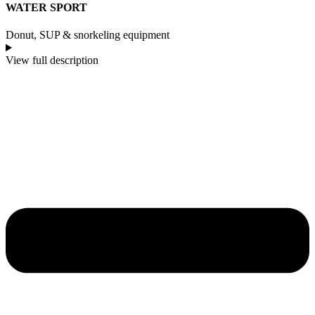
WATER SPORT
Donut, SUP & snorkeling equipment
View full description