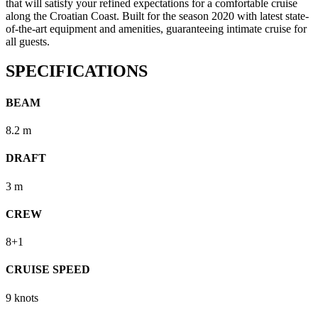
that will satisfy your refined expectations for a comfortable cruise
along the Croatian Coast. Built for the season 2020 with latest state-
of-the-art equipment and amenities, guaranteeing intimate cruise for
all guests.
SPECIFICATIONS
BEAM
8.2 m
DRAFT
3 m
CREW
8+1
CRUISE SPEED
9 knots