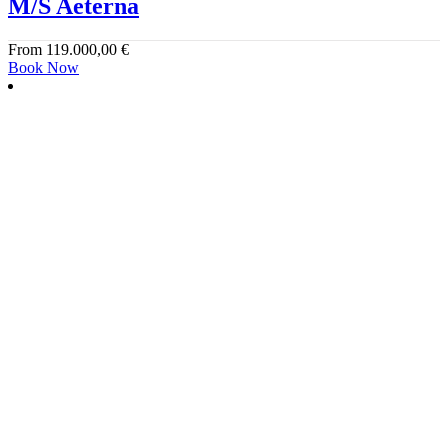
M/S Aeterna
From
119.000,00
€
Book Now