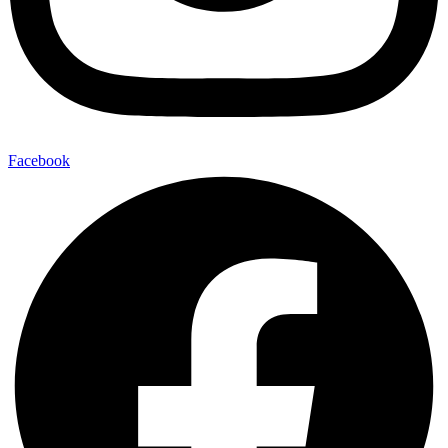
Facebook