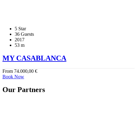
5 Star
36 Guests
2017
53 m
MY CASABLANCA
From
74.000,00
€
Book Now
Our Partners