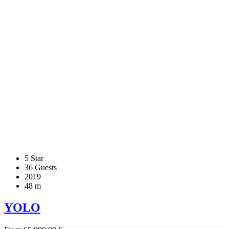
5 Star
36 Guests
2019
48 m
YOLO