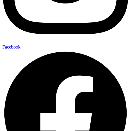
Facebook