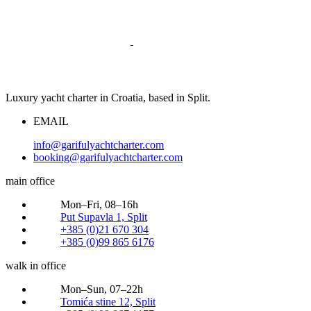
Luxury yacht charter in Croatia, based in Split.
EMAIL
info@garifulyachtcharter.com
booking@garifulyachtcharter.com
main office
Mon–Fri, 08–16h
Put Supavla 1, Split
+385 (0)21 670 304
+385 (0)99 865 6176
walk in office
Mon–Sun, 07–22h
Tomića stine 12, Split