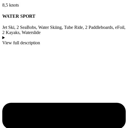
8,5 knots
WATER SPORT
Jet Ski, 2 SeaBobs, Water Skiing, Tube Ride, 2 Paddleboards, eFoil,
2 Kayaks, Waterslide
View full description