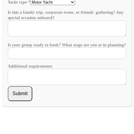
Yacht type
*
Is this a family trip, corporate event, or friends' gathering? Any
special occasion onboard?
Is your group ready to book? What stage are you at in planning?
Additional requirements
Submit