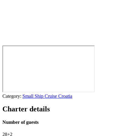
Category:
Small Ship Cruise Croatia
Charter details
Number of guests
28+2