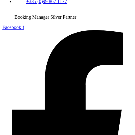
+385 (0)99 867 1177
Booking Manager Silver Partner
Facebook-f