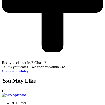
Ready to charter M/S Ohana?
Tell us your dates – we confirm within 24h.
Check availability
You May Like
36 Guests