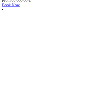
From
65.000,00
€
Book Now