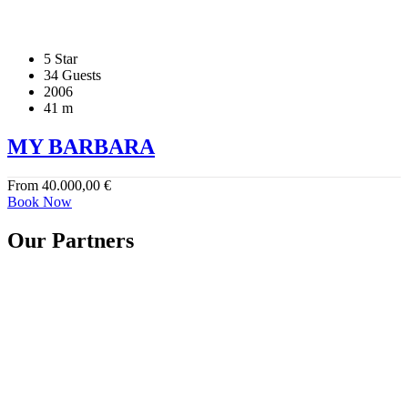
5 Star
34 Guests
2006
41 m
MY BARBARA
From
40.000,00
€
Book Now
Our Partners