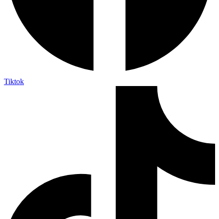
Tiktok