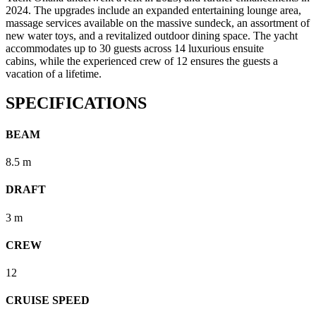
2024. The upgrades include an expanded entertaining lounge area,
massage services available on the massive sundeck, an assortment of
new water toys, and a revitalized outdoor dining space. The yacht
accommodates up to 30 guests across 14 luxurious ensuite
cabins, while the experienced crew of 12 ensures the guests a
vacation of a lifetime.
SPECIFICATIONS
BEAM
8.5 m
DRAFT
3 m
CREW
12
CRUISE SPEED