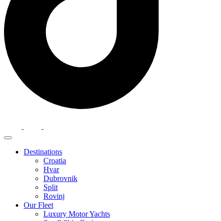
Destinations
Croatia
Hvar
Dubrovnik
Split
Rovinj
Our Fleet
Luxury Motor Yachts