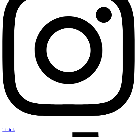
Tiktok