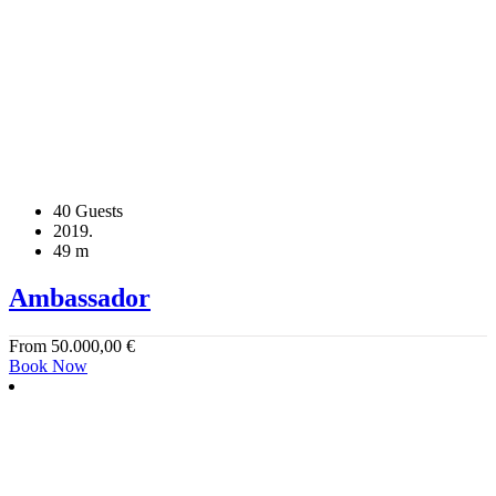
40 Guests
2019.
49 m
Ambassador
From
50.000,00
€
Book Now