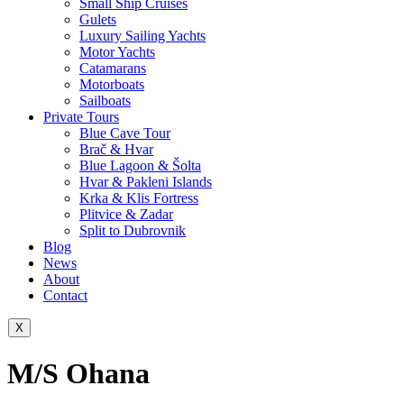
Small Ship Cruises
Gulets
Luxury Sailing Yachts
Motor Yachts
Catamarans
Motorboats
Sailboats
Private Tours
Blue Cave Tour
Brač & Hvar
Blue Lagoon & Šolta
Hvar & Pakleni Islands
Krka & Klis Fortress
Plitvice & Zadar
Split to Dubrovnik
Blog
News
About
Contact
X
M/S Ohana