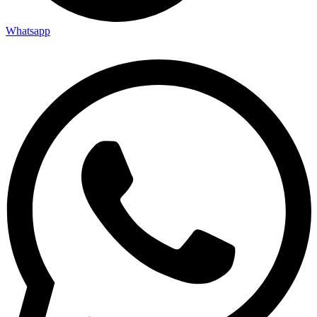
Whatsapp