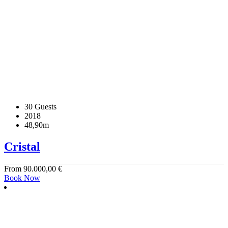
30 Guests
2018
48,90m
Cristal
From
90.000,00
€
Book Now