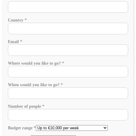
Country
*
Email
*
Where would you like to go?
*
When would you like to go?
*
Number of people
*
Budget range
*