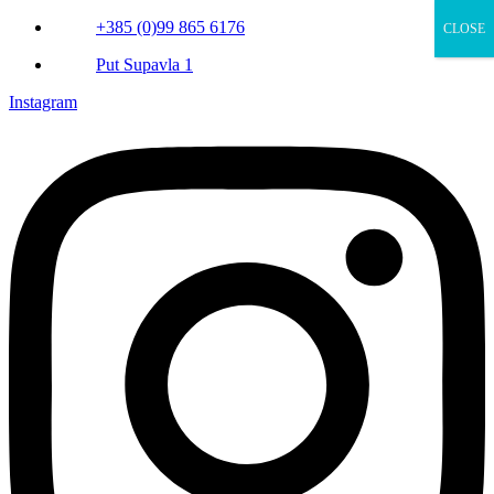
+385 (0)99 865 6176
CLOSE
Put Supavla 1
Instagram