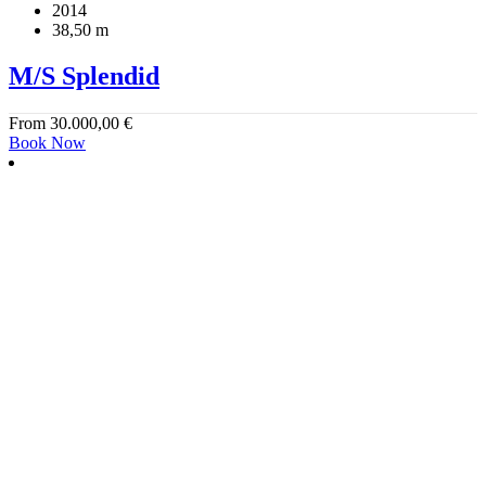
2014
38,50 m
M/S Splendid
From
30.000,00
€
Book Now