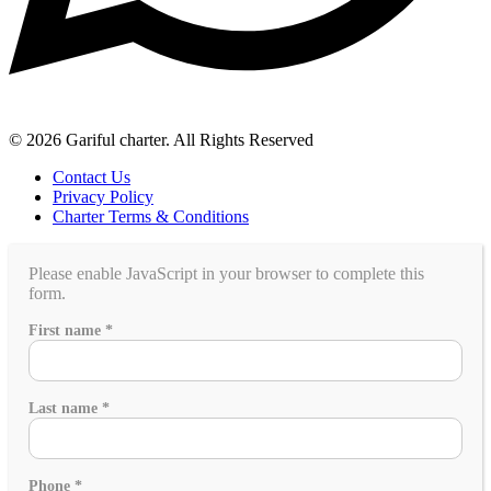
© 2026 Gariful charter. All Rights Reserved
Contact Us
Privacy Policy
Charter Terms & Conditions
Please enable JavaScript in your browser to complete this
form.
book?
First name
*
group
a
Last name
*
Phone
*