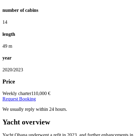
number of cabins
14
length
49 m
year
2020/2023
Price
Weekly charter
110,000 €
Request Booking
We usually reply within 24 hours.
Yacht overview
Yacht Ohana underwent a refit in 2023, and further enhancements in