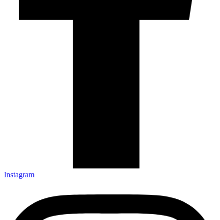
Instagram