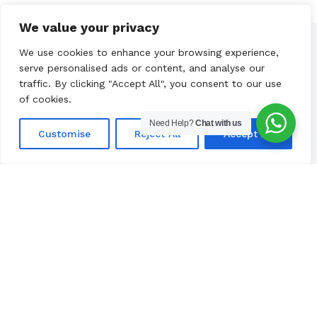
We value your privacy
We use cookies to enhance your browsing experience,
Our Partners
serve personalised ads or content, and analyse our
traffic. By clicking "Accept All", you consent to our use
of cookies.
Need Help?
Chat with us
Customise
Reject All
Accept All
Luxury yacht charter in Croatia, based
in Split.