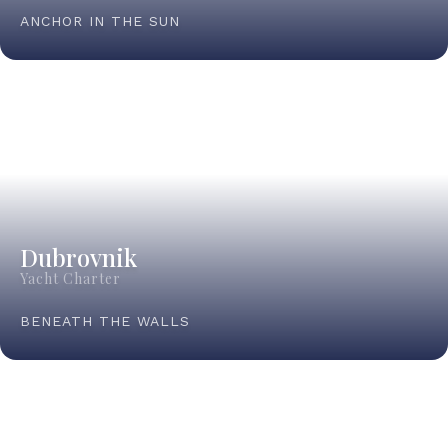
ANCHOR IN THE SUN
Dubrovnik
Yacht Charter
BENEATH THE WALLS