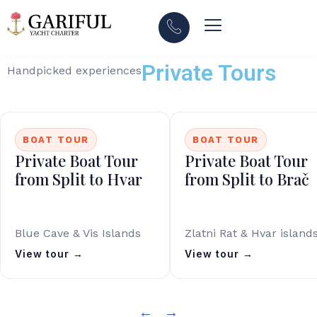
Private Tours
Handpicked experiences
BOAT TOUR
BOAT TOUR
Private Boat Tour
Private Boat Tour
from Split to Hvar
from Split to Brač
Blue Cave & Vis Islands
Zlatni Rat & Hvar island
View tour →
View tour →
←
→