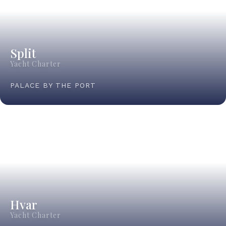
Split
Yacht Charter
PALACE BY THE PORT
Hvar
Yacht Charter