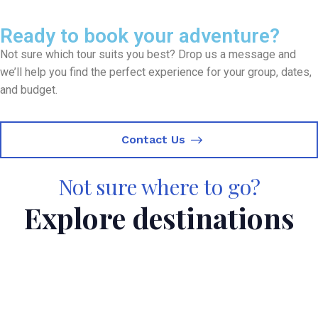
Ready to book your adventure?
Not sure which tour suits you best? Drop us a message and
we’ll help you find the perfect experience for your group, dates,
and budget.
Contact Us
Not sure where to go?
Explore destinations