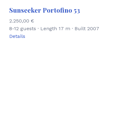
Sunseeker Portofino 53
2.250,00
€
8-12 guests · Length 17 m · Built 2007
Details