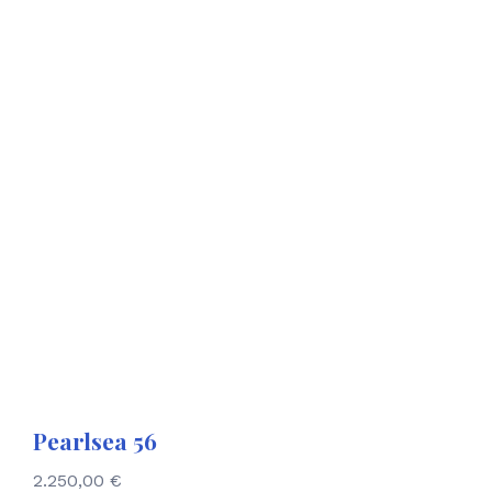
Pearlsea 56
2.250,00
€