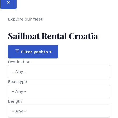
X
Explore our fleet
Sailboat Rental Croatia
Filter yachts
▾
Destination
Boat type
Length