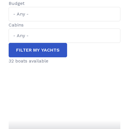
Budget
Cabins
FILTER MY YACHTS
32 boats available