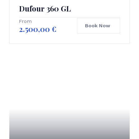
Dufour 360 GL
From
Book Now
2.500,00
€