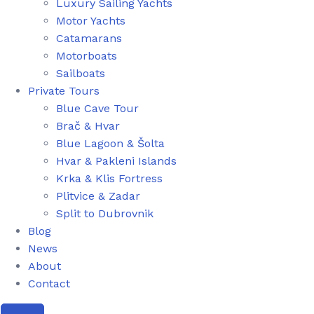
Luxury Sailing Yachts
Motor Yachts
Catamarans
Motorboats
Sailboats
Private Tours
Blue Cave Tour
Brač & Hvar
Blue Lagoon & Šolta
Hvar & Pakleni Islands
Krka & Klis Fortress
Plitvice & Zadar
Split to Dubrovnik
Blog
News
About
Contact