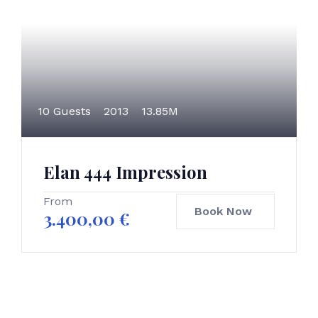
10 Guests
2013
13.85M
Elan 444 Impression
From
Book Now
3.400,00
€