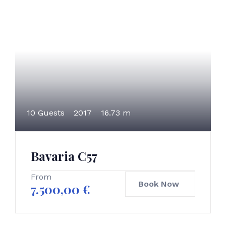
10 Guests
2017
16.73 m
Bavaria C57
From
Book Now
7.500,00
€