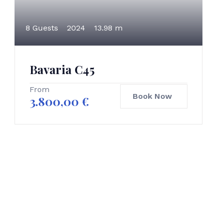
8 Guests
2024
13.98 m
Bavaria C45
From
Book Now
3.800,00
€