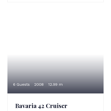
6 Guests
2008
12.99 m
Bavaria 42 Cruiser