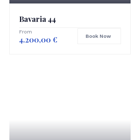
Bavaria 44
From
Book Now
4.200,00
€