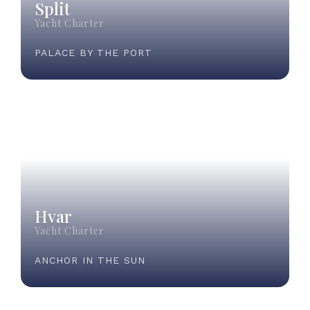
Split
Yacht Charter
PALACE BY THE PORT
Hvar
Yacht Charter
ANCHOR IN THE SUN