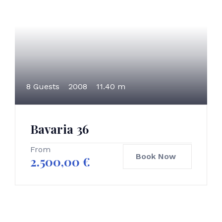
8 Guests
2008
11.40 m
Bavaria 36
From
Book Now
2.500,00
€