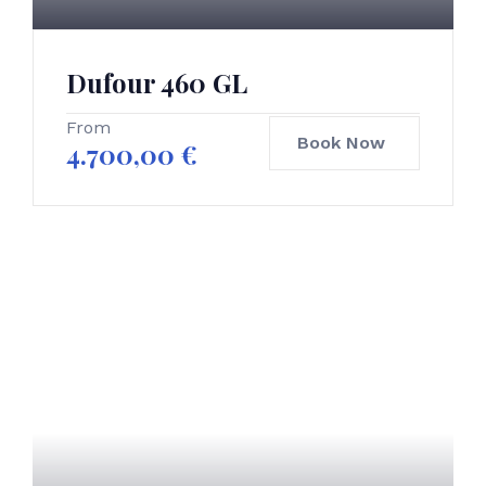
Dufour 460 GL
From
Book Now
4.700,00
€