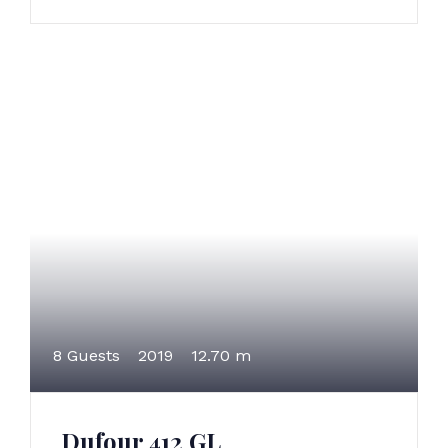
8 Guests
2019
12.70 m
Dufour 412 GL