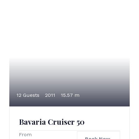
12 Guests
2011
15.57 m
Bavaria Cruiser 50
From
Book Now