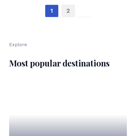
1
2
Explore
Most popular destinations