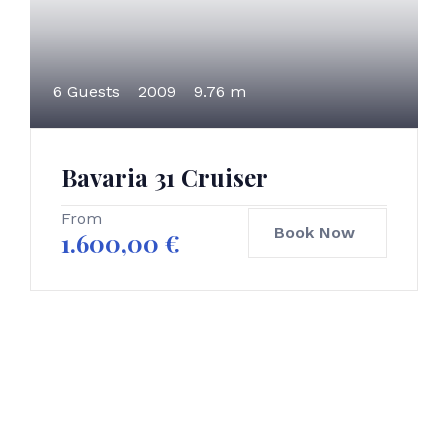
6 Guests
2009
9.76 m
Bavaria 31 Cruiser
From
Book Now
1.600,00
€