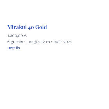
Mirakul 40 Gold
1.300,00
€
6 guests · Length 12 m · Built 2022
Details