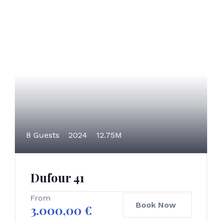
8 Guests
2024
12.75M
Dufour 41
From
Book Now
3.000,00
€