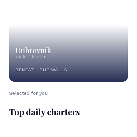
Dubrovnik
Yacht Charter
BENEATH THE WALLS
Selected for you
Top daily charters