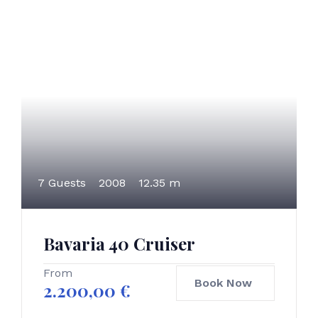
7 Guests
2008
12.35 m
Bavaria 40 Cruiser
From
Book Now
2.200,00
€