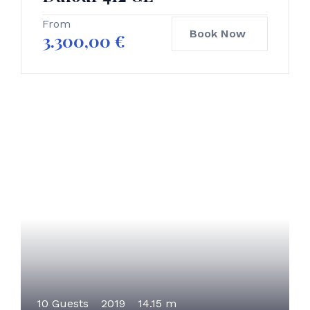
From
Book Now
3.300,00
€
10 Guests
2019
14.15 m