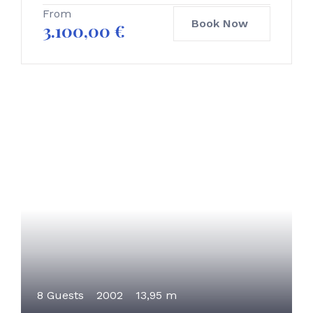
From
Book Now
3.100,00
€
8 Guests
2002
13,95 m