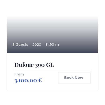
8 Guests
2020
11.93 m
Dufour 390 GL
From
Book Now
3.100,00
€