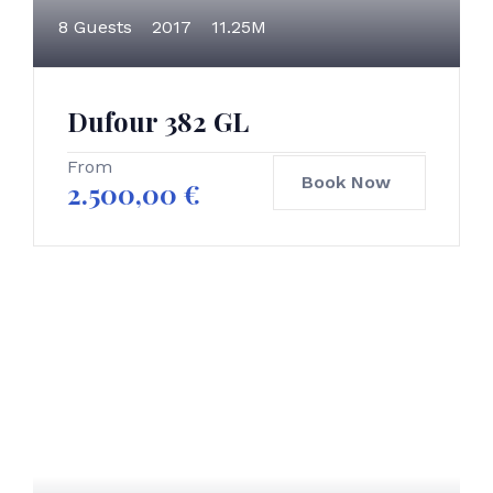
8 Guests
2017
11.25M
Dufour 382 GL
From
Book Now
2.500,00
€