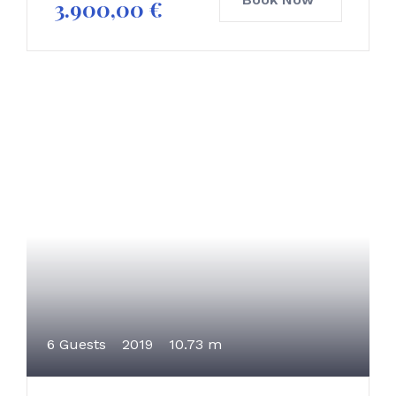
3.900,00
€
6 Guests
2019
10.73 m