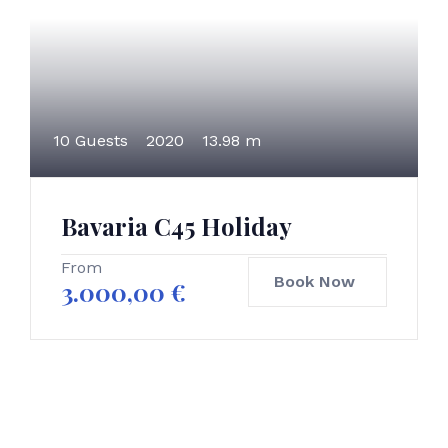
10 Guests
2020
13.98 m
Bavaria C45 Holiday
From
Book Now
3.000,00
€