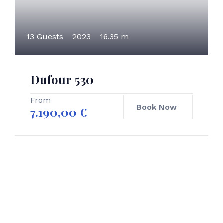
13 Guests
2023
16.35 m
Dufour 530
From
Book Now
7.190,00
€