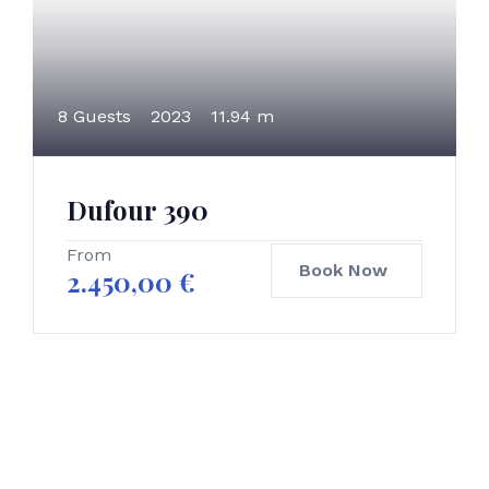
8 Guests
2023
11.94 m
Dufour 390
From
Book Now
2.450,00
€