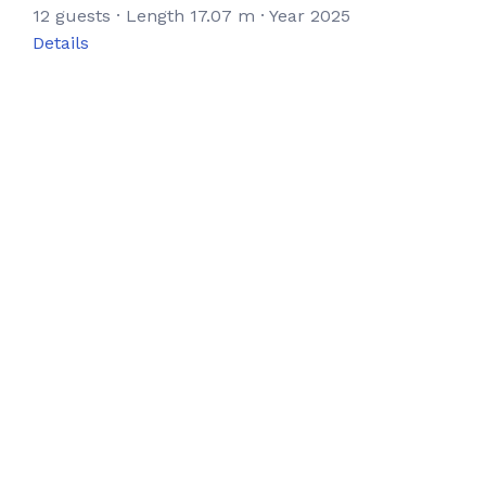
12 guests · Length 17.07 m · Year 2025
Details