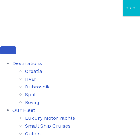
CLOSE
Destinations
Croatia
Hvar
Dubrovnik
Split
Rovinj
Our Fleet
Luxury Motor Yachts
Small Ship Cruises
Gulets