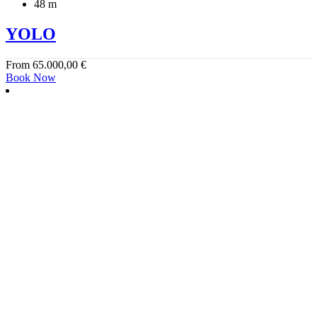
48 m
YOLO
From
65.000,00
€
Book Now