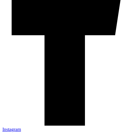
Instagram