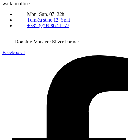
walk in office
Mon–Sun, 07–22h
Tomića stine 12, Split
+385 (0)99 867 1177
Booking Manager Silver Partner
Facebook-f