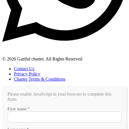
© 2026 Gariful charter. All Rights Reserved
Contact Us
Privacy Policy
Charter Terms & Conditions
Please enable JavaScript in your browser to complete this
form.
go?
First name
*
like
Any