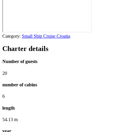
Category:
Small Ship Cruise Croatia
Charter details
Number of guests
20
number of cabins
6
length
54.13 m
year