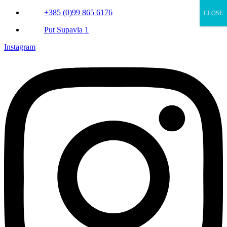
+385 (0)99 865 6176
CLOSE
Put Supavla 1
Instagram