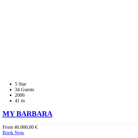
5 Star
34 Guests
2006
41 m
MY BARBARA
From
40.000,00
€
Book Now