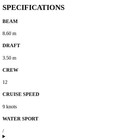
SPECIFICATIONS
BEAM
8.60 m
DRAFT
3.50 m
CREW
12
CRUISE SPEED
9 knots
WATER SPORT
/