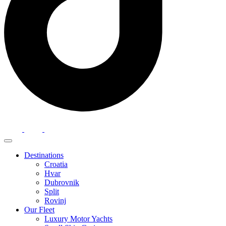
Destinations
Croatia
Hvar
Dubrovnik
Split
Rovinj
Our Fleet
Luxury Motor Yachts