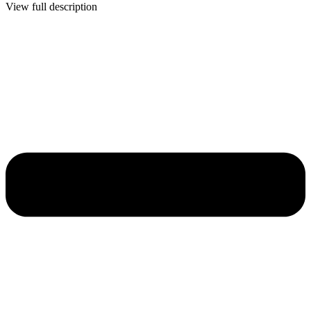
View full description