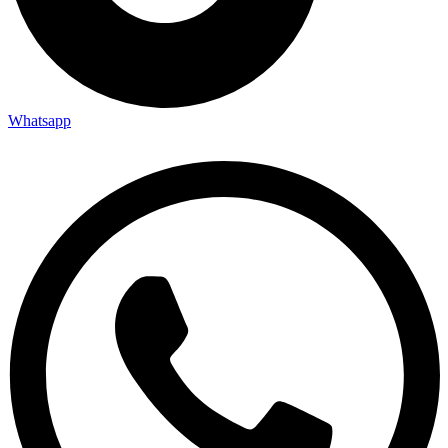
Whatsapp