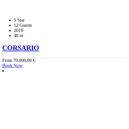
5 Star
12 Guests
2019
48 m
CORSARIO
From
70.000,00
€
Book Now