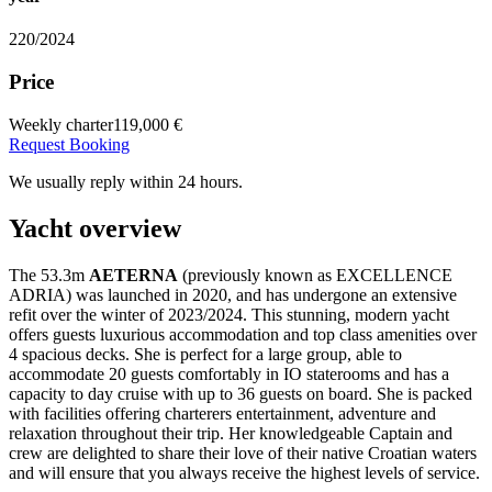
220/2024
Price
Weekly charter
119,000 €
Request Booking
We usually reply within 24 hours.
Yacht overview
The 53.3m
AETERNA
(previously known as EXCELLENCE
ADRIA) was launched in 2020, and has undergone an extensive
refit over the winter of 2023/2024. This stunning, modern yacht
offers guests luxurious accommodation and top class amenities over
4 spacious decks. She is perfect for a large group, able to
accommodate 20 guests comfortably in IO staterooms and has a
capacity to day cruise with up to 36 guests on board. She is packed
with facilities offering charterers entertainment, adventure and
relaxation throughout their trip. Her knowledgeable Captain and
crew are delighted to share their love of their native Croatian waters
and will ensure that you always receive the highest levels of service.