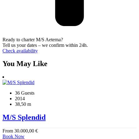
Ready to charter M/S Aeterna?
Tell us your dates – we confirm within 24h.
Check availability
You May Like
36 Guests
2014
38,50 m
M/S Splendid
From
30.000,00
€
Book Now