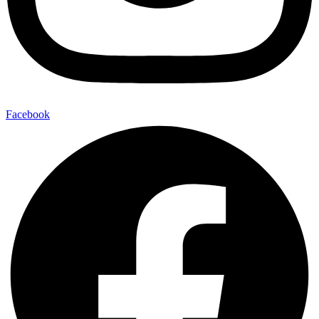
Facebook