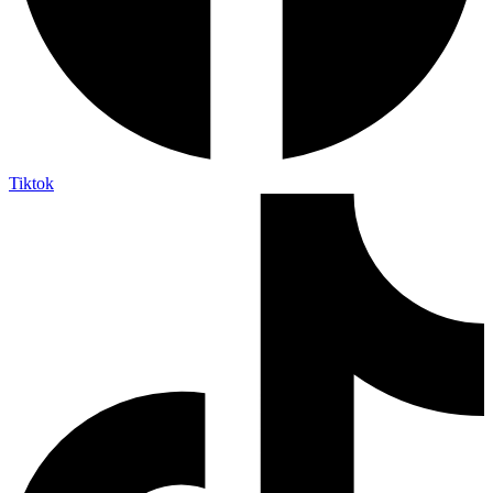
Tiktok