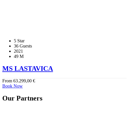
5 Star
36 Guests
2021
49 M
MS LASTAVICA
From
63.299,00
€
Book Now
Our Partners