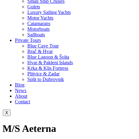
Small Ship Cruises
Gulets
Luxury Sailing Yachts
Motor Yachts
Catamarans
Motorboats
Sailboats
Private Tours
Blue Cave Tour
Brač & Hvar
Blue Lagoon & Šolta
Hvar & Pakleni Islands
Krka & Klis Fortress
Plitvice & Zadar
Split to Dubrovnik
Blog
News
About
Contact
X
M/S Aeterna