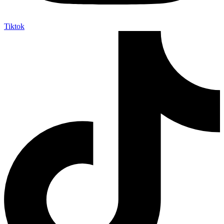
Tiktok