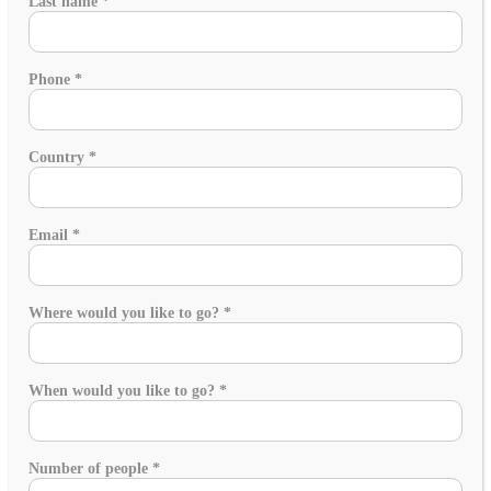
Last name
*
Phone
*
Country
*
Email
*
Where would you like to go?
*
When would you like to go?
*
Number of people
*