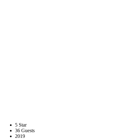
5 Star
36 Guests
2019