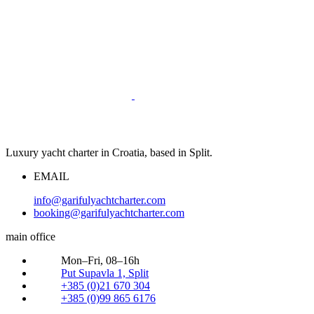
Luxury yacht charter in Croatia, based in Split.
EMAIL
info@garifulyachtcharter.com
booking@garifulyachtcharter.com
main office
Mon–Fri, 08–16h
Put Supavla 1, Split
+385 (0)21 670 304
+385 (0)99 865 6176