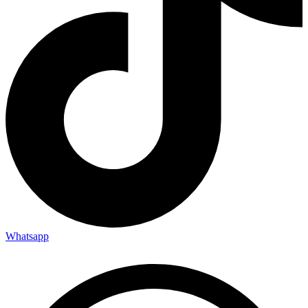
Whatsapp