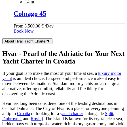
14 m
Colnago 45
From
3.500,00
€
/Day
Book Now
About Hvar Yacht Charter
▼
Hvar - Pearl of the Adriatic for Your Next
Yacht Charter in Croatia
If your goal is to make the most of your time at sea, a
luxury motor
yacht
is an ideal choice. Its speed and performance make it easy to
move between destinations. Standard motor yachts are also a great
alternative, offering comfort, reliability and flexibility for
discovering the Adriatic coast.
Hvar has long been considered one of the leading destinations in
Central Dalmatia. The City of Hvar is a place for everyone planning
a trip to
Croatia
or looking for a
yacht charter
- alongside
Split
,
Dubrovnik
and
Rovinj
. The island is known for its crystal clear sea,
hidden bays with turquoise water, rich history, gastronomy and vivid