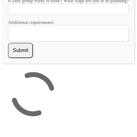
Is your group ready to book? What stage are you at in planning?
Additional requirements
Submit