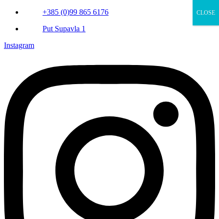
+385 (0)99 865 6176
CLOSE
Put Supavla 1
Instagram