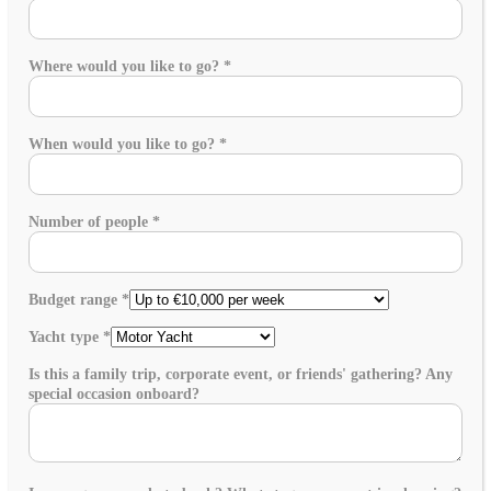
Where would you like to go?
*
When would you like to go?
*
Number of people
*
Budget range
*
Yacht type
*
Is this a family trip, corporate event, or friends' gathering? Any
special occasion onboard?