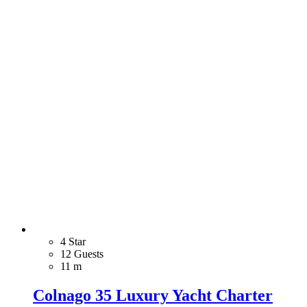
4 Star
12 Guests
11 m
Colnago 35 Luxury Yacht Charter