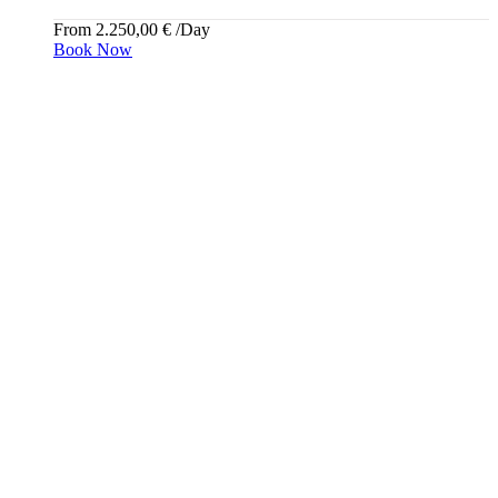
From
2.250,00
€
/Day
Book Now