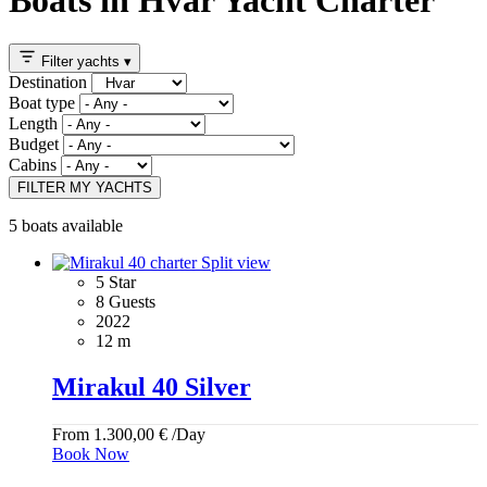
Filter yachts
▾
Destination
Boat type
Length
Budget
Cabins
FILTER MY YACHTS
5 boats available
5 Star
8 Guests
2022
12 m
Mirakul 40 Silver
From
1.300,00
€
/Day
Book Now