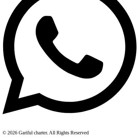
© 2026 Gariful charter. All Rights Reserved