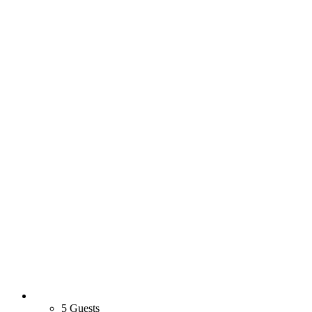
5 Guests