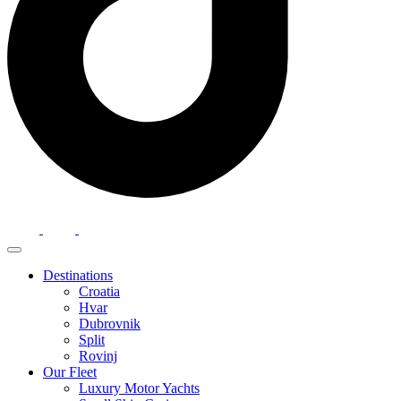
Destinations
Croatia
Hvar
Dubrovnik
Split
Rovinj
Our Fleet
Luxury Motor Yachts