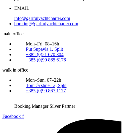
EMAIL
info@garifulyachtcharter.com
booking@garifulyachtcharter.com
main office
Mon–Fri, 08–16h
Put Supavla 1, Split
+385 (0)21 670 304
+385 (0)99 865 6176
walk in office
Mon–Sun, 07–22h
Tomića stine 12, Split
+385 (0)99 867 1177
Booking Manager Silver Partner
Facebook-f