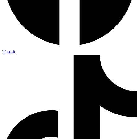
Tiktok