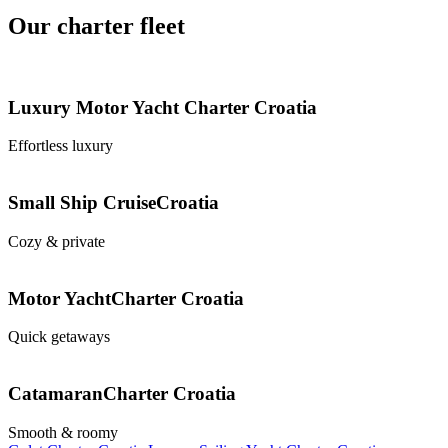
Our charter fleet
Luxury Motor Yacht
Charter Croatia
Effortless luxury
Small Ship Cruise
Croatia
Cozy & private
Motor Yacht
Charter Croatia
Quick getaways
Catamaran
Charter Croatia
Smooth & roomy