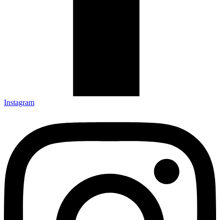
Instagram