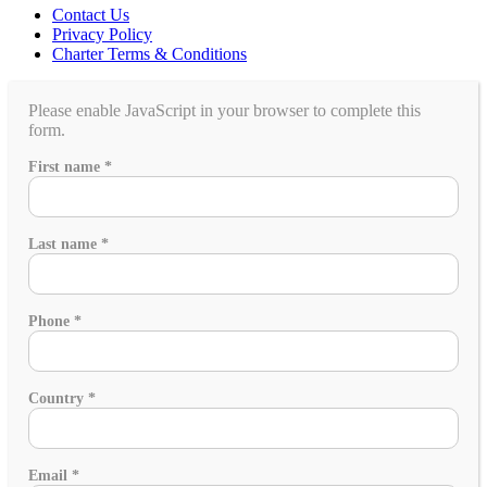
Contact Us
Privacy Policy
Charter Terms & Conditions
Please enable JavaScript in your browser to complete this
form.
people
First name
*
you
group
Last name
*
Phone
*
Country
*
Email
*