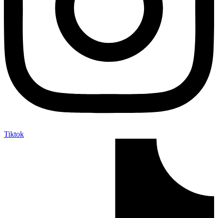
Tiktok