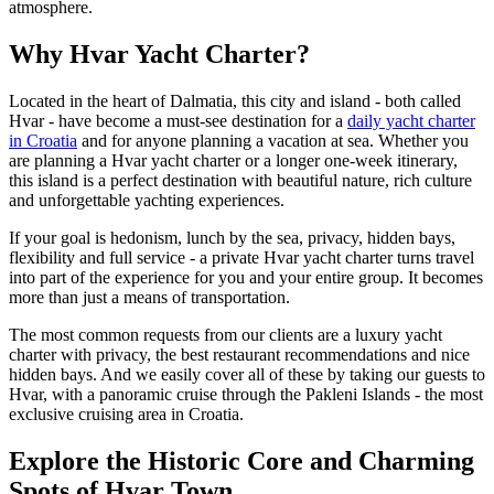
atmosphere.
Why Hvar Yacht Charter?
Located in the heart of Dalmatia, this city and island - both called
Hvar - have become a must-see destination for a
daily yacht charter
in Croatia
and for anyone planning a vacation at sea. Whether you
are planning a Hvar yacht charter or a longer one-week itinerary,
this island is a perfect destination with beautiful nature, rich culture
and unforgettable yachting experiences.
If your goal is hedonism, lunch by the sea, privacy, hidden bays,
flexibility and full service - a private Hvar yacht charter turns travel
into part of the experience for you and your entire group. It becomes
more than just a means of transportation.
The most common requests from our clients are a luxury yacht
charter with privacy, the best restaurant recommendations and nice
hidden bays. And we easily cover all of these by taking our guests to
Hvar, with a panoramic cruise through the Pakleni Islands - the most
exclusive cruising area in Croatia.
Explore the Historic Core and Charming
Spots of Hvar Town