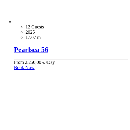
12 Guests
2025
17.07 m
Pearlsea 56
From
2.250,00
€
/Day
Book Now