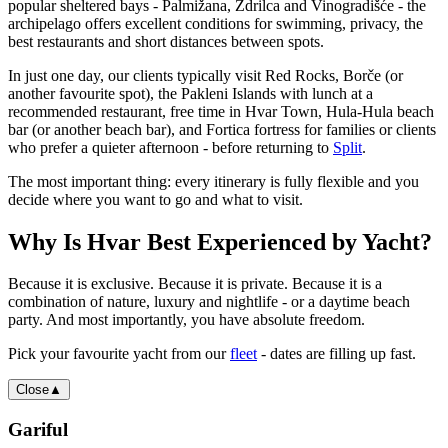
popular sheltered bays - Palmižana, Ždrilca and Vinogradišće - the
archipelago offers excellent conditions for swimming, privacy, the
best restaurants and short distances between spots.
In just one day, our clients typically visit Red Rocks, Borče (or
another favourite spot), the Pakleni Islands with lunch at a
recommended restaurant, free time in Hvar Town, Hula-Hula beach
bar (or another beach bar), and Fortica fortress for families or clients
who prefer a quieter afternoon - before returning to
Split
.
The most important thing: every itinerary is fully flexible and you
decide where you want to go and what to visit.
Why Is Hvar Best Experienced by Yacht?
Because it is exclusive. Because it is private. Because it is a
combination of nature, luxury and nightlife - or a daytime beach
party. And most importantly, you have absolute freedom.
Pick your favourite yacht from our
fleet
- dates are filling up fast.
Close
▲
Gariful