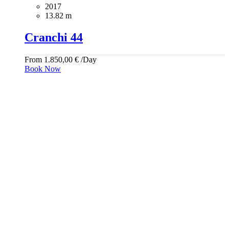
2017
13.82 m
Cranchi 44
From
1.850,00
€
/Day
Book Now