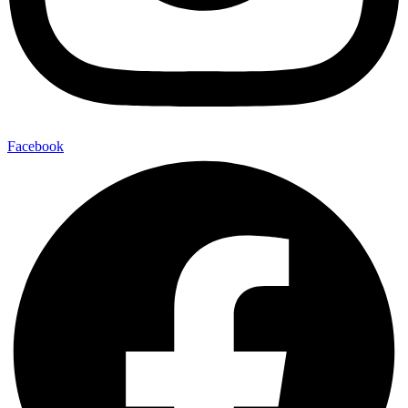
Facebook