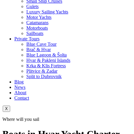
Small Ship Cruises
Gulets
Luxury Sailing Yachts
Motor Yachts
Catamarans
Motorboats
Sailboats
Private Tours
Blue Cave Tour
Brač & Hvar
Blue Lagoon & Šolta
Hvar & Pakleni Islands
Krka & Klis Fortress
Plitvice & Zadar
Split to Dubrovnik
Blog
News
About
Contact
X
Where will you sail
Boats in Hvar Yacht Charter