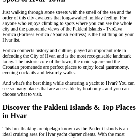
Just walking through stone streets with the smell of the sea and the
order of this city awakens that long-awaited holiday feeling. For
anyone who enjoys climbing to spots where you can see the whole
city and the panoramic views of the Pakleni Islands - Tvrđava
Fortica (Fortress Fortica / Spanish Fortress) is the first thing on your
Hvar list.
Fortica connects history and culture, played an important role in
defending the City of Hvar, and is the most recognisable landmark
today. The historic core of the town, the main square and the
Croatian promenade are perfect places to enjoy local gastronomy,
evening cocktails and leisurely walks.
And what's the best thing while chartering a yacht to Hvar? You can
see so many places that are accessible by boat only - and you can
choose what to visit.
Discover the Pakleni Islands & Top Places
in Hvar
This breathtaking archipelago known as the Pakleni Islands is an
ideal cruising area for Hvar yacht charter clients. With the most