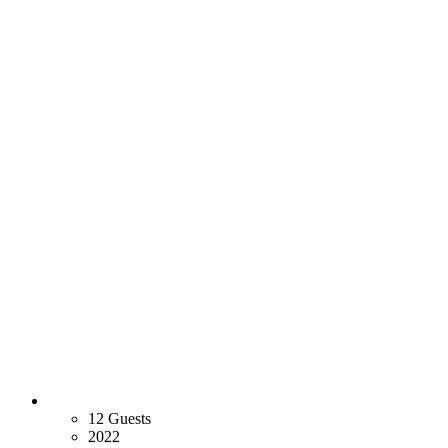
12 Guests
2022