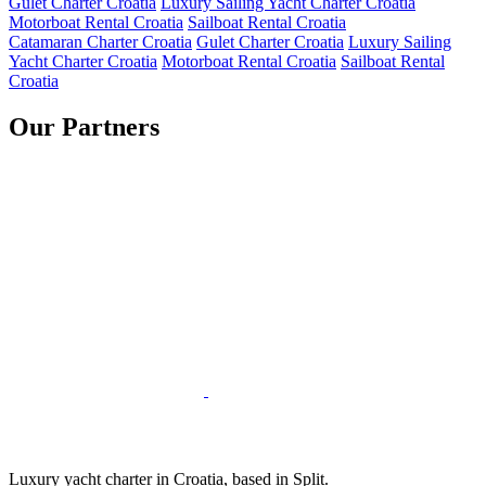
Gulet Charter Croatia
Luxury Sailing Yacht Charter Croatia
Motorboat Rental Croatia
Sailboat Rental Croatia
Catamaran Charter Croatia
Gulet Charter Croatia
Luxury Sailing
Yacht Charter Croatia
Motorboat Rental Croatia
Sailboat Rental
Croatia
Our Partners
Luxury yacht charter in Croatia, based in Split.