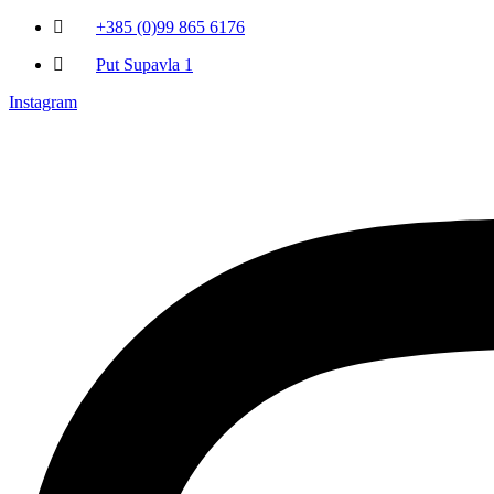
+385 (0)99 865 6176
Put Supavla 1
Instagram