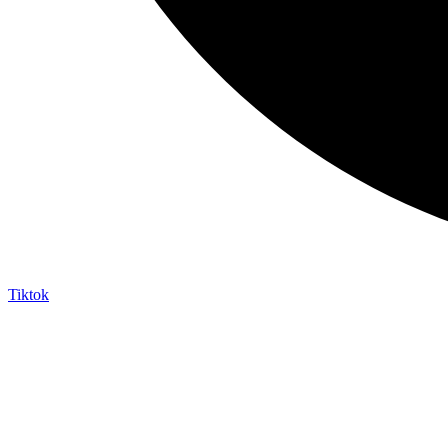
Tiktok