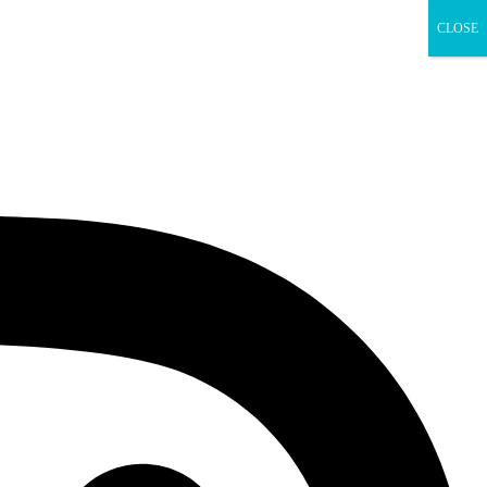
CLOSE