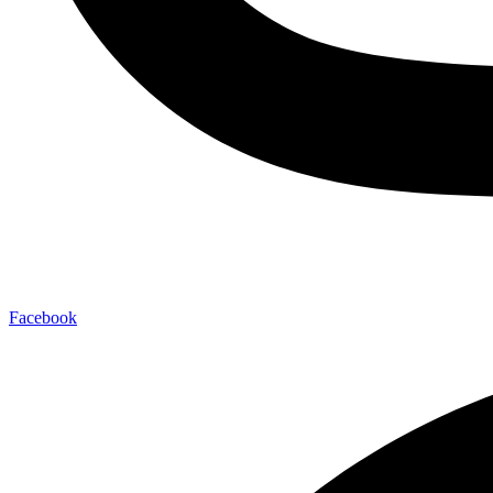
Facebook