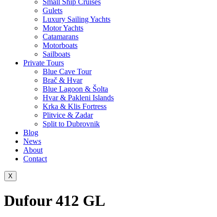
Small Ship Cruises
Gulets
Luxury Sailing Yachts
Motor Yachts
Catamarans
Motorboats
Sailboats
Private Tours
Blue Cave Tour
Brač & Hvar
Blue Lagoon & Šolta
Hvar & Pakleni Islands
Krka & Klis Fortress
Plitvice & Zadar
Split to Dubrovnik
Blog
News
About
Contact
X
Dufour 412 GL