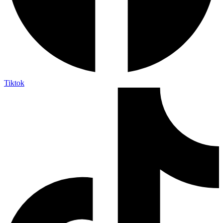
Tiktok