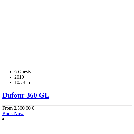
6 Guests
2019
10.73 m
Dufour 360 GL
From
2.500,00
€
Book Now