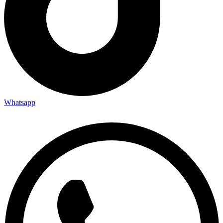
Whatsapp