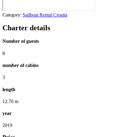
Category:
Sailboat Rental Croatia
Charter details
Number of guests
8
number of cabins
3
length
12.70 m
year
2019