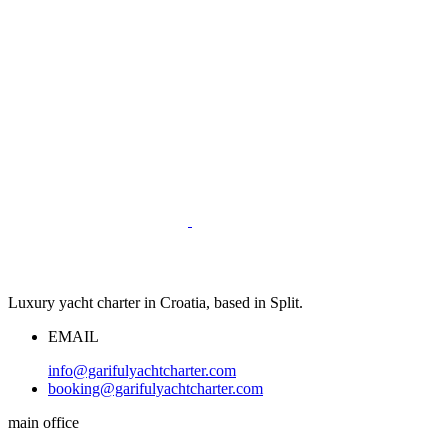
Luxury yacht charter in Croatia, based in Split.
EMAIL
info@garifulyachtcharter.com
booking@garifulyachtcharter.com
main office