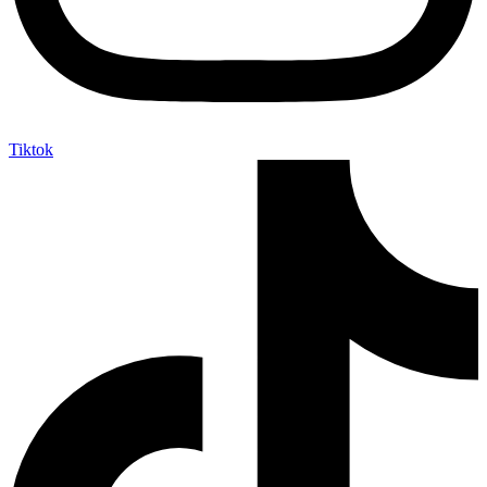
Tiktok