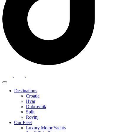
Destinations
Croatia
Hvar
Dubrovnik
Split
Rovinj
Our Fleet
Luxury Motor Yachts