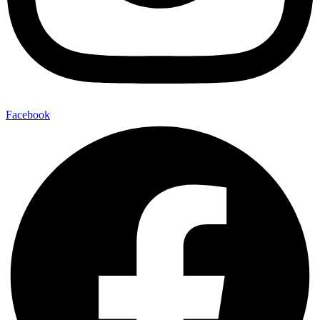
Facebook