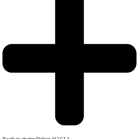
Ready to charter Dufour 412 GL?