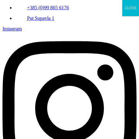
+385 (0)99 865 6176
CLOSE
Put Supavla 1
Instagram