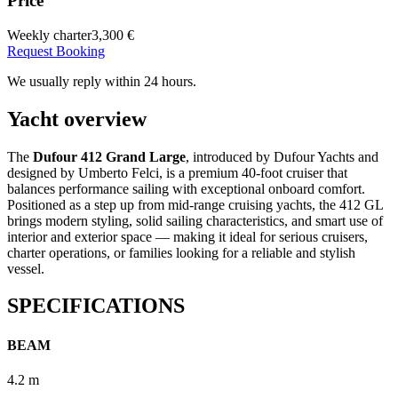
Price
Weekly charter
3,300 €
Request Booking
We usually reply within 24 hours.
Yacht overview
The
Dufour 412 Grand Large
, introduced by Dufour Yachts and
designed by Umberto Felci, is a premium 40-foot cruiser that
balances performance sailing with exceptional onboard comfort.
Positioned as a step up from mid-range cruising yachts, the 412 GL
brings modern styling, solid sailing characteristics, and smart use of
interior and exterior space — making it ideal for serious cruisers,
charter operations, or families looking for a reliable and stylish
vessel.
SPECIFICATIONS
BEAM
4.2 m