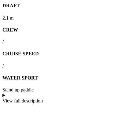
DRAFT
2.1 m
CREW
/
CRUISE SPEED
/
WATER SPORT
Stand up paddle
View full description