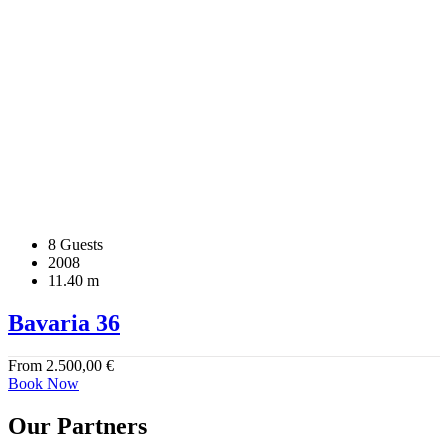
8 Guests
2008
11.40 m
Bavaria 36
From
2.500,00
€
Book Now
Our Partners