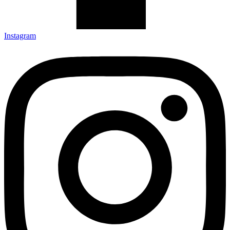
Instagram