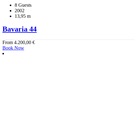
8 Guests
2002
13,95 m
Bavaria 44
From
4.200,00
€
Book Now