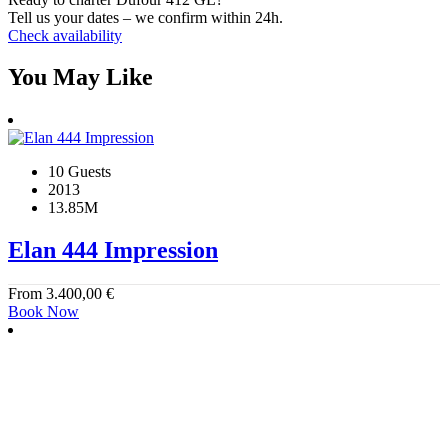
Tell us your dates – we confirm within 24h.
Check availability
You May Like
10 Guests
2013
13.85M
Elan 444 Impression
From
3.400,00
€
Book Now