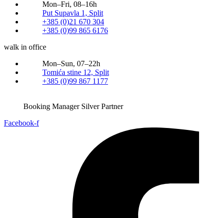
Mon–Fri, 08–16h
Put Supavla 1, Split
+385 (0)21 670 304
+385 (0)99 865 6176
walk in office
Mon–Sun, 07–22h
Tomića stine 12, Split
+385 (0)99 867 1177
Booking Manager Silver Partner
Facebook-f