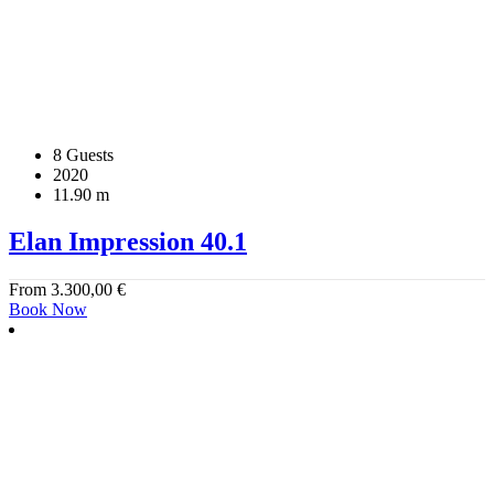
8 Guests
2020
11.90 m
Elan Impression 40.1
From
3.300,00
€
Book Now