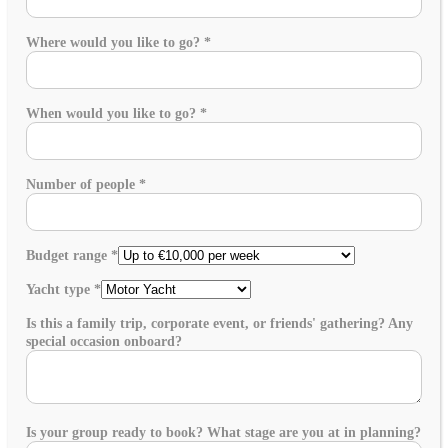
Where would you like to go?
*
When would you like to go?
*
Number of people
*
Budget range
*
Yacht type
*
Is this a family trip, corporate event, or friends' gathering? Any
special occasion onboard?
Is your group ready to book? What stage are you at in planning?