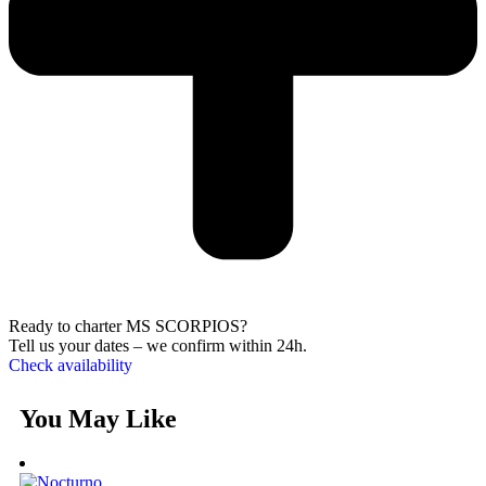
Ready to charter MS SCORPIOS?
Tell us your dates – we confirm within 24h.
Check availability
You May Like