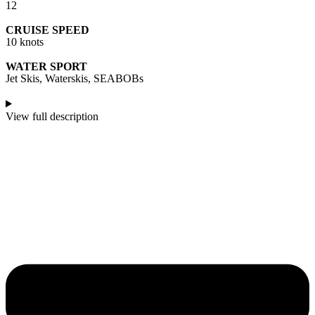
12
CRUISE SPEED
10 knots
WATER SPORT
Jet Skis, Waterskis, SEABOBs
View full description