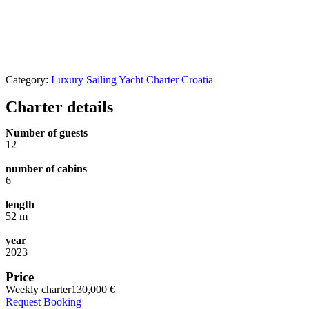
Category:
Luxury Sailing Yacht Charter Croatia
Charter details
Number of guests
12
number of cabins
6
length
52 m
year
2023
Price
Weekly charter
130,000 €
Request Booking