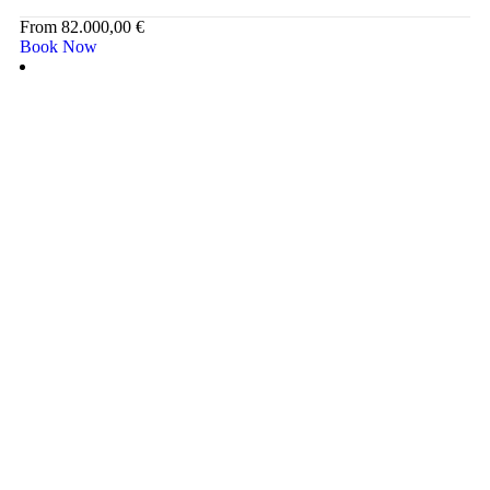
From
82.000,00
€
Book Now