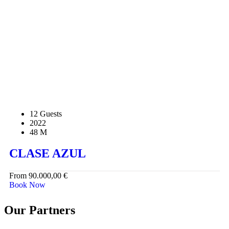
12 Guests
2022
48 M
CLASE AZUL
From
90.000,00
€
Book Now
Our Partners