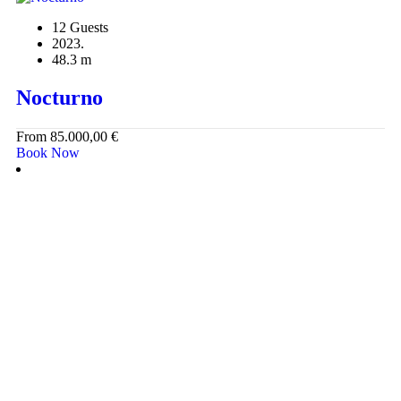
12 Guests
2023.
48.3 m
Nocturno
From
85.000,00
€
Book Now