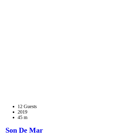
12 Guests
2019
45 m
Son De Mar