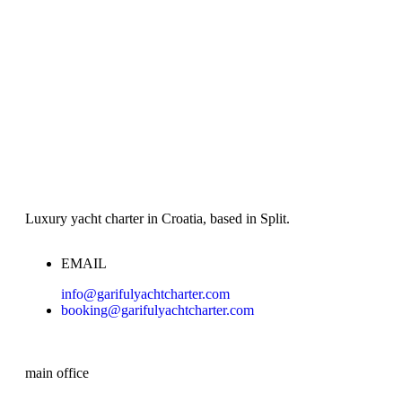
Luxury yacht charter in Croatia, based in Split.
EMAIL
info@garifulyachtcharter.com
booking@garifulyachtcharter.com
main office