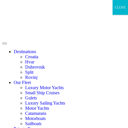
CLOSE
Destinations
Croatia
Hvar
Dubrovnik
Split
Rovinj
Our Fleet
Luxury Motor Yachts
Small Ship Cruises
Gulets
Luxury Sailing Yachts
Motor Yachts
Catamarans
Motorboats
Sailboats