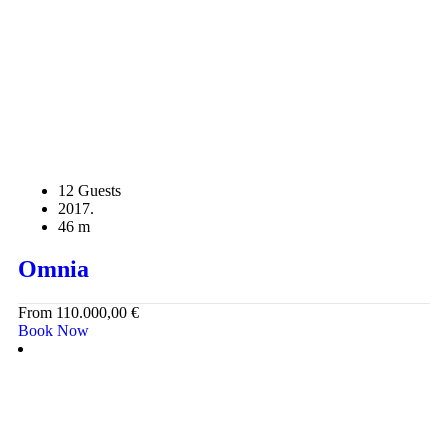
12 Guests
2017.
46 m
Omnia
From
110.000,00
€
Book Now