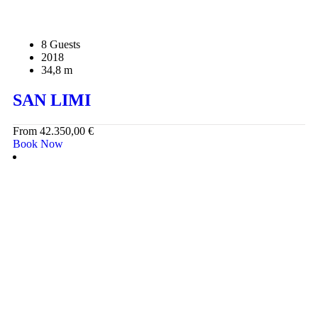
8 Guests
2018
34,8 m
SAN LIMI
From
42.350,00
€
Book Now