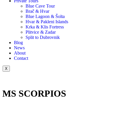
Private Tours
Blue Cave Tour
Brač & Hvar
Blue Lagoon & Šolta
Hvar & Pakleni Islands
Krka & Klis Fortress
Plitvice & Zadar
Split to Dubrovnik
Blog
News
About
Contact
X
MS SCORPIOS