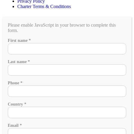
Privacy Policy
Charter Terms & Conditions
Please enable JavaScript in your browser to complete this
form.
of
First name
*
family
What
Last name
*
Phone
*
Country
*
Email
*