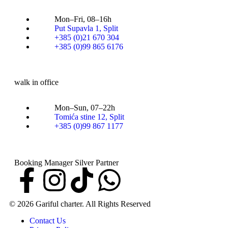
Mon–Fri, 08–16h
Put Supavla 1, Split
+385 (0)21 670 304
+385 (0)99 865 6176
walk in office
Mon–Sun, 07–22h
Tomića stine 12, Split
+385 (0)99 867 1177
Booking Manager Silver Partner
© 2026 Gariful charter. All Rights Reserved
Contact Us