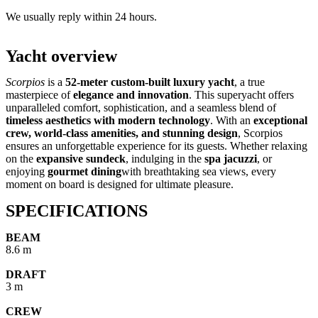
We usually reply within 24 hours.
Yacht overview
Scorpios
is a
52-meter custom-built luxury yacht
, a true
masterpiece of
elegance and innovation
. This superyacht offers
unparalleled comfort, sophistication, and a seamless blend of
timeless aesthetics with modern technology
. With an
exceptional
crew, world-class amenities, and stunning design
, Scorpios
ensures an unforgettable experience for its guests. Whether relaxing
on the
expansive sundeck
, indulging in the
spa jacuzzi
, or
enjoying
gourmet dining
with breathtaking sea views, every
moment on board is designed for ultimate pleasure.
SPECIFICATIONS
BEAM
8.6 m
DRAFT
3 m
CREW