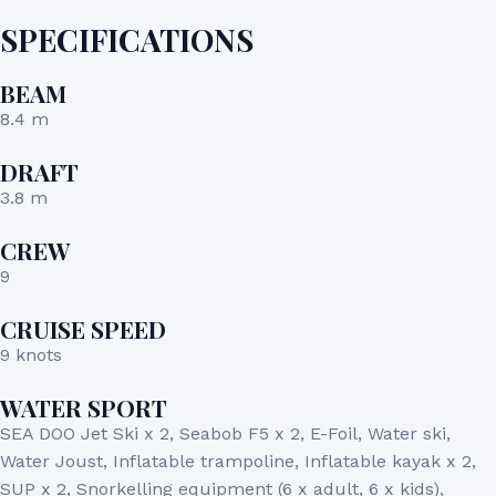
SPECIFICATIONS
BEAM
8.4 m
DRAFT
3.8 m
CREW
9
CRUISE SPEED
9 knots
WATER SPORT
SEA DOO Jet Ski x 2, Seabob F5 x 2, E-Foil, Water ski,
Water Joust, Inflatable trampoline, Inflatable kayak x 2,
SUP x 2, Snorkelling equipment (6 x adult, 6 x kids),