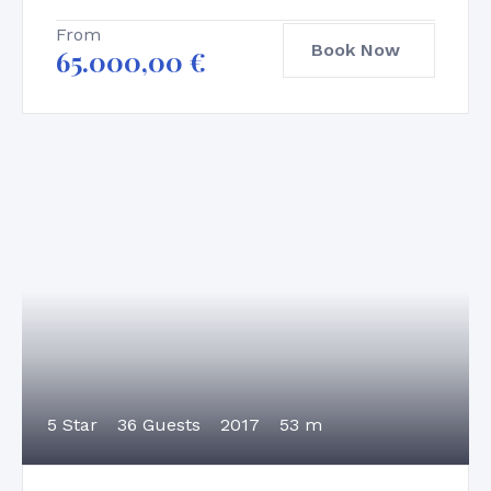
From
Book Now
65.000,00
€
5 Star
36 Guests
2017
53 m