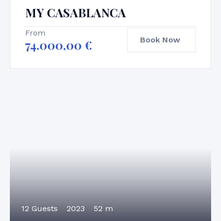
MY CASABLANCA
From
Book Now
74.000,00
€
12 Guests
2023
52 m