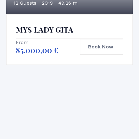
12 Guests
2019
49.26 m
MYS LADY GITA
From
Book Now
85.000,00
€