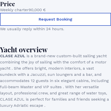
Price
Weekly charter
90,000 €
Request Booking
We usually reply within 24 hours.
Yacht overview
CLASE AZUL
is a brand-new custom-built sailing yacht
combining the joy of sailing with the comfort of a motor
yacht . She offers bright, modern interiors, a vast
sundeck with a Jacuzzi, sun loungers and a bar, and
accommodates 12 guests in six elegant cabins, including
full-beam Master and VIP suites . With her versatile
layout, professional crew, and great range of water toys,
CLASE AZUL is perfect for families and friends seeking a
luxury Adriatic escape .