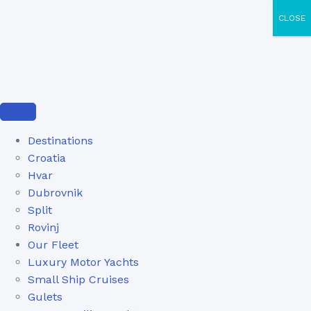
CLOSE
Destinations
Croatia
Hvar
Dubrovnik
Split
Rovinj
Our Fleet
Luxury Motor Yachts
Small Ship Cruises
Gulets