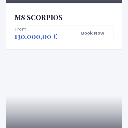
MS SCORPIOS
From
Book Now
130.000,00
€