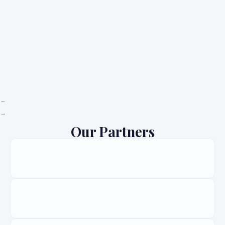
Our Partners