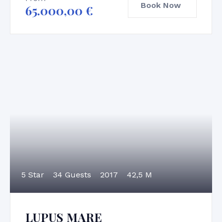
Book Now
65.000,00
€
5 Star
34 Guests
2017
42,5 M
LUPUS MARE