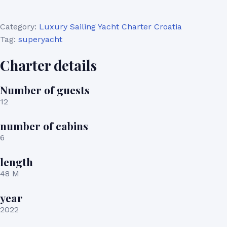
Category:
Luxury Sailing Yacht Charter Croatia
Tag:
superyacht
Charter details
Number of guests
12
number of cabins
6
length
48 M
year
2022