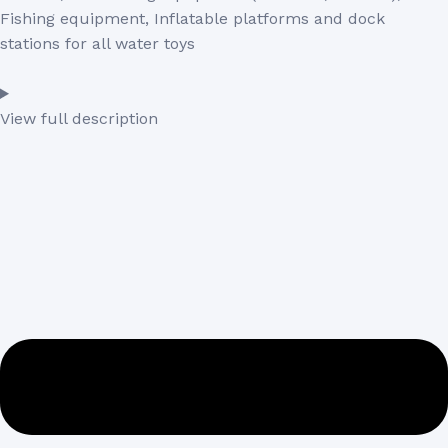
Fishing equipment, Inflatable platforms and dock
stations for all water toys
View full description