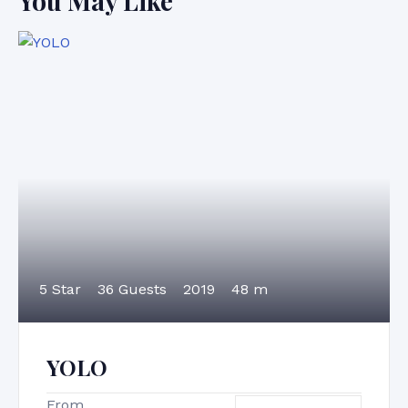
You May Like
5 Star
36 Guests
2019
48 m
YOLO
From