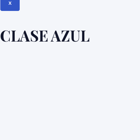
X
CLASE AZUL