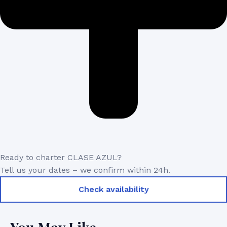
Ready to charter CLASE AZUL?
Tell us your dates – we confirm within 24h.
Check availability