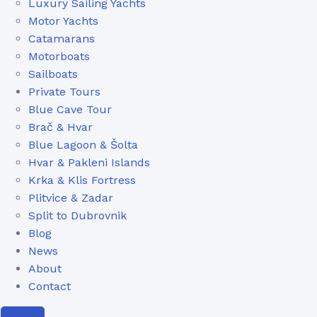
Luxury Sailing Yachts
Motor Yachts
Catamarans
Motorboats
Sailboats
Private Tours
Blue Cave Tour
Brač & Hvar
Blue Lagoon & Šolta
Hvar & Pakleni Islands
Krka & Klis Fortress
Plitvice & Zadar
Split to Dubrovnik
Blog
News
About
Contact