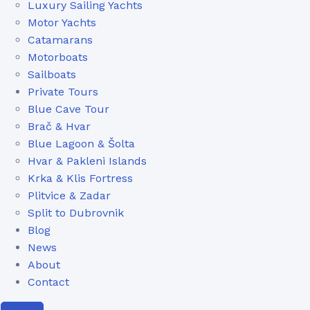
Luxury Sailing Yachts
Motor Yachts
Catamarans
Motorboats
Sailboats
Private Tours
Blue Cave Tour
Brač & Hvar
Blue Lagoon & Šolta
Hvar & Pakleni Islands
Krka & Klis Fortress
Plitvice & Zadar
Split to Dubrovnik
Blog
News
About
Contact