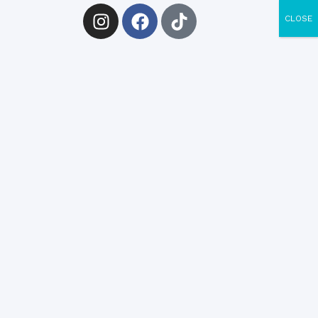
CLOSE