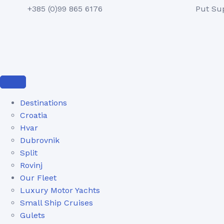
+385 (0)99 865 6176
Put Su
Destinations
Croatia
Hvar
Dubrovnik
Split
Rovinj
Our Fleet
Luxury Motor Yachts
Small Ship Cruises
Gulets