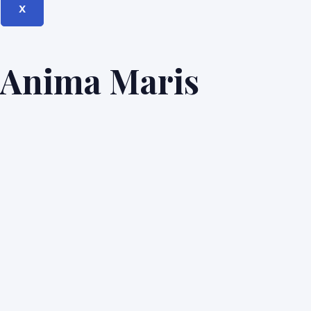
X
Anima Maris