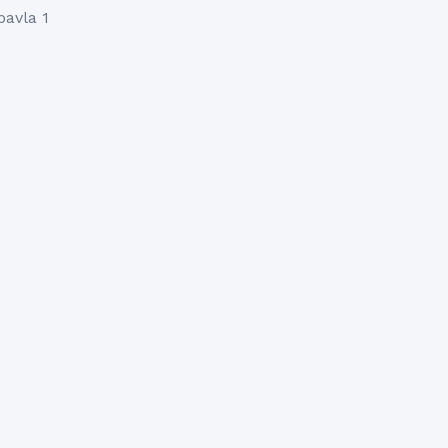
pavla 1