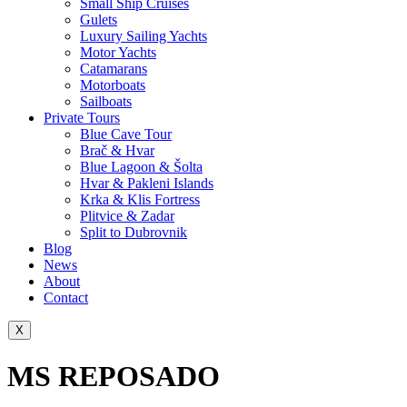
Small Ship Cruises
Gulets
Luxury Sailing Yachts
Motor Yachts
Catamarans
Motorboats
Sailboats
Private Tours
Blue Cave Tour
Brač & Hvar
Blue Lagoon & Šolta
Hvar & Pakleni Islands
Krka & Klis Fortress
Plitvice & Zadar
Split to Dubrovnik
Blog
News
About
Contact
X
MS REPOSADO