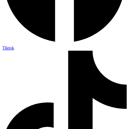
Tiktok