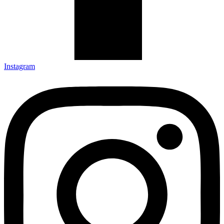
Instagram