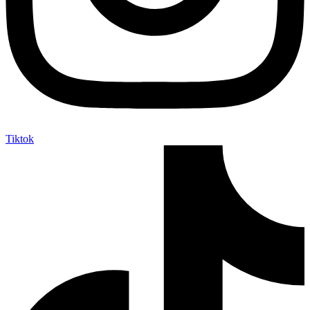
Tiktok