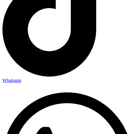
Whatsapp