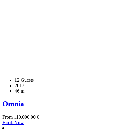
12 Guests
2017.
46 m
Omnia
From
110.000,00
€
Book Now