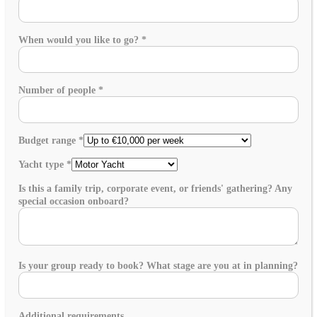
When would you like to go?
*
Number of people
*
Budget range
*
Yacht type
*
Is this a family trip, corporate event, or friends' gathering? Any
special occasion onboard?
Is your group ready to book? What stage are you at in planning?
Additional requirements