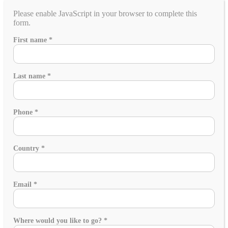
Please enable JavaScript in your browser to complete this
form.
in
First name
*
planning?
special
Last name
*
Phone
*
Country
*
Email
*
Where would you like to go?
*