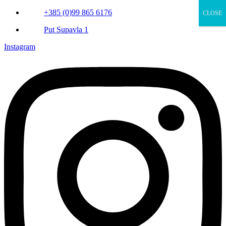
+385 (0)99 865 6176
CLOSE
Put Supavla 1
Instagram