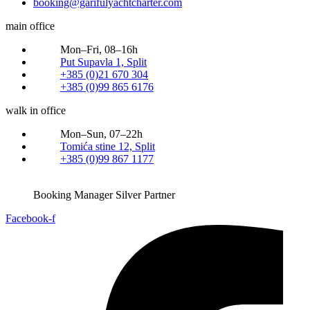
booking@garifulyachtcharter.com
main office
Mon–Fri, 08–16h
Put Supavla 1, Split
+385 (0)21 670 304
+385 (0)99 865 6176
walk in office
Mon–Sun, 07–22h
Tomića stine 12, Split
+385 (0)99 867 1177
Booking Manager Silver Partner
Facebook-f