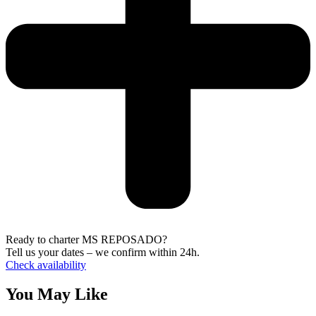
Ready to charter MS REPOSADO?
Tell us your dates – we confirm within 24h.
Check availability
You May Like