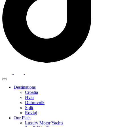
Destinations
Croatia
Hvar
Dubrovnik
Split
Rovinj
Our Fleet
Luxury Motor Yachts