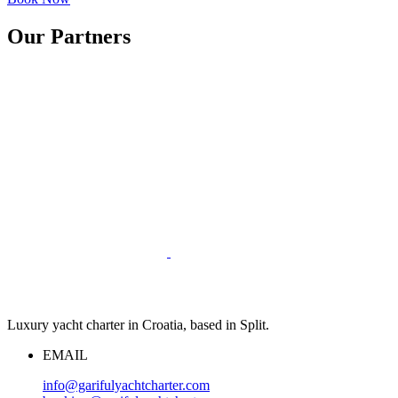
Our Partners
Luxury yacht charter in Croatia, based in Split.
EMAIL
info@garifulyachtcharter.com