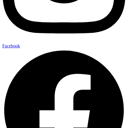
Facebook