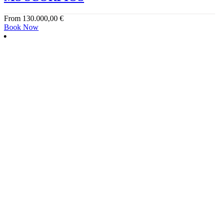
From
130.000,00
€
Book Now