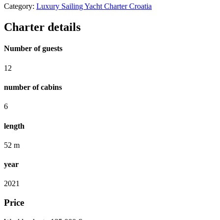
Category:
Luxury Sailing Yacht Charter Croatia
Charter details
Number of guests
12
number of cabins
6
length
52 m
year
2021
Price