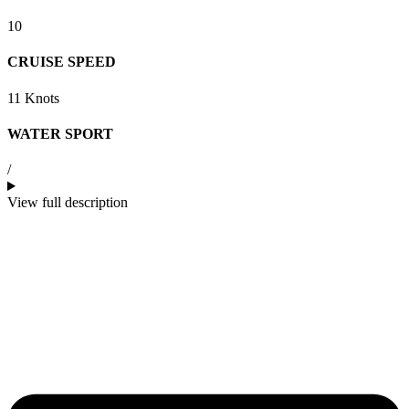
10
CRUISE SPEED
11 Knots
WATER SPORT
/
View full description