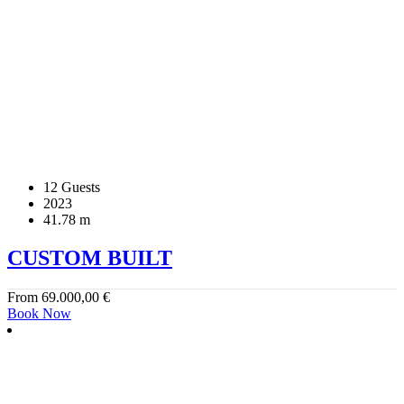
12 Guests
2023
41.78 m
CUSTOM BUILT
From
69.000,00
€
Book Now