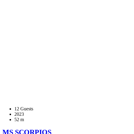
12 Guests
2023
52 m
MS SCORPIOS