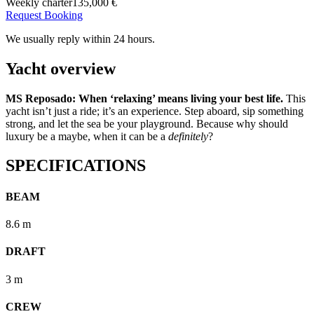
Weekly charter
135,000 €
Request Booking
We usually reply within 24 hours.
Yacht overview
MS Reposado: When ‘relaxing’ means living your best life.
This
yacht isn’t just a ride; it’s an experience. Step aboard, sip something
strong, and let the sea be your playground. Because why should
luxury be a maybe, when it can be a
definitely
?
SPECIFICATIONS
BEAM
8.6 m
DRAFT
3 m
CREW