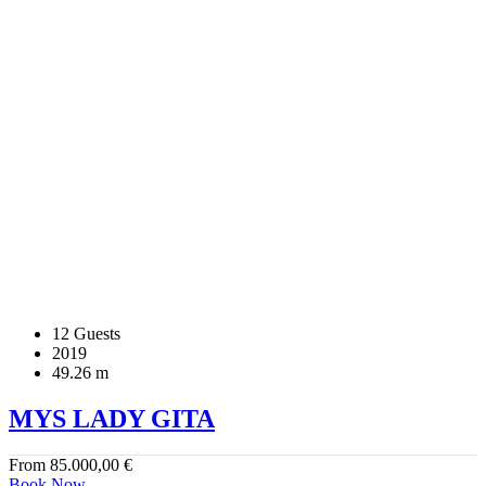
12 Guests
2019
49.26 m
MYS LADY GITA
From
85.000,00
€
Book Now