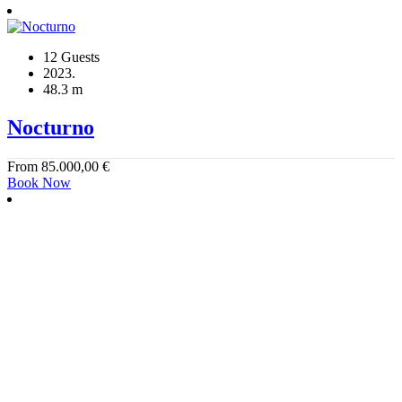
12 Guests
2023.
48.3 m
Nocturno
From
85.000,00
€
Book Now