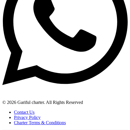
© 2026 Gariful charter. All Rights Reserved
Contact Us
Privacy Policy
Charter Terms & Conditions