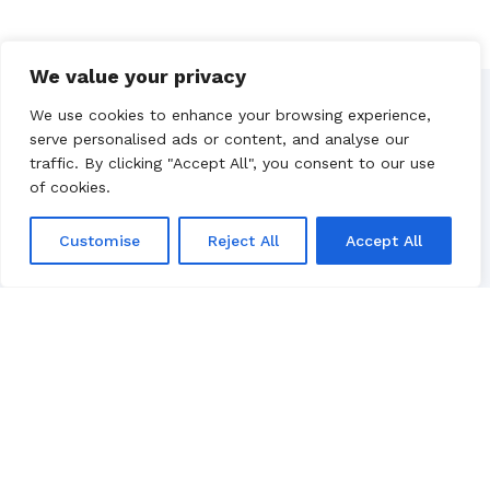
We value your privacy
We use cookies to enhance your browsing experience,
Our Partners
serve personalised ads or content, and analyse our
traffic. By clicking "Accept All", you consent to our use
of cookies.
Customise
Reject All
Accept All
Luxury yacht charter in Croatia, based in
Split.