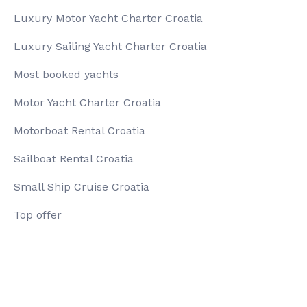
Luxury Motor Yacht Charter Croatia
Luxury Sailing Yacht Charter Croatia
Most booked yachts
Motor Yacht Charter Croatia
Motorboat Rental Croatia
Sailboat Rental Croatia
Small Ship Cruise Croatia
Top offer