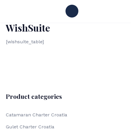
WishSuite
[wishsuite_table]
Product categories
Catamaran Charter Croatia
Gulet Charter Croatia