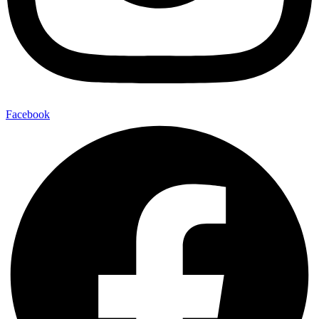
Facebook