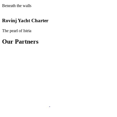
Beneath the walls
Rovinj
Yacht Charter
The pearl of Istria
Our Partners