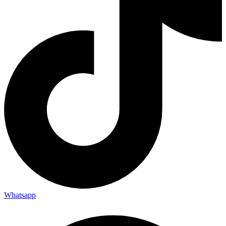
Whatsapp