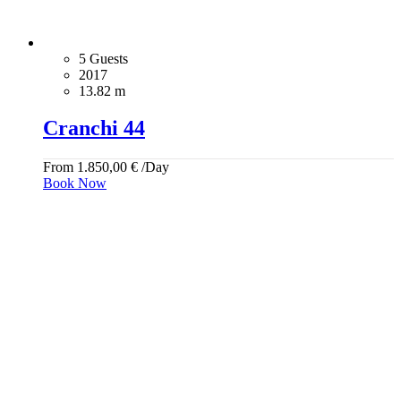
5 Guests
2017
13.82 m
Cranchi 44
From
1.850,00
€
/Day
Book Now