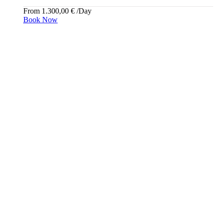
From
1.300,00
€
/Day
Book Now