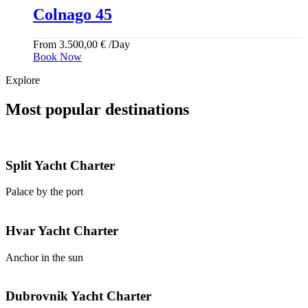
Colnago 45
From
3.500,00
€
/Day
Book Now
Explore
Most popular destinations
Split
Yacht Charter
Palace by the port
Hvar
Yacht Charter
Anchor in the sun
Dubrovnik
Yacht Charter