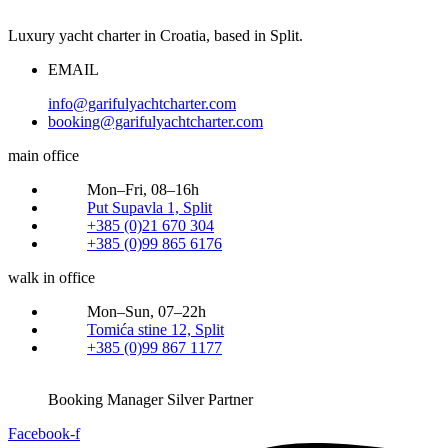
Luxury yacht charter in Croatia, based in Split.
EMAIL
info@garifulyachtcharter.com
booking@garifulyachtcharter.com
main office
Mon–Fri, 08–16h
Put Supavla 1, Split
+385 (0)21 670 304
+385 (0)99 865 6176
walk in office
Mon–Sun, 07–22h
Tomića stine 12, Split
+385 (0)99 867 1177
Booking Manager Silver Partner
Facebook-f