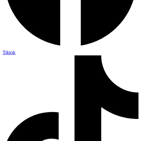
Tiktok