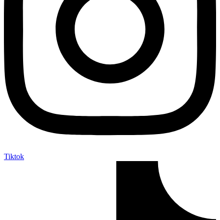
Tiktok