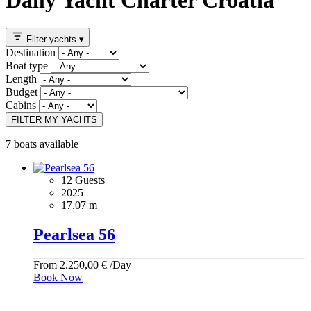
Filter yachts
▾
Destination
Boat type
Length
Budget
Cabins
FILTER MY YACHTS
7 boats available
12 Guests
2025
17.07 m
Pearlsea 56
From
2.250,00
€
/Day
Book Now