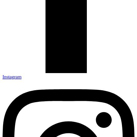
Instagram