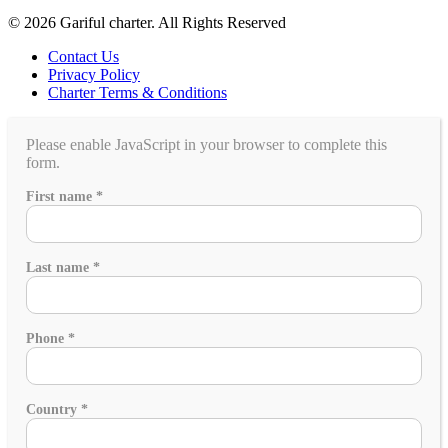
© 2026 Gariful charter. All Rights Reserved
Contact Us
Privacy Policy
Charter Terms & Conditions
Please enable JavaScript in your browser to complete this
form.
gathering?
First name
*
event,
you
Last name
*
Phone
*
Country
*