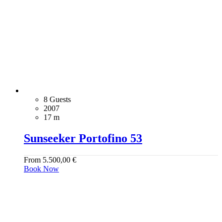
8 Guests
2007
17 m
Sunseeker Portofino 53
From
5.500,00
€
Book Now