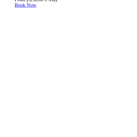
Book Now