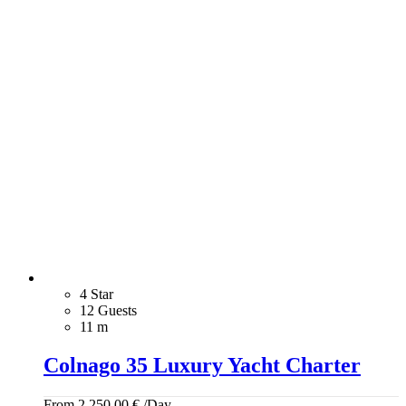
4 Star
12 Guests
11 m
Colnago 35 Luxury Yacht Charter
From
2.250,00
€
/Day