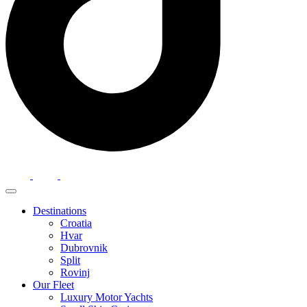
Destinations
Croatia
Hvar
Dubrovnik
Split
Rovinj
Our Fleet
Luxury Motor Yachts