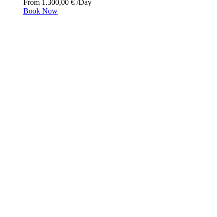
From
1.300,00
€
/Day
Book Now