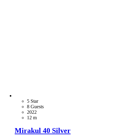
5 Star
8 Guests
2022
12 m
Mirakul 40 Silver