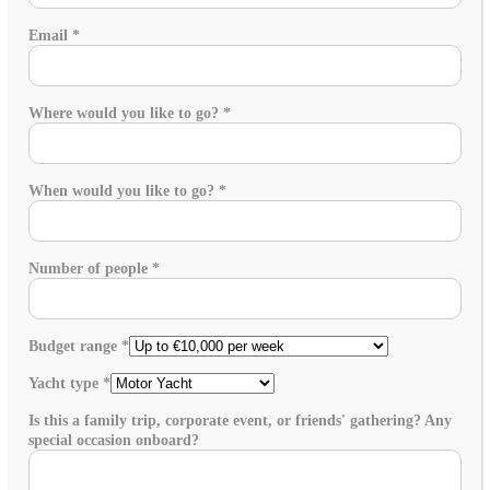
Email
*
Where would you like to go?
*
When would you like to go?
*
Number of people
*
Budget range
*
Yacht type
*
Is this a family trip, corporate event, or friends' gathering? Any
special occasion onboard?