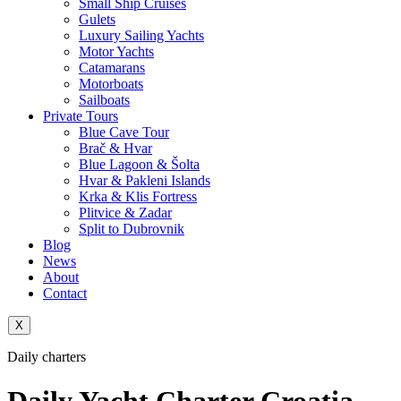
Small Ship Cruises
Gulets
Luxury Sailing Yachts
Motor Yachts
Catamarans
Motorboats
Sailboats
Private Tours
Blue Cave Tour
Brač & Hvar
Blue Lagoon & Šolta
Hvar & Pakleni Islands
Krka & Klis Fortress
Plitvice & Zadar
Split to Dubrovnik
Blog
News
About
Contact
X
Daily charters
Daily Yacht Charter Croatia