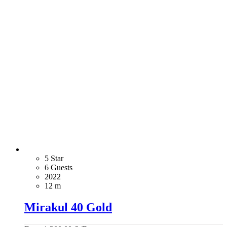
5 Star
6 Guests
2022
12 m
Mirakul 40 Gold