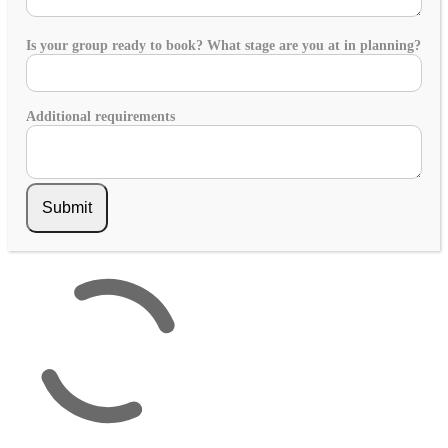
Is your group ready to book? What stage are you at in planning?
Additional requirements
Submit