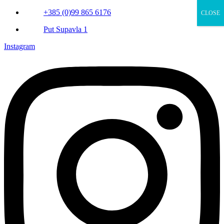
+385 (0)99 865 6176
CLOSE
Put Supavla 1
Instagram