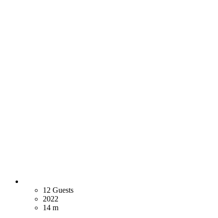
12 Guests
2022
14 m