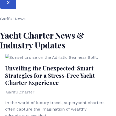
X
Gariful News
Yacht Charter News &
Industry Updates
Unveiling the Unexpected: Smart
Strategies for a Stress-Free Yacht
Charter Experience
Garifulcharter
In the world of luxury travel, superyacht charters
often capture the imagination of wealthy
adventurers seeking...