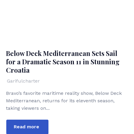
Below Deck Mediterranean Sets Sail
for a Dramatic Season 11 in Stunning
Croatia
Garifulcharter
Bravo’s favorite maritime reality show, Below Deck
Mediterranean, returns for its eleventh season,
taking viewers on...
Read more