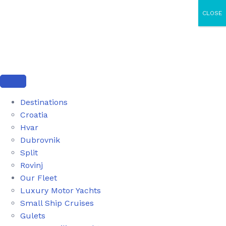
CLOSE
Destinations
Croatia
Hvar
Dubrovnik
Split
Rovinj
Our Fleet
Luxury Motor Yachts
Small Ship Cruises
Gulets