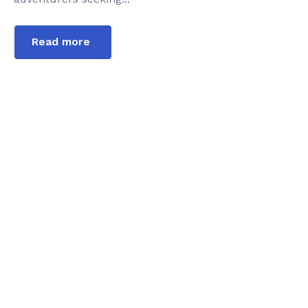
Read more