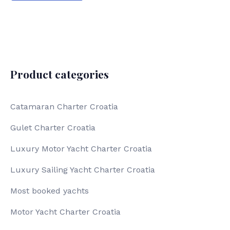
Product categories
Catamaran Charter Croatia
Gulet Charter Croatia
Luxury Motor Yacht Charter Croatia
Luxury Sailing Yacht Charter Croatia
Most booked yachts
Motor Yacht Charter Croatia