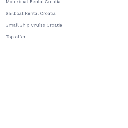
Motorboat Rental Croatia
Sailboat Rental Croatia
Small Ship Cruise Croatia
Top offer