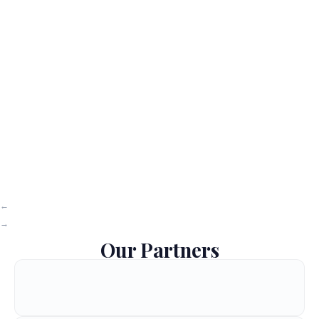
Our Partners