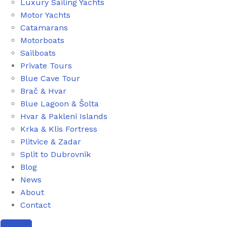
Luxury Sailing Yachts
Motor Yachts
Catamarans
Motorboats
Sailboats
Private Tours
Blue Cave Tour
Brač & Hvar
Blue Lagoon & Šolta
Hvar & Pakleni Islands
Krka & Klis Fortress
Plitvice & Zadar
Split to Dubrovnik
Blog
News
About
Contact