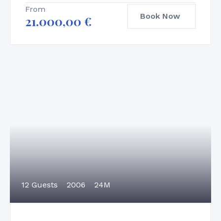
From
Book Now
21.000,00
€
12 Guests
2006
24M