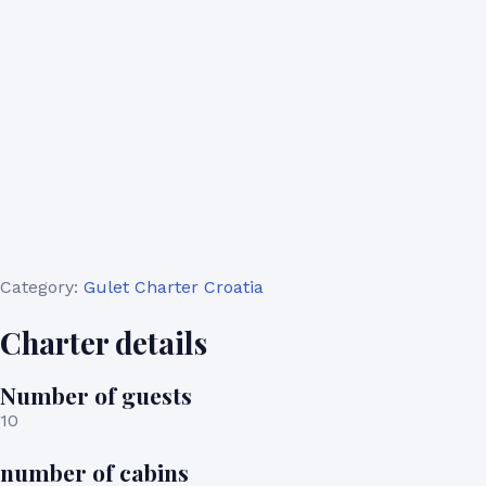
Category:
Gulet Charter Croatia
Charter details
Number of guests
10
number of cabins