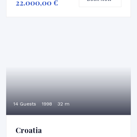
22.000,00
€
14 Guests
1998
32 m
Croatia