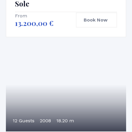
Sole
From
Book Now
13.200,00
€
12 Guests
2008
18.20 m