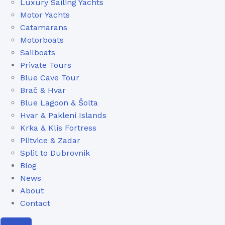
Luxury Sailing Yachts
Motor Yachts
Catamarans
Motorboats
Sailboats
Private Tours
Blue Cave Tour
Brač & Hvar
Blue Lagoon & Šolta
Hvar & Pakleni Islands
Krka & Klis Fortress
Plitvice & Zadar
Split to Dubrovnik
Blog
News
About
Contact