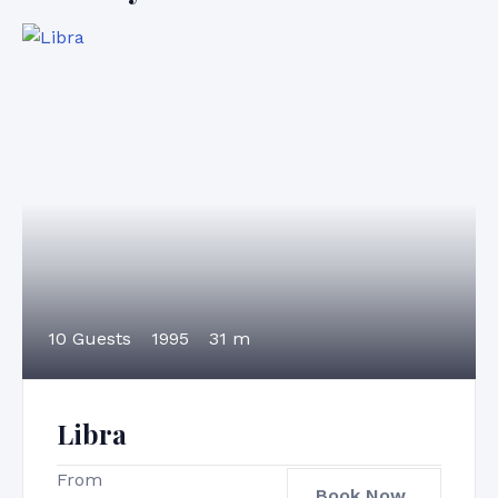
10 Guests
1995
31 m
Libra
From
Book Now