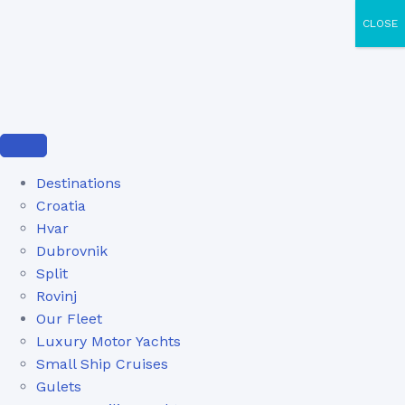
CLOSE
Destinations
Croatia
Hvar
Dubrovnik
Split
Rovinj
Our Fleet
Luxury Motor Yachts
Small Ship Cruises
Gulets