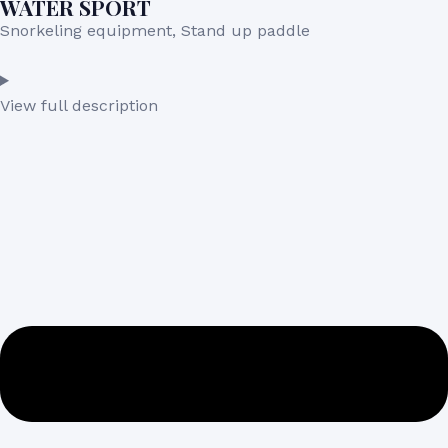
WATER SPORT
Snorkeling equipment, Stand up paddle
View full description