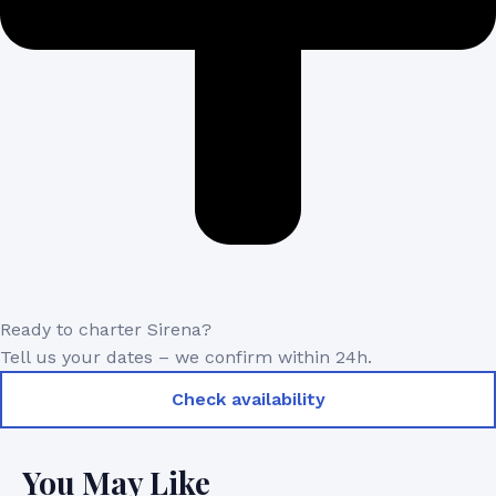
Ready to charter Sirena?
Tell us your dates – we confirm within 24h.
Check availability
You May Like