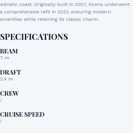
Adriatic coast.
Originally built in 2007, Sirena underwent
a comprehensive refit in 2023, ensuring modern
amenities while retaining its classic charm.
SPECIFICATIONS
BEAM
7 m
DRAFT
2.4 m
CREW
/
CRUISE SPEED
/