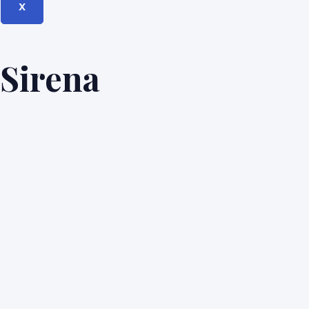
X
Sirena