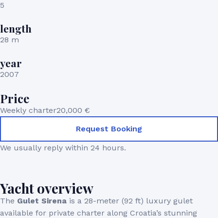
5
length
28 m
year
2007
Price
Weekly charter
20,000 €
Request Booking
We usually reply within 24 hours.
Yacht overview
The
Gulet Sirena
is a 28-meter (92 ft) luxury gulet
available for private charter along Croatia’s stunning