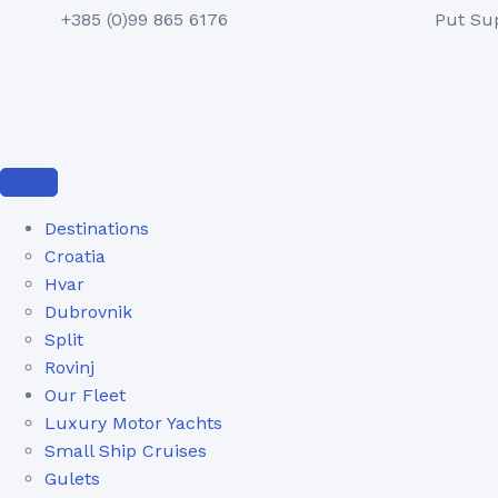
+385 (0)99 865 6176
Put Su
Destinations
Croatia
Hvar
Dubrovnik
Split
Rovinj
Our Fleet
Luxury Motor Yachts
Small Ship Cruises
Gulets