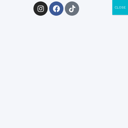
CLOSE