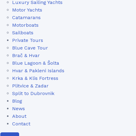
Luxury Sailing Yachts
Motor Yachts
Catamarans
Motorboats
Sailboats
Private Tours
Blue Cave Tour
Brač & Hvar
Blue Lagoon & Šolta
Hvar & Pakleni Islands
Krka & Klis Fortress
Plitvice & Zadar
Split to Dubrovnik
Blog
News
About
Contact