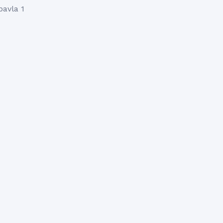
pavla 1