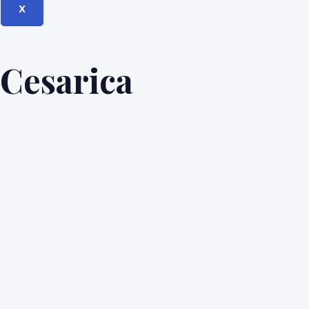
X
Cesarica