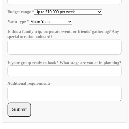
Budget range
*
Yacht type
*
Is this a family trip, corporate event, or friends' gathering? Any
special occasion onboard?
Is your group ready to book? What stage are you at in planning?
Additional requirements
Submit