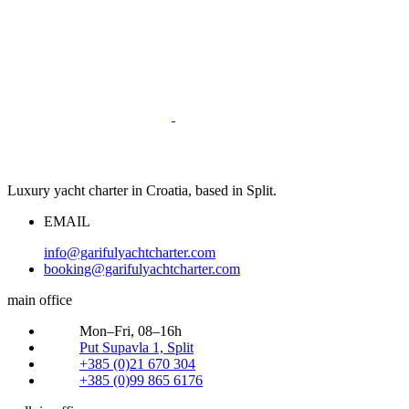
Luxury yacht charter in Croatia, based in Split.
EMAIL
info@garifulyachtcharter.com
booking@garifulyachtcharter.com
main office
Mon–Fri, 08–16h
Put Supavla 1, Split
+385 (0)21 670 304
+385 (0)99 865 6176