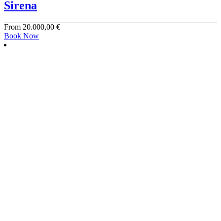
Sirena
From
20.000,00
€
Book Now