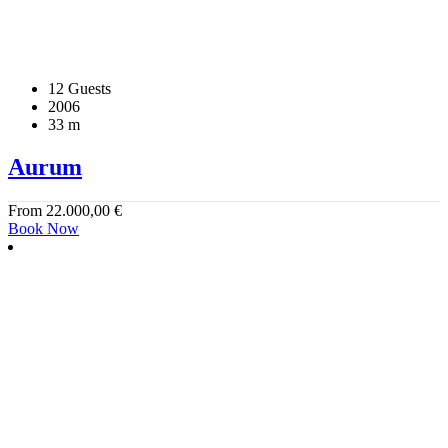
12 Guests
2006
33 m
Aurum
From
22.000,00
€
Book Now