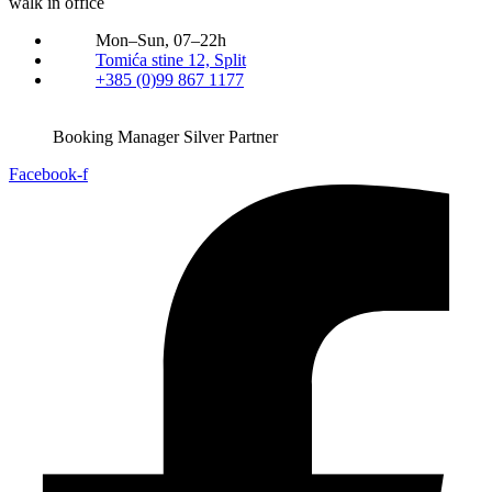
walk in office
Mon–Sun, 07–22h
Tomića stine 12, Split
+385 (0)99 867 1177
Booking Manager Silver Partner
Facebook-f