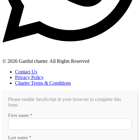
© 2026 Gariful charter. All Rights Reserved
Contact Us
Privacy Policy
Charter Terms & Conditions
Please enable JavaScript in your browser to complete this
form.
this
First name
*
you
people
Last name
*