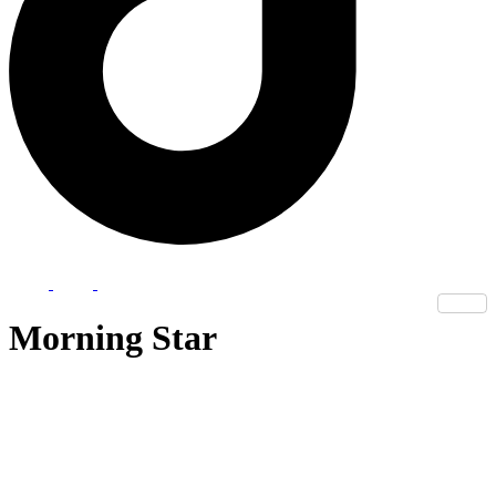
Morning Star