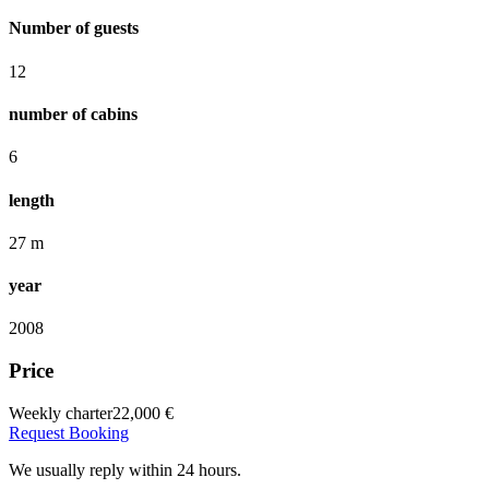
Number of guests
12
number of cabins
6
length
27 m
year
2008
Price
Weekly charter
22,000 €
Request Booking
We usually reply within 24 hours.