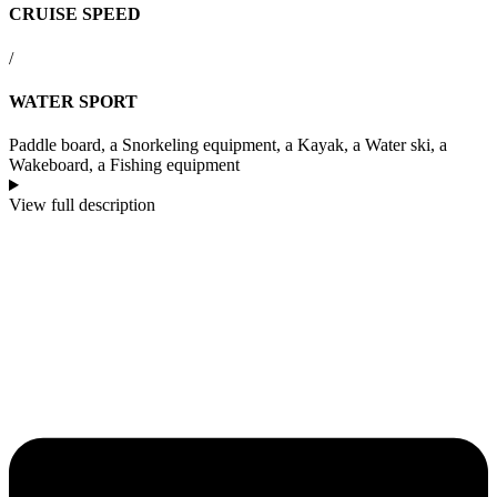
CRUISE SPEED
/
WATER SPORT
Paddle board, a Snorkeling equipment, a Kayak, a Water ski, a
Wakeboard, a Fishing equipment
View full description