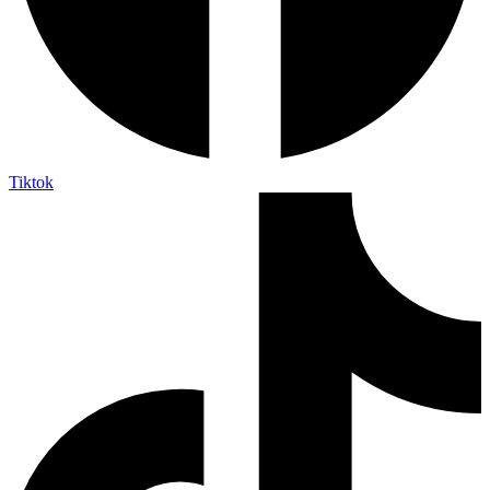
Tiktok