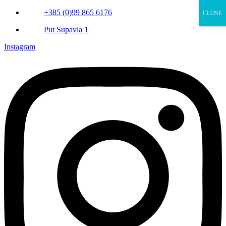
+385 (0)99 865 6176
CLOSE
Put Supavla 1
Instagram