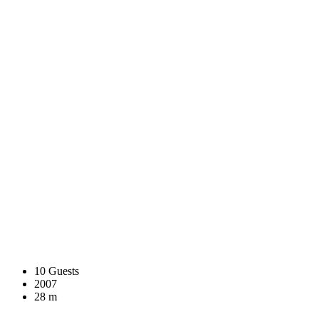
10 Guests
2007
28 m