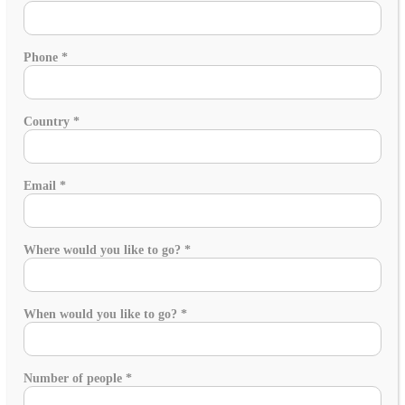
Phone
*
Country
*
Email
*
Where would you like to go?
*
When would you like to go?
*
Number of people
*