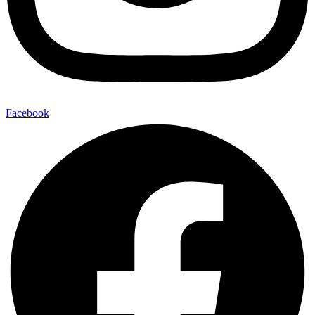
Facebook