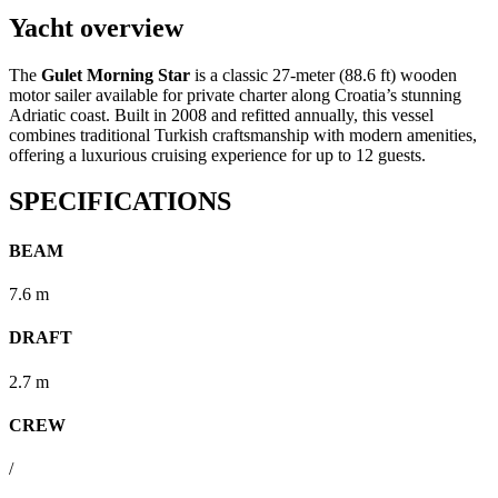
Yacht overview
The
Gulet Morning Star
is a classic 27-meter (88.6 ft) wooden
motor sailer available for private charter along Croatia’s stunning
Adriatic coast.
Built in 2008 and refitted annually, this vessel
combines traditional Turkish craftsmanship with modern amenities,
offering a luxurious cruising experience for up to 12 guests.
SPECIFICATIONS
BEAM
7.6 m
DRAFT
2.7 m
CREW
/