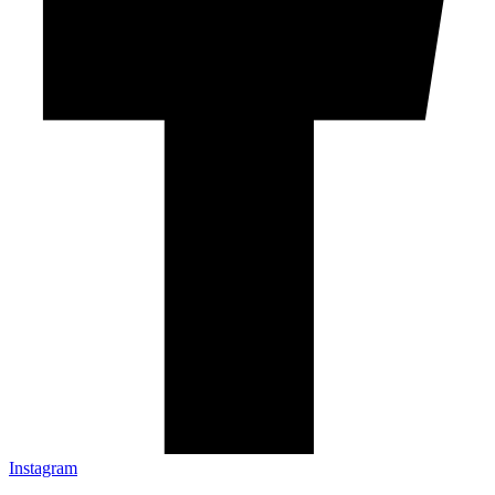
Instagram