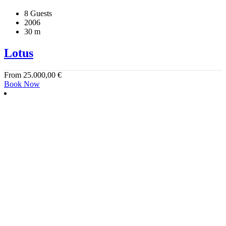
8 Guests
2006
30 m
Lotus
From
25.000,00
€
Book Now