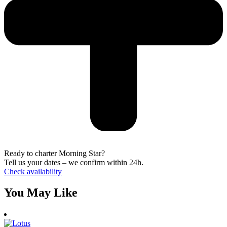
Ready to charter Morning Star?
Tell us your dates – we confirm within 24h.
Check availability
You May Like