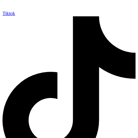
Tiktok