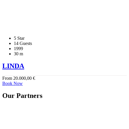
5 Star
14 Guests
1999
30 m
LINDA
From
20.000,00
€
Book Now
Our Partners