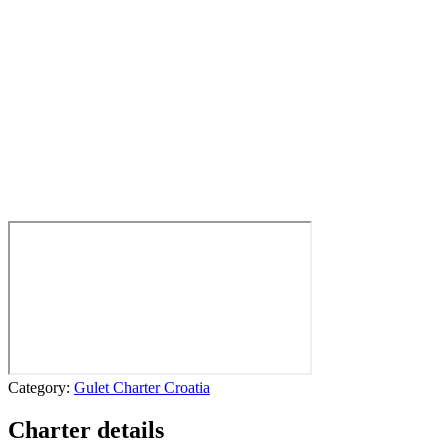
Category:
Gulet Charter Croatia
Charter details