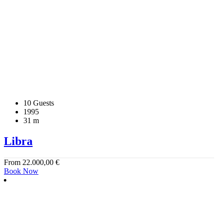
10 Guests
1995
31 m
Libra
From
22.000,00
€
Book Now