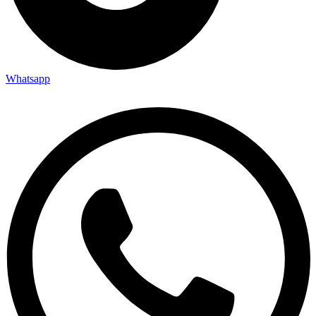
Whatsapp