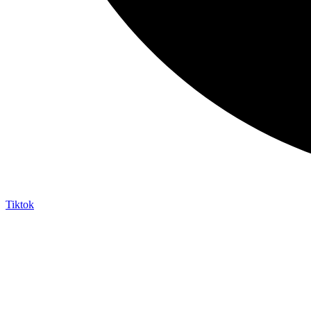
Tiktok