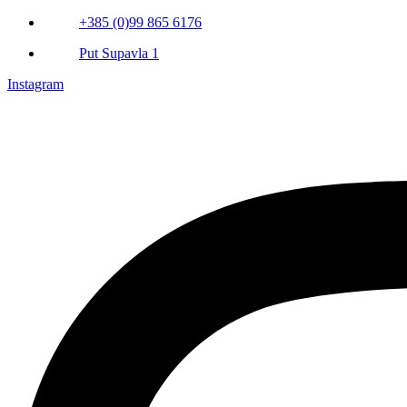
+385 (0)99 865 6176
Put Supavla 1
Instagram