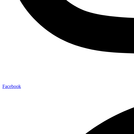
Facebook