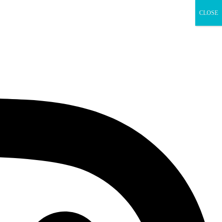
CLOSE