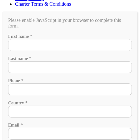
Charter Terms & Conditions
Please enable JavaScript in your browser to complete this
form.
name
First name
*
Is
would
Last name
*
Phone
*
Country
*
Email
*