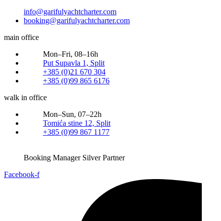
info@garifulyachtcharter.com
booking@garifulyachtcharter.com
main office
Mon–Fri, 08–16h
Put Supavla 1, Split
+385 (0)21 670 304
+385 (0)99 865 6176
walk in office
Mon–Sun, 07–22h
Tomića stine 12, Split
+385 (0)99 867 1177
Booking Manager Silver Partner
Facebook-f