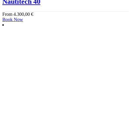
Nautitech 40
From
4.300,00
€
Book Now