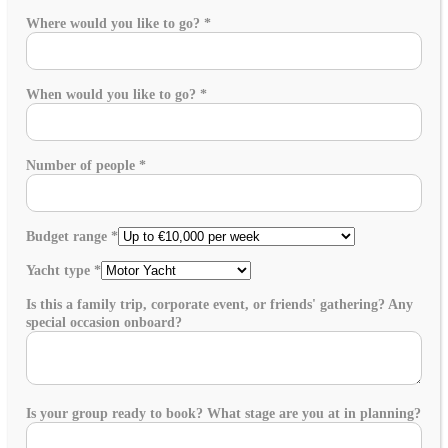
Where would you like to go?
*
When would you like to go?
*
Number of people
*
Budget range
*
Yacht type
*
Is this a family trip, corporate event, or friends' gathering? Any
special occasion onboard?
Is your group ready to book? What stage are you at in planning?