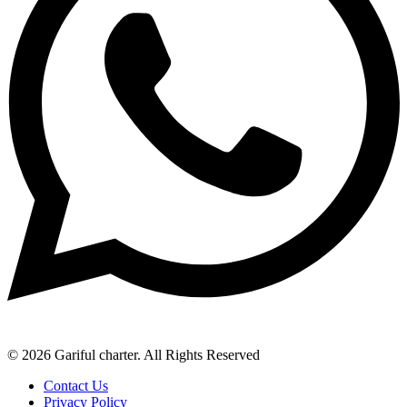
© 2026 Gariful charter. All Rights Reserved
Contact Us
Privacy Policy