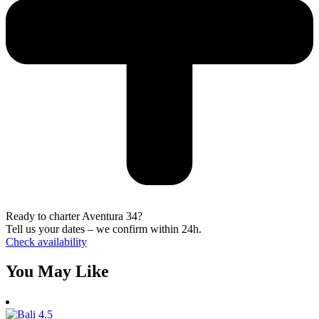
Ready to charter Aventura 34?
Tell us your dates – we confirm within 24h.
Check availability
You May Like