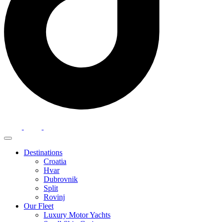
Destinations
Croatia
Hvar
Dubrovnik
Split
Rovinj
Our Fleet
Luxury Motor Yachts