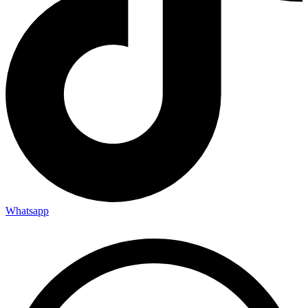
Whatsapp