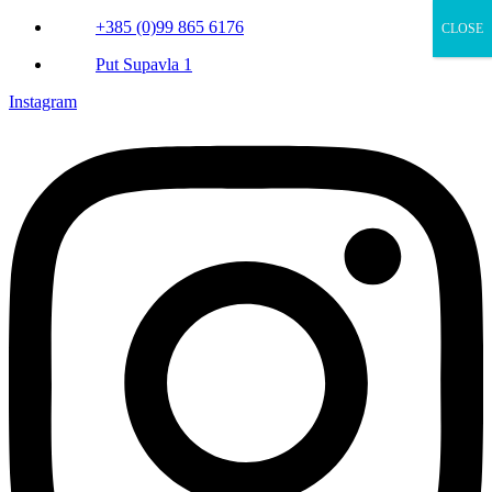
+385 (0)99 865 6176
CLOSE
Put Supavla 1
Instagram