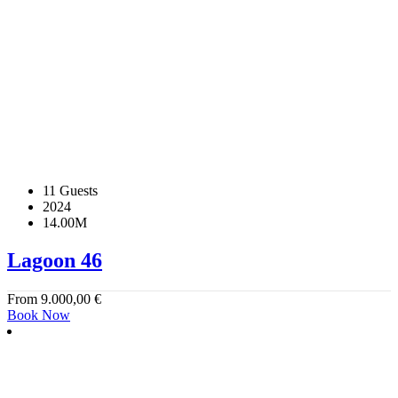
11 Guests
2024
14.00M
Lagoon 46
From
9.000,00
€
Book Now