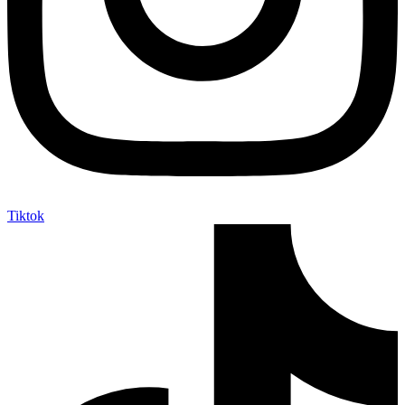
Tiktok