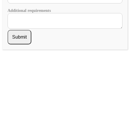
Additional requirements
Submit