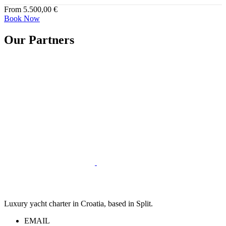
From
5.500,00
€
Book Now
Our Partners
Luxury yacht charter in Croatia, based in Split.
EMAIL