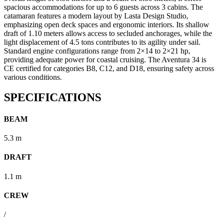
spacious accommodations for up to 6 guests across 3 cabins.
The
catamaran features a modern layout by Lasta Design Studio,
emphasizing open deck spaces and ergonomic interiors.
Its shallow
draft of 1.10 meters allows access to secluded anchorages, while the
light displacement of 4.5 tons contributes to its agility under sail.
Standard engine configurations range from 2×14 to 2×21 hp,
providing adequate power for coastal cruising.
The Aventura 34 is
CE certified for categories B8, C12, and D18, ensuring safety across
various conditions.
SPECIFICATIONS
BEAM
5.3 m
DRAFT
1.1 m
CREW
/