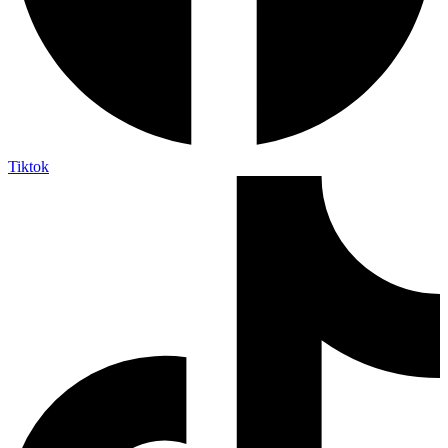
Tiktok