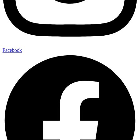
Facebook