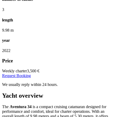
3
length
9.98 m
year
2022
Price
Weekly charter
3,500 €
Request Booking
We usually reply within 24 hours.
Yacht overview
The
Aventura 34
is a compact cruising catamaran designed for
performance and comfort, ideal for charter operations.
With an
overall length of 9.98 meters and a beam of 5.30 meters, it offers