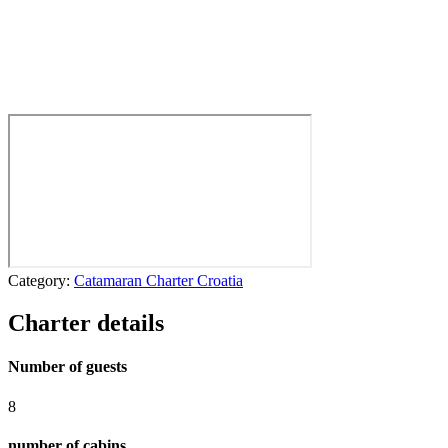
Category:
Catamaran Charter Croatia
Charter details
Number of guests
8
number of cabins