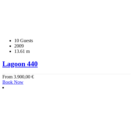
10 Guests
2009
13.61 m
Lagoon 440
From
3.900,00
€
Book Now