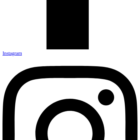
Instagram