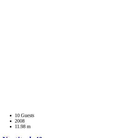
10 Guests
2008
11.98 m