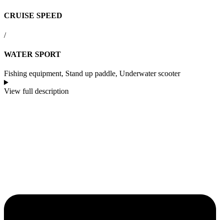
CRUISE SPEED
/
WATER SPORT
Fishing equipment, Stand up paddle, Underwater scooter
View full description