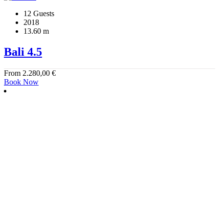
12 Guests
2018
13.60 m
Bali 4.5
From
2.280,00
€
Book Now