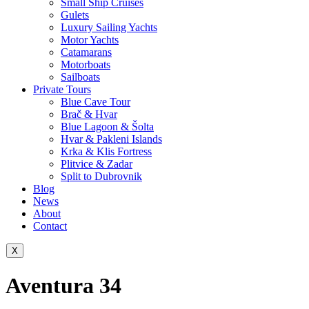
Small Ship Cruises
Gulets
Luxury Sailing Yachts
Motor Yachts
Catamarans
Motorboats
Sailboats
Private Tours
Blue Cave Tour
Brač & Hvar
Blue Lagoon & Šolta
Hvar & Pakleni Islands
Krka & Klis Fortress
Plitvice & Zadar
Split to Dubrovnik
Blog
News
About
Contact
X
Aventura 34