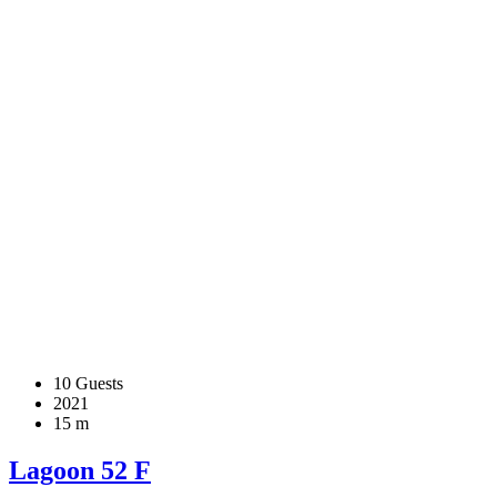
10 Guests
2021
15 m
Lagoon 52 F