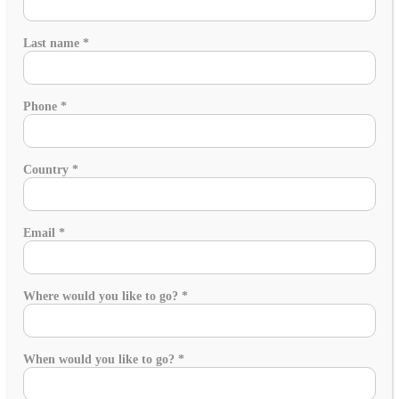
Last name
*
Phone
*
Country
*
Email
*
Where would you like to go?
*
When would you like to go?
*