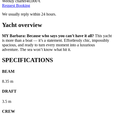
Weekly charter
40,000 €
Request Booking
We usually reply within 24 hours.
Yacht overview
MY Barbara: Because who says you can’t have it all?
This yacht
is more than a boat — it’s a statement. Effortlessly chic, impossibly
spacious, and ready to turn every moment into a luxurious
adventure. The sea won’t know what hit it.
SPECIFICATIONS
BEAM
8.35 m
DRAFT
3.5 m
CREW