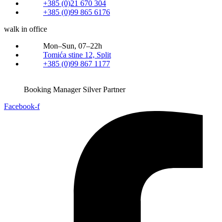
+385 (0)21 670 304
+385 (0)99 865 6176
walk in office
Mon–Sun, 07–22h
Tomića stine 12, Split
+385 (0)99 867 1177
Booking Manager Silver Partner
Facebook-f