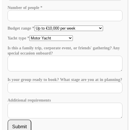
Number of people
*
Budget range
*
Yacht type
*
Is this a family trip, corporate event, or friends' gathering? Any
special occasion onboard?
Is your group ready to book? What stage are you at in planning?
Additional requirements
Submit