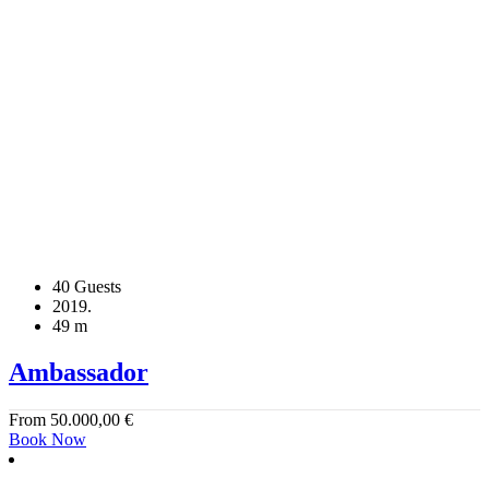
40 Guests
2019.
49 m
Ambassador
From
50.000,00
€
Book Now