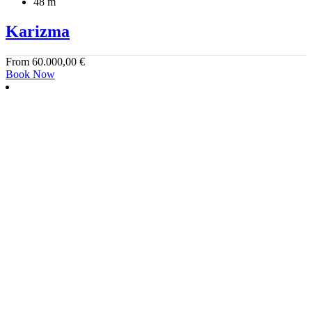
48 m
Karizma
From
60.000,00
€
Book Now