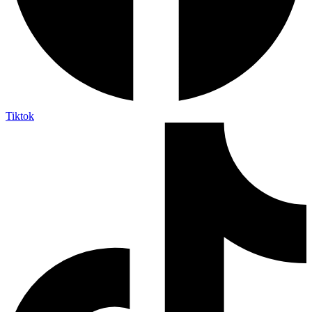
Tiktok