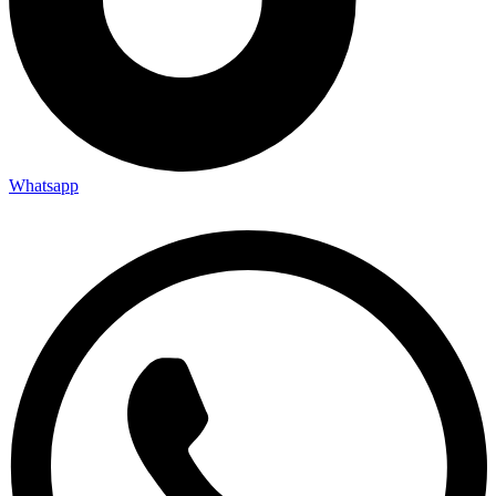
Whatsapp