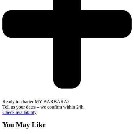
Ready to charter MY BARBARA?
Tell us your dates – we confirm within 24h.
Check availability
You May Like