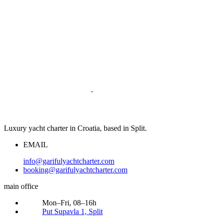
Luxury yacht charter in Croatia, based in Split.
EMAIL
info@garifulyachtcharter.com
booking@garifulyachtcharter.com
main office
Mon–Fri, 08–16h
Put Supavla 1, Split