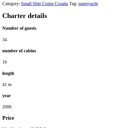
Category:
Small Ship Cruise Croatia
Tag:
superyacht
Charter details
Number of guests
34
number of cabins
16
length
41 m
year
2006
Price