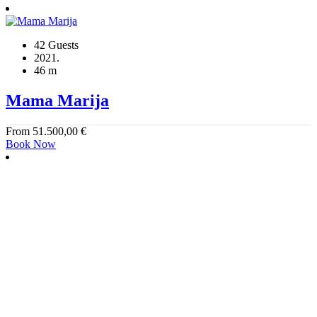
42 Guests
2021.
46 m
Mama Marija
From
51.500,00
€
Book Now