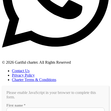
© 2026 Gariful charter. All Rights Reserved
Contact Us
Privacy Policy
Charter Terms & Conditions
Please enable JavaScript in your browser to complete this
form.
of
First name
*
Country
family