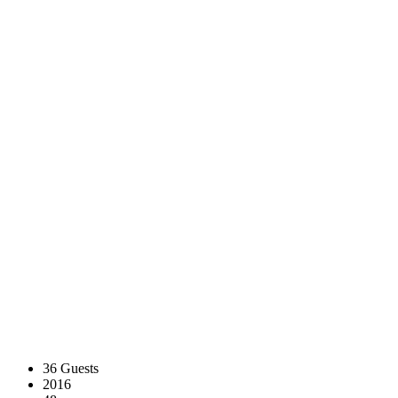
36 Guests
2016