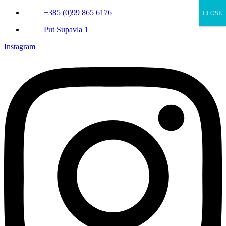
+385 (0)99 865 6176
CLOSE
Put Supavla 1
Instagram