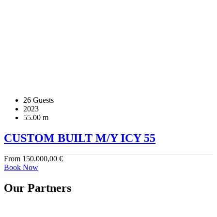
26 Guests
2023
55.00 m
CUSTOM BUILT M/Y ICY 55
From
150.000,00
€
Book Now
Our Partners