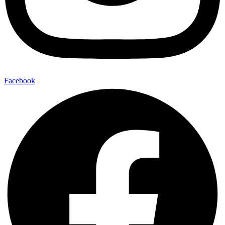
Facebook