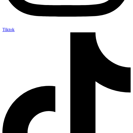
Tiktok