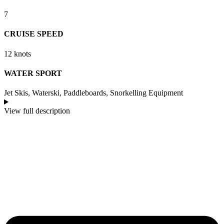
7
CRUISE SPEED
12 knots
WATER SPORT
Jet Skis, Waterski, Paddleboards, Snorkelling Equipment
View full description