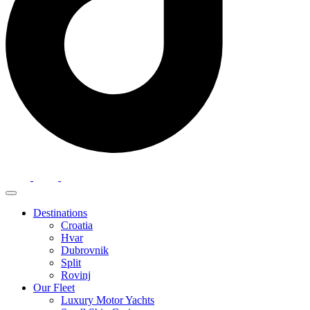
Destinations
Croatia
Hvar
Dubrovnik
Split
Rovinj
Our Fleet
Luxury Motor Yachts