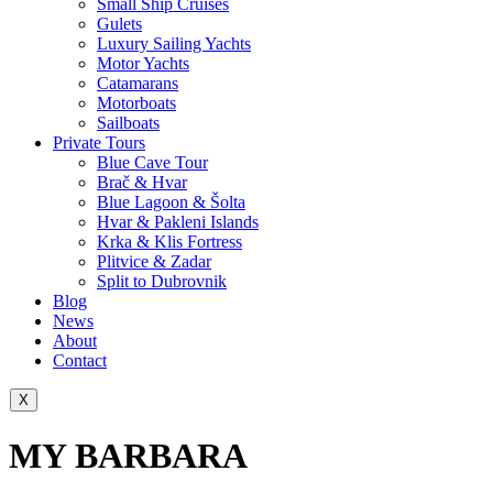
Small Ship Cruises
Gulets
Luxury Sailing Yachts
Motor Yachts
Catamarans
Motorboats
Sailboats
Private Tours
Blue Cave Tour
Brač & Hvar
Blue Lagoon & Šolta
Hvar & Pakleni Islands
Krka & Klis Fortress
Plitvice & Zadar
Split to Dubrovnik
Blog
News
About
Contact
X
MY BARBARA