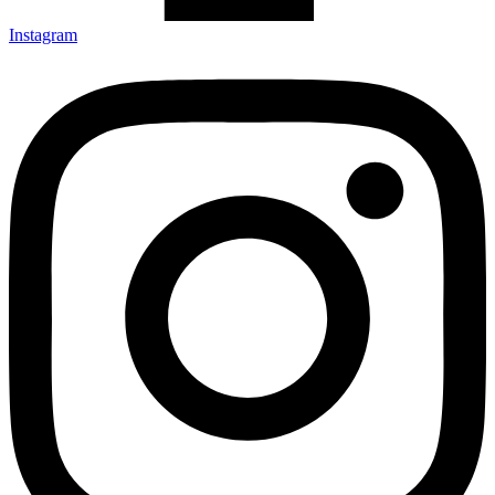
Instagram