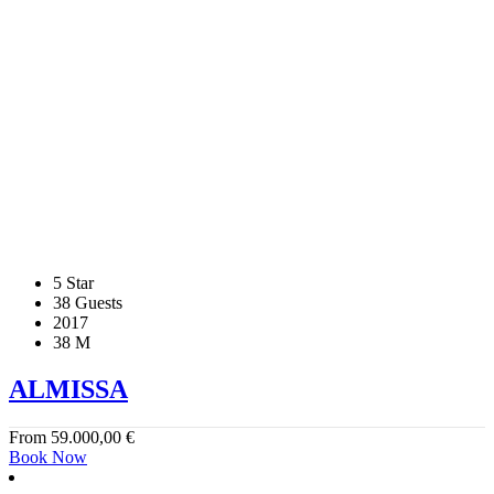
5 Star
38 Guests
2017
38 M
ALMISSA
From
59.000,00
€
Book Now