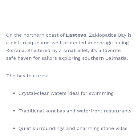
On the northern coast of
Lastovo
, Zaklopatica Bay is
a picturesque and well-protected anchorage facing
Korčula. Sheltered by a small islet, it’s a favorite
safe haven for sailors exploring southern Dalmatia.
The bay features:
Crystal-clear waters ideal for swimming
Traditional konobas and waterfront restaurants
Quiet surroundings and charming stone villas