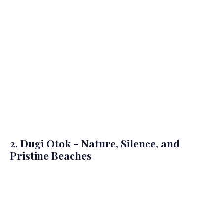
2. Dugi Otok – Nature, Silence, and
Pristine Beaches