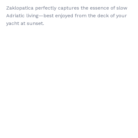
Zaklopatica perfectly captures the essence of slow
Adriatic living—best enjoyed from the deck of your
yacht at sunset.