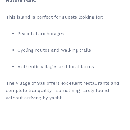
Nature Park
.
This island is perfect for guests looking for:
Peaceful anchorages
Cycling routes and walking trails
Authentic villages and local farms
The village of Sali offers excellent restaurants and
complete tranquility—something rarely found
without arriving by yacht.