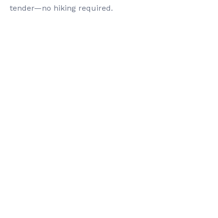
tender—no hiking required.