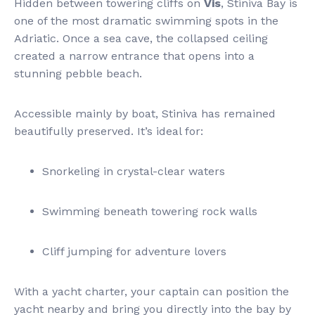
Hidden between towering cliffs on
Vis
, Stiniva Bay is
one of the most dramatic swimming spots in the
Adriatic. Once a sea cave, the collapsed ceiling
created a narrow entrance that opens into a
stunning pebble beach.
Accessible mainly by boat, Stiniva has remained
beautifully preserved. It’s ideal for:
Snorkeling in crystal-clear waters
Swimming beneath towering rock walls
Cliff jumping for adventure lovers
With a yacht charter, your captain can position the
yacht nearby and bring you directly into the bay by