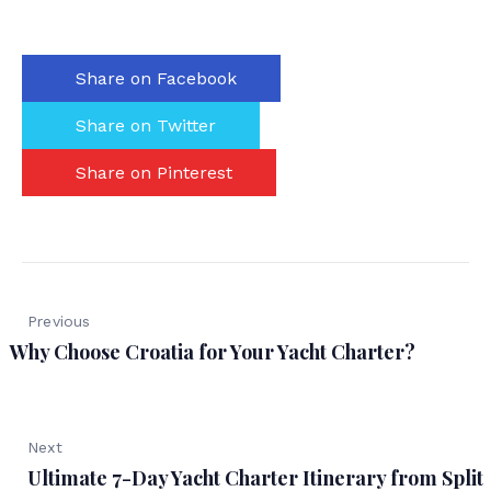
Share on Facebook
Share on Twitter
Share on Pinterest
Previous
Why Choose Croatia for Your Yacht Charter?
Next
Ultimate 7-Day Yacht Charter Itinerary from Split