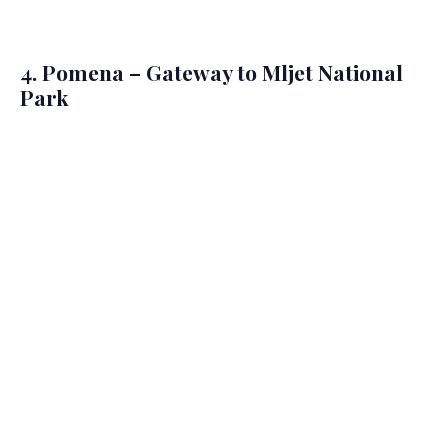
4. Pomena – Gateway to Mljet National
Park