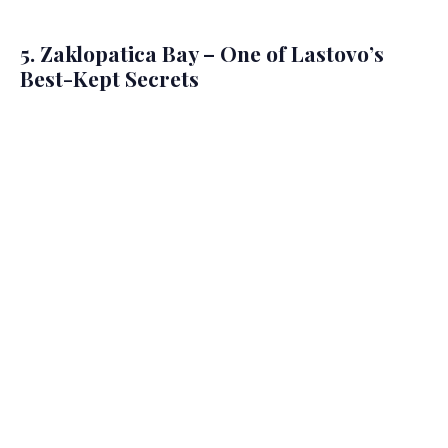
5. Zaklopatica Bay – One of Lastovo’s
Best-Kept Secrets