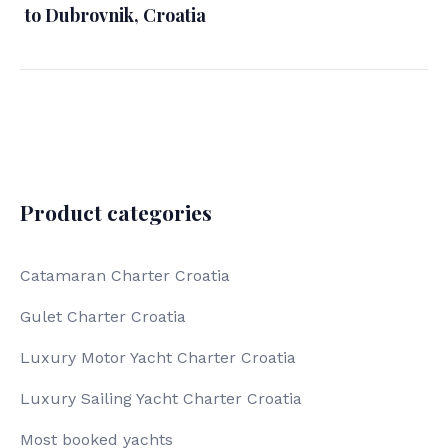
to Dubrovnik, Croatia
Product categories
Catamaran Charter Croatia
Gulet Charter Croatia
Luxury Motor Yacht Charter Croatia
Luxury Sailing Yacht Charter Croatia
Most booked yachts