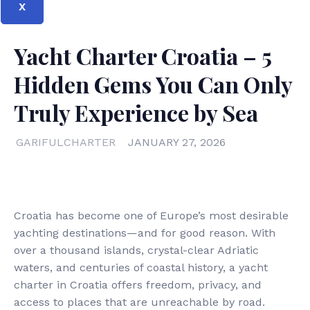
X
Yacht Charter Croatia – 5
Hidden Gems You Can Only
Truly Experience by Sea
GARIFULCHARTER
JANUARY 27, 2026
Croatia has become one of Europe’s most desirable
yachting destinations—and for good reason. With
over a thousand islands, crystal-clear Adriatic
waters, and centuries of coastal history, a yacht
charter in Croatia offers freedom, privacy, and
access to places that are unreachable by road.