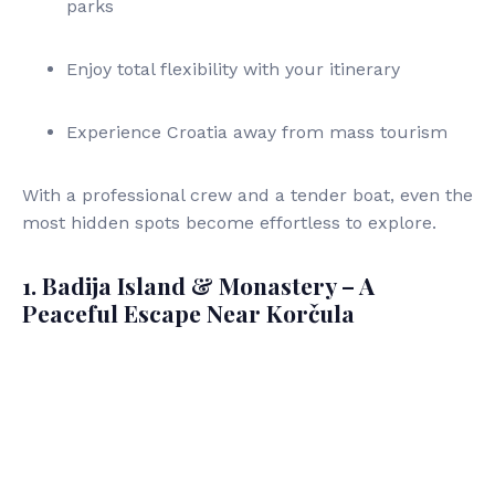
parks
Enjoy total flexibility with your itinerary
Experience Croatia away from mass tourism
With a professional crew and a tender boat, even the
most hidden spots become effortless to explore.
1. Badija Island & Monastery – A
Peaceful Escape Near Korčula