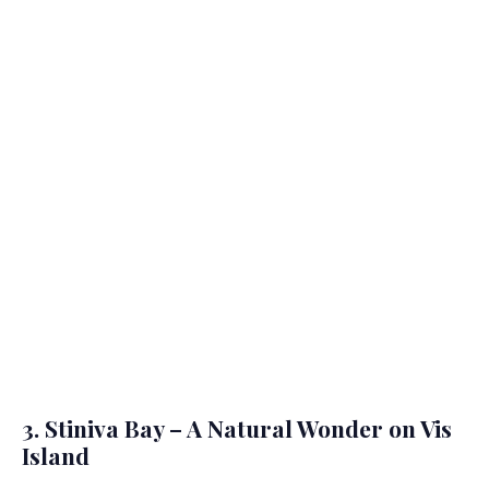
3. Stiniva Bay – A Natural Wonder on Vis
Island