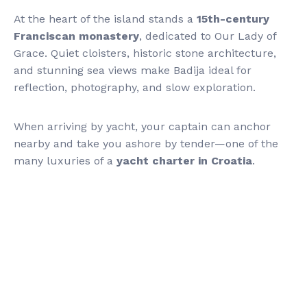
At the heart of the island stands a
15th-century
Franciscan monastery
, dedicated to Our Lady of
Grace. Quiet cloisters, historic stone architecture,
and stunning sea views make Badija ideal for
reflection, photography, and slow exploration.
When arriving by yacht, your captain can anchor
nearby and take you ashore by tender—one of the
many luxuries of a
yacht charter in Croatia
.