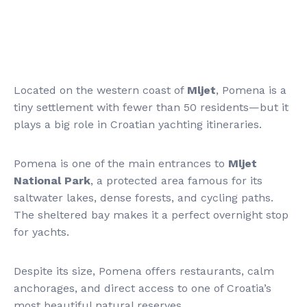
Located on the western coast of
Mljet
, Pomena is a
tiny settlement with fewer than 50 residents—but it
plays a big role in Croatian yachting itineraries.
Pomena is one of the main entrances to
Mljet
National Park
, a protected area famous for its
saltwater lakes, dense forests, and cycling paths.
The sheltered bay makes it a perfect overnight stop
for yachts.
Despite its size, Pomena offers restaurants, calm
anchorages, and direct access to one of Croatia’s
most beautiful natural reserves.