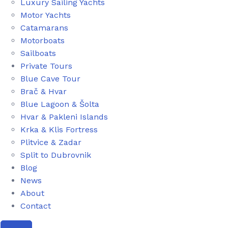
Luxury Sailing Yachts
Motor Yachts
Catamarans
Motorboats
Sailboats
Private Tours
Blue Cave Tour
Brač & Hvar
Blue Lagoon & Šolta
Hvar & Pakleni Islands
Krka & Klis Fortress
Plitvice & Zadar
Split to Dubrovnik
Blog
News
About
Contact