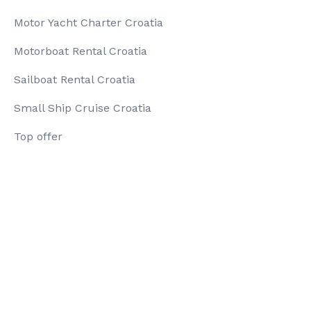
Motor Yacht Charter Croatia
Motorboat Rental Croatia
Sailboat Rental Croatia
Small Ship Cruise Croatia
Top offer