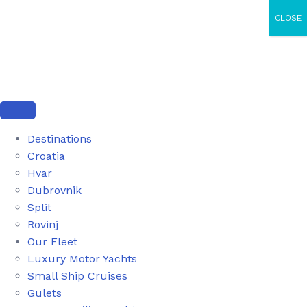
CLOSE
Destinations
Croatia
Hvar
Dubrovnik
Split
Rovinj
Our Fleet
Luxury Motor Yachts
Small Ship Cruises
Gulets