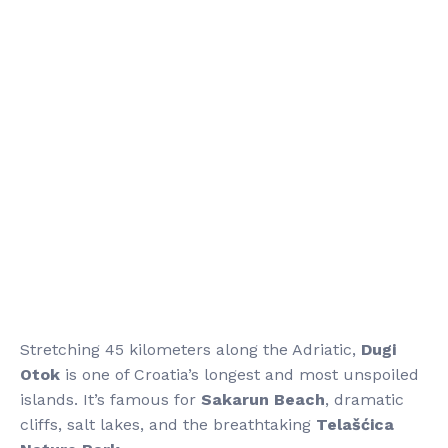
Stretching 45 kilometers along the Adriatic,
Dugi
Otok
is one of Croatia’s longest and most unspoiled
islands. It’s famous for
Sakarun Beach
, dramatic
cliffs, salt lakes, and the breathtaking
Telašćica