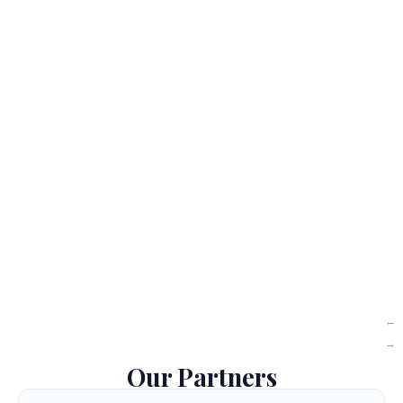
Our Partners