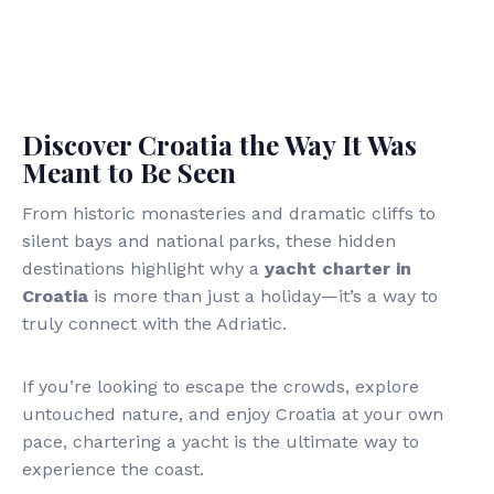
Discover Croatia the Way It Was
Meant to Be Seen
From historic monasteries and dramatic cliffs to
silent bays and national parks, these hidden
destinations highlight why a
yacht charter in
Croatia
is more than just a holiday—it’s a way to
truly connect with the Adriatic.
If you’re looking to escape the crowds, explore
untouched nature, and enjoy Croatia at your own
pace, chartering a yacht is the ultimate way to
experience the coast.