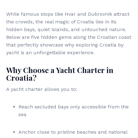
While famous stops like Hvar and Dubrovnik attract
the crowds, the real magic of Croatia lies in its
hidden bays, quiet islands, and untouched nature.
Below are five hidden gems along the Croatian coast
that perfectly showcase why exploring Croatia by
yacht is an unforgettable experience.
Why Choose a Yacht Charter in
Croatia?
A yacht charter allows you to:
Reach secluded bays only accessible from the
sea
Anchor close to pristine beaches and national