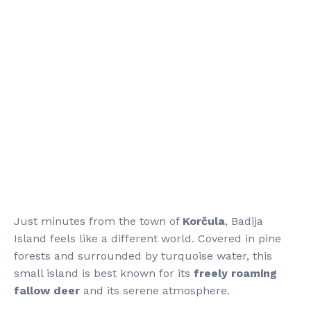
Just minutes from the town of
Korčula
, Badija
Island feels like a different world. Covered in pine
forests and surrounded by turquoise water, this
small island is best known for its
freely roaming
fallow deer
and its serene atmosphere.