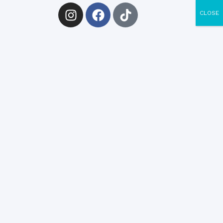
CLOSE