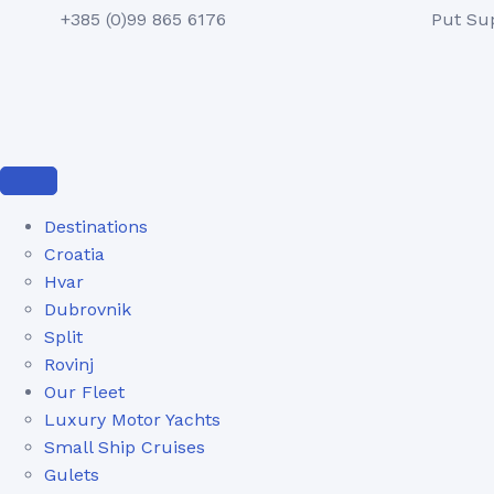
+385 (0)99 865 6176
Put Su
Destinations
Croatia
Hvar
Dubrovnik
Split
Rovinj
Our Fleet
Luxury Motor Yachts
Small Ship Cruises
Gulets