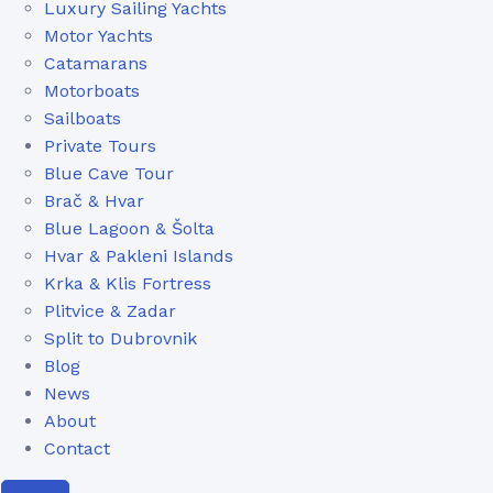
Luxury Sailing Yachts
Motor Yachts
Catamarans
Motorboats
Sailboats
Private Tours
Blue Cave Tour
Brač & Hvar
Blue Lagoon & Šolta
Hvar & Pakleni Islands
Krka & Klis Fortress
Plitvice & Zadar
Split to Dubrovnik
Blog
News
About
Contact