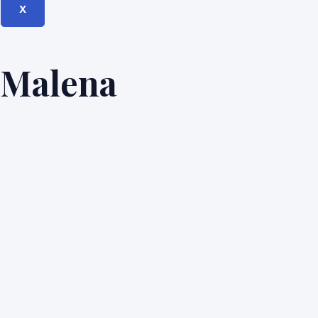
X
Malena