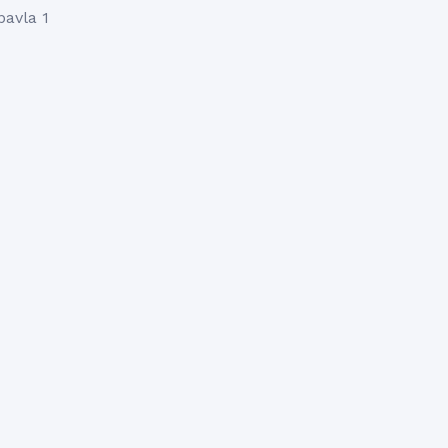
pavla 1