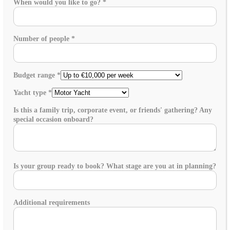
When would you like to go?
*
Number of people
*
Budget range
*
Yacht type
*
Is this a family trip, corporate event, or friends' gathering? Any
special occasion onboard?
Is your group ready to book? What stage are you at in planning?
Additional requirements