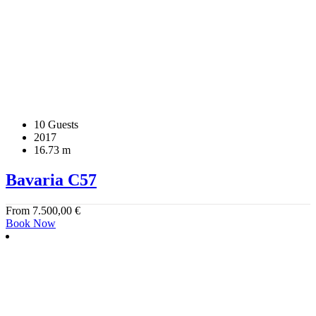
10 Guests
2017
16.73 m
Bavaria C57
From
7.500,00
€
Book Now