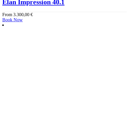
Elan Impression 40.1
From
3.300,00
€
Book Now