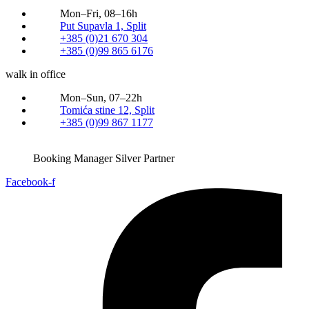
Mon–Fri, 08–16h
Put Supavla 1, Split
+385 (0)21 670 304
+385 (0)99 865 6176
walk in office
Mon–Sun, 07–22h
Tomića stine 12, Split
+385 (0)99 867 1177
Booking Manager Silver Partner
Facebook-f