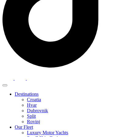
Destinations
Croatia
Hvar
Dubrovnik
Split
Rovinj
Our Fleet
Luxury Motor Yachts