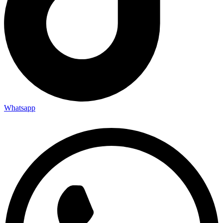
Whatsapp