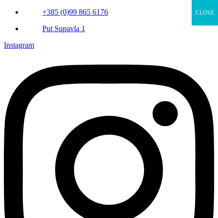
+385 (0)99 865 6176
CLOSE
Put Supavla 1
Instagram