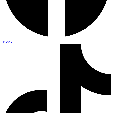
Tiktok