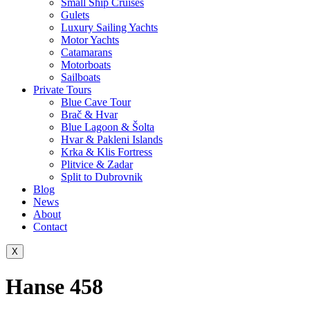
Small Ship Cruises
Gulets
Luxury Sailing Yachts
Motor Yachts
Catamarans
Motorboats
Sailboats
Private Tours
Blue Cave Tour
Brač & Hvar
Blue Lagoon & Šolta
Hvar & Pakleni Islands
Krka & Klis Fortress
Plitvice & Zadar
Split to Dubrovnik
Blog
News
About
Contact
X
Hanse 458