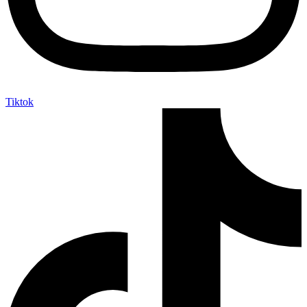
Tiktok