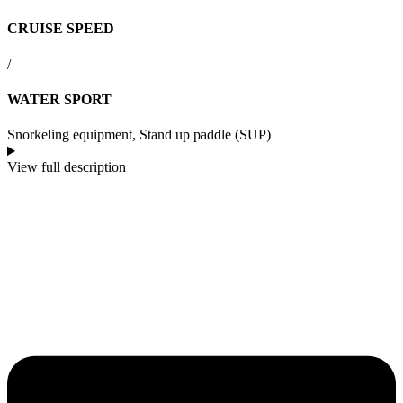
CRUISE SPEED
/
WATER SPORT
Snorkeling equipment, Stand up paddle (SUP)
View full description