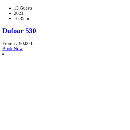
13 Guests
2023
16.35 m
Dufour 530
From
7.190,00
€
Book Now