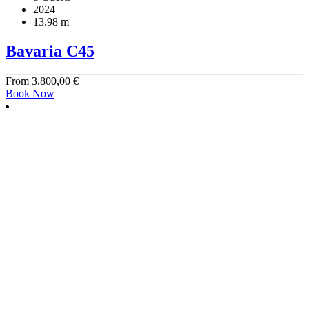
2024
13.98 m
Bavaria C45
From
3.800,00
€
Book Now