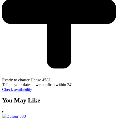
Ready to charter Hanse 458?
Tell us your dates – we confirm within 24h.
Check availability
You May Like