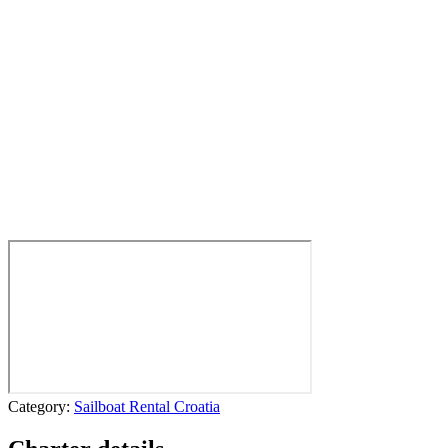
Category:
Sailboat Rental Croatia