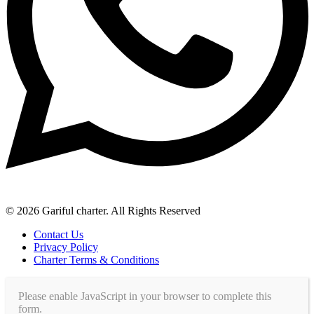
© 2026 Gariful charter. All Rights Reserved
Contact Us
Privacy Policy
Charter Terms & Conditions
Please enable JavaScript in your browser to complete this
form.