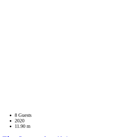
8 Guests
2020
11.90 m