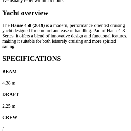
We usually reply within 24 hours.
Yacht overview
The
Hanse 458 (2019)
is a modern, performance-oriented cruising
yacht designed for comfort and ease of handling. Part of Hanse’s 8
Series, it offers a blend of innovative design and functional features,
making it suitable for both leisurely cruising and more spirited
sailing.
SPECIFICATIONS
BEAM
4.38 m
DRAFT
2.25 m
CREW
/