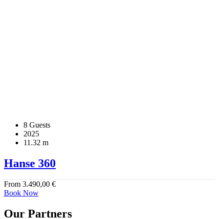
8 Guests
2025
11.32 m
Hanse 360
From
3.490,00
€
Book Now
Our Partners