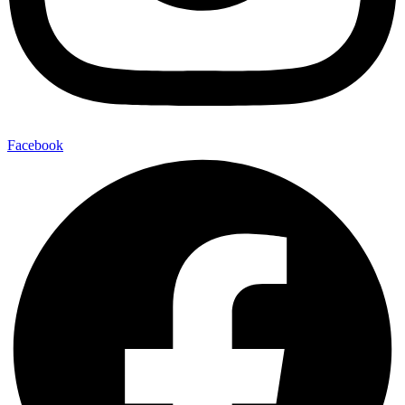
Facebook