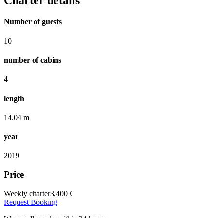
Charter details
Number of guests
10
number of cabins
4
length
14.04 m
year
2019
Price
Weekly charter
3,400 €
Request Booking