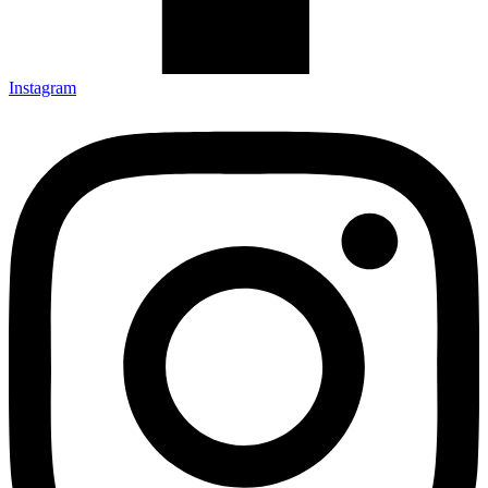
Instagram