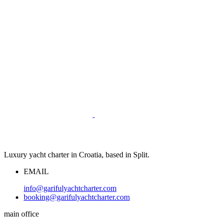
Luxury yacht charter in Croatia, based in Split.
EMAIL
info@garifulyachtcharter.com
booking@garifulyachtcharter.com
main office