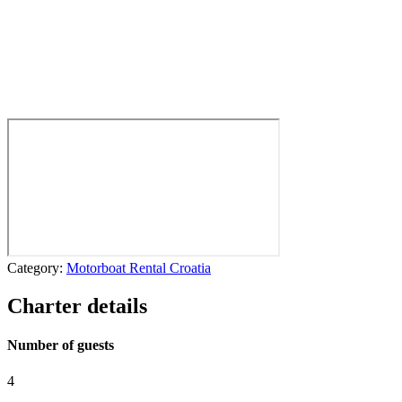
Category:
Motorboat Rental Croatia
Charter details
Number of guests
4