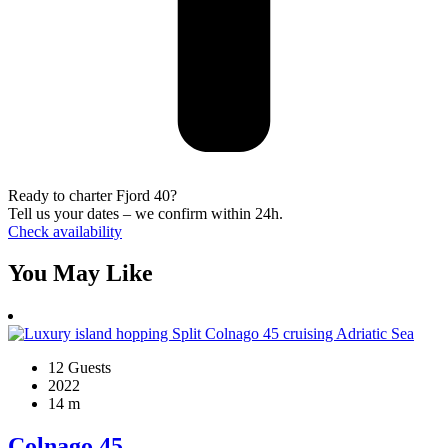
Ready to charter Fjord 40?
Tell us your dates – we confirm within 24h.
Check availability
You May Like
12 Guests
2022
14 m
Colnago 45