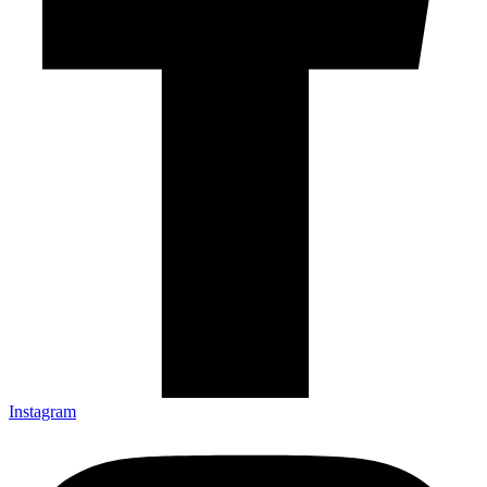
Instagram