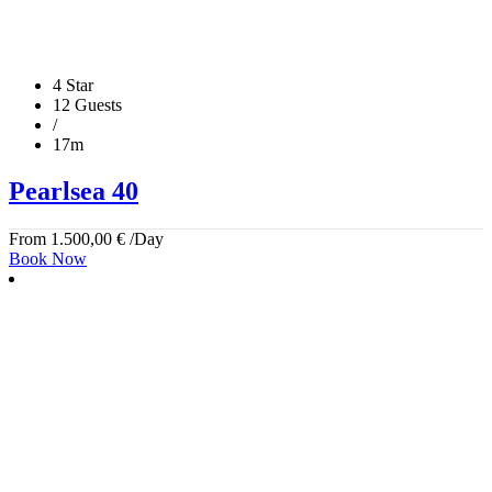
4 Star
12 Guests
/
17m
Pearlsea 40
From
1.500,00
€
/Day
Book Now