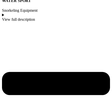
WATER SPORT
Snorkeling Equipment
View full description