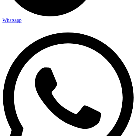
Whatsapp