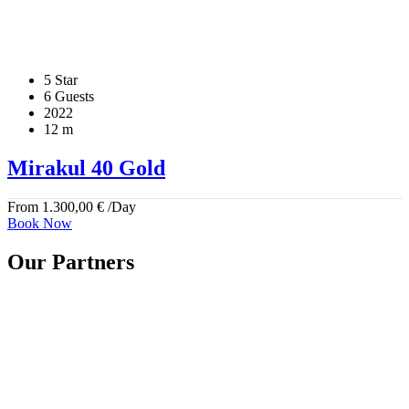
5 Star
6 Guests
2022
12 m
Mirakul 40 Gold
From
1.300,00
€
/Day
Book Now
Our Partners