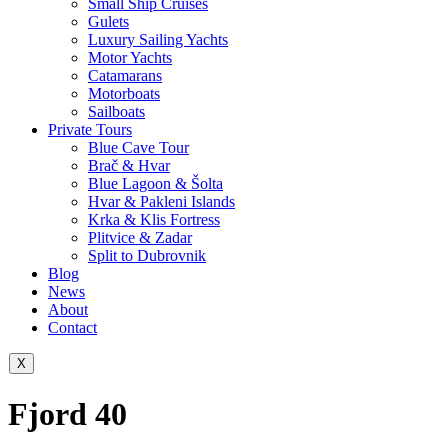
Small Ship Cruises
Gulets
Luxury Sailing Yachts
Motor Yachts
Catamarans
Motorboats
Sailboats
Private Tours
Blue Cave Tour
Brač & Hvar
Blue Lagoon & Šolta
Hvar & Pakleni Islands
Krka & Klis Fortress
Plitvice & Zadar
Split to Dubrovnik
Blog
News
About
Contact
X
Fjord 40