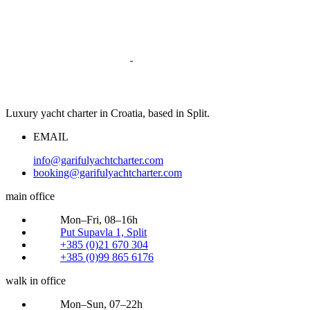
Luxury yacht charter in Croatia, based in Split.
EMAIL
info@garifulyachtcharter.com
booking@garifulyachtcharter.com
main office
Mon–Fri, 08–16h
Put Supavla 1, Split
+385 (0)21 670 304
+385 (0)99 865 6176
walk in office
Mon–Sun, 07–22h