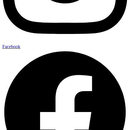
Facebook