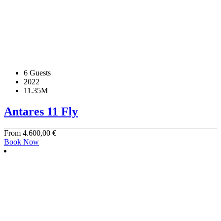
6 Guests
2022
11.35M
Antares 11 Fly
From
4.600,00
€
Book Now