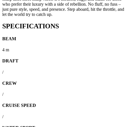
who prefer their luxury with a side of rebellion. No fluff, no fuss –
just pure style, speed, and presence. Step aboard, hit the throttle, and
let the world try to catch up.
SPECIFICATIONS
BEAM
4 m
DRAFT
/
CREW
/
CRUISE SPEED
/