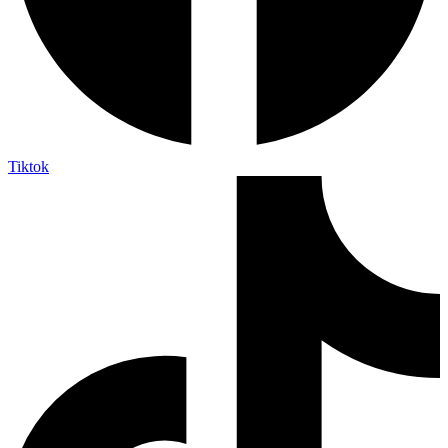
Tiktok