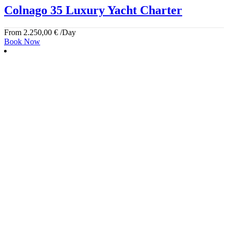
Colnago 35 Luxury Yacht Charter
From
2.250,00
€
/Day
Book Now