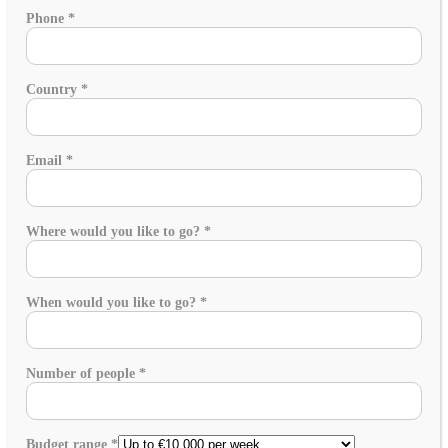
Phone
*
Country
*
Email
*
Where would you like to go?
*
When would you like to go?
*
Number of people
*
Budget range
*