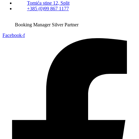
Tomića stine 12, Split
+385 (0)99 867 1177
Booking Manager Silver Partner
Facebook-f