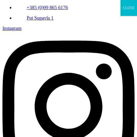
+385 (0)99 865 6176
CLOSE
Put Supavla 1
Instagram