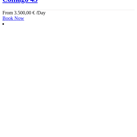
From
3.500,00
€
/Day
Book Now