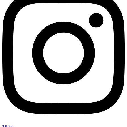
Tiktok