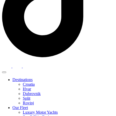
Destinations
Croatia
Hvar
Dubrovnik
Split
Rovinj
Our Fleet
Luxury Motor Yachts