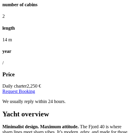
number of cabins
2
length
14 m
year
/
Price
Daily charter
2,250 €
Request Booking
We usually reply within 24 hours.
Yacht overview
Minimalist design. Maximum attitude.
The Fjord 40 is where
sharp lines meet sharp vibes. It’s modern, edgy, and made for those