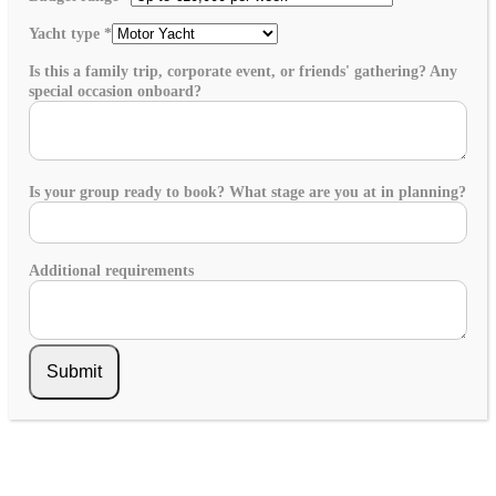
Yacht type
*
Is this a family trip, corporate event, or friends' gathering? Any
special occasion onboard?
Is your group ready to book? What stage are you at in planning?
Additional requirements
Submit