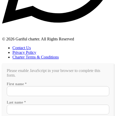
© 2026 Gariful charter. All Rights Reserved
Contact Us
Privacy Policy
Charter Terms & Conditions
Please enable JavaScript in your browser to complete this
form.
Email
First name
*
Last
Yacht
Last name
*