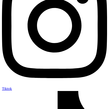
Tiktok