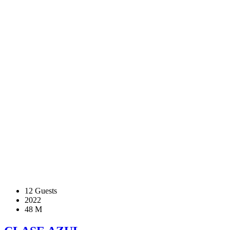
12 Guests
2022
48 M