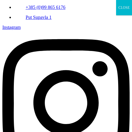
+385 (0)99 865 6176
CLOSE
Put Supavla 1
Instagram