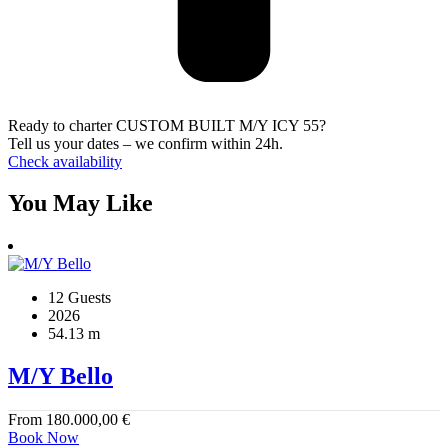
Ready to charter CUSTOM BUILT M/Y ICY 55?
Tell us your dates – we confirm within 24h.
Check availability
You May Like
12 Guests
2026
54.13 m
M/Y Bello
From
180.000,00
€
Book Now