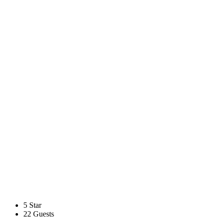
5 Star
22 Guests