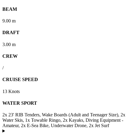
BEAM
9.00 m
DRAFT
3.00 m
CREW
/
CRUISE SPEED
13 Knots
WATER SPORT
2x 23' RIB Tenders, Wake Boards (Adult and Teenager Size), 2x
Water Skis, 1x Towable Ringo, 2x Kayaks, Diving Equipment -
Amateur, 2x E-Sea Bike, Underwater Drone, 2x Jet Surf