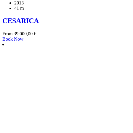
2013
41 m
CESARICA
From
39.000,00
€
Book Now