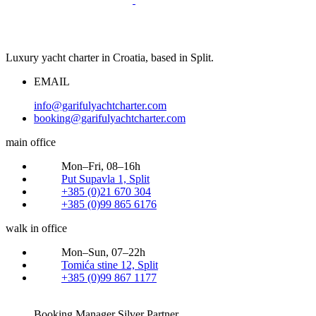
Luxury yacht charter in Croatia, based in Split.
EMAIL
info@garifulyachtcharter.com
booking@garifulyachtcharter.com
main office
Mon–Fri, 08–16h
Put Supavla 1, Split
+385 (0)21 670 304
+385 (0)99 865 6176
walk in office
Mon–Sun, 07–22h
Tomića stine 12, Split
+385 (0)99 867 1177
Booking Manager Silver Partner