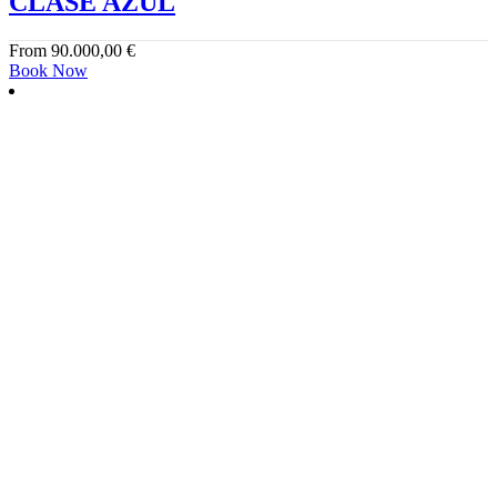
CLASE AZUL
From
90.000,00
€
Book Now