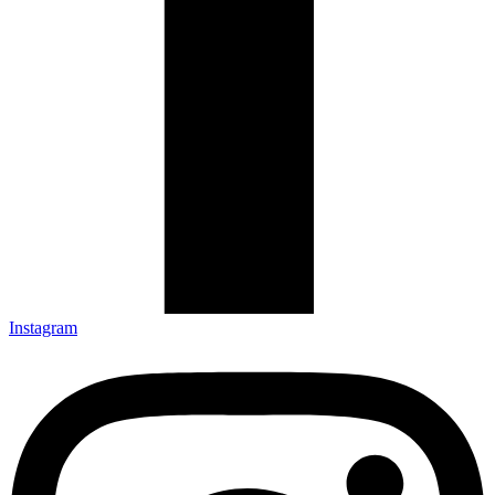
Instagram