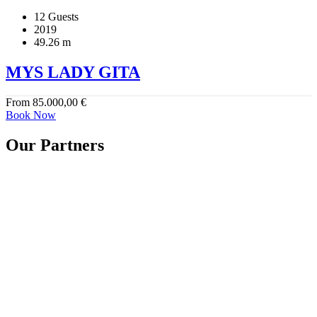
12 Guests
2019
49.26 m
MYS LADY GITA
From
85.000,00
€
Book Now
Our Partners