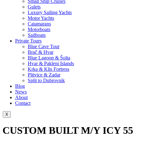
Small Ship Cruises
Gulets
Luxury Sailing Yachts
Motor Yachts
Catamarans
Motorboats
Sailboats
Private Tours
Blue Cave Tour
Brač & Hvar
Blue Lagoon & Šolta
Hvar & Pakleni Islands
Krka & Klis Fortress
Plitvice & Zadar
Split to Dubrovnik
Blog
News
About
Contact
X
CUSTOM BUILT M/Y ICY 55