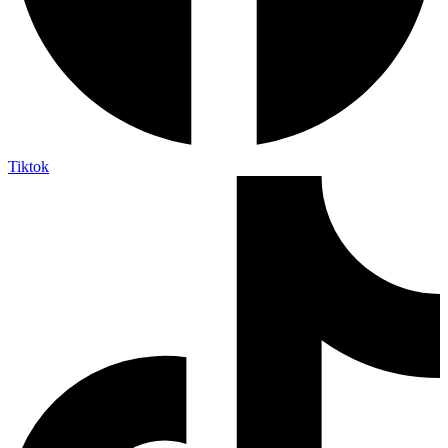
Tiktok