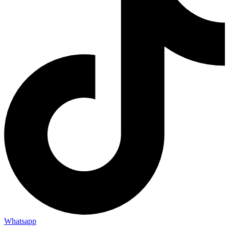
Whatsapp