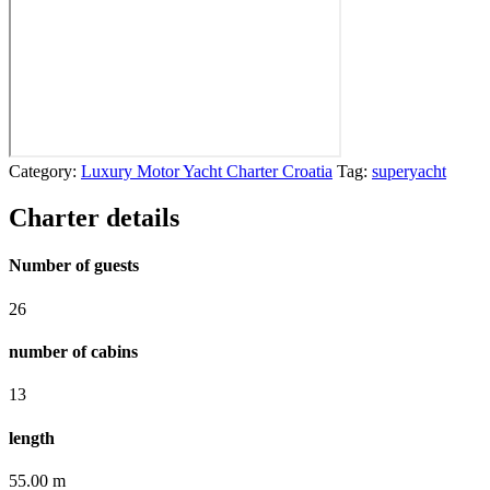
Category:
Luxury Motor Yacht Charter Croatia
Tag:
superyacht
Charter details
Number of guests
26
number of cabins
13
length
55.00 m