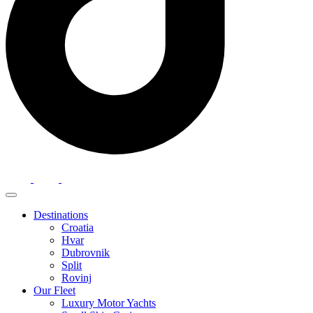
Destinations
Croatia
Hvar
Dubrovnik
Split
Rovinj
Our Fleet
Luxury Motor Yachts