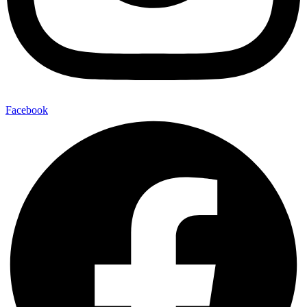
Facebook