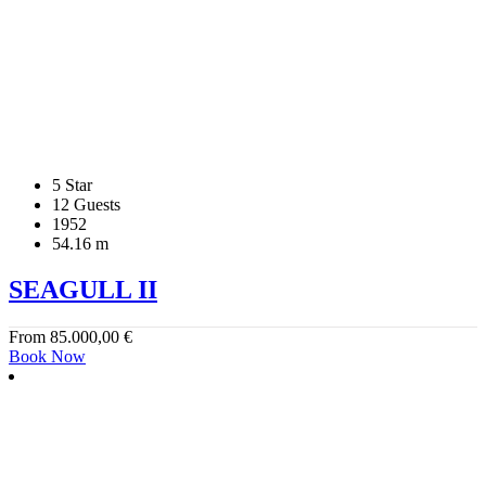
5 Star
12 Guests
1952
54.16 m
SEAGULL II
From
85.000,00
€
Book Now