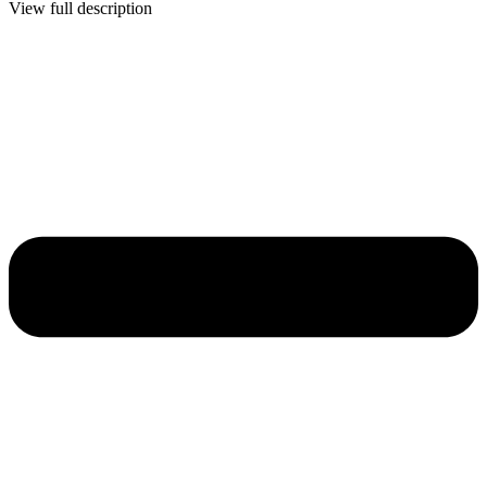
View full description