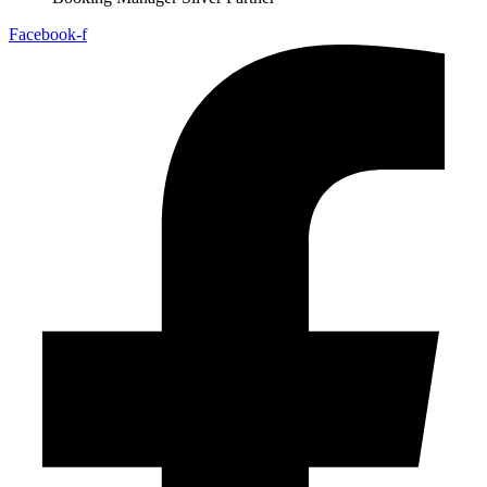
Facebook-f