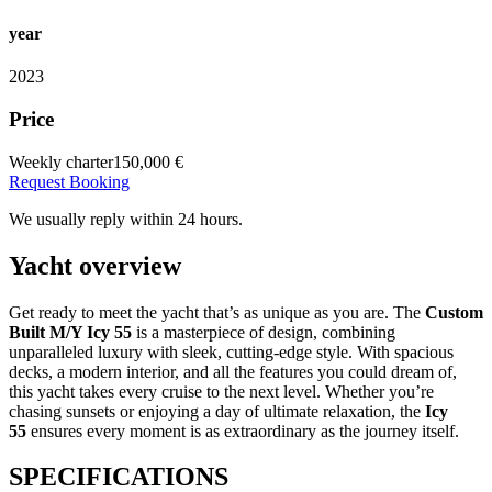
year
2023
Price
Weekly charter
150,000 €
Request Booking
We usually reply within 24 hours.
Yacht overview
Get ready to meet the yacht that’s as unique as you are. The
Custom
Built M/Y Icy 55
is a masterpiece of design, combining
unparalleled luxury with sleek, cutting-edge style. With spacious
decks, a modern interior, and all the features you could dream of,
this yacht takes every cruise to the next level. Whether you’re
chasing sunsets or enjoying a day of ultimate relaxation, the
Icy
55
ensures every moment is as extraordinary as the journey itself.
SPECIFICATIONS