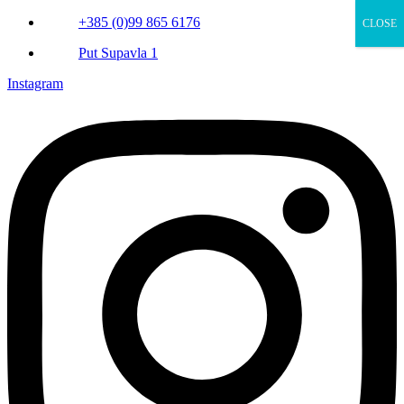
+385 (0)99 865 6176
CLOSE
Put Supavla 1
Instagram