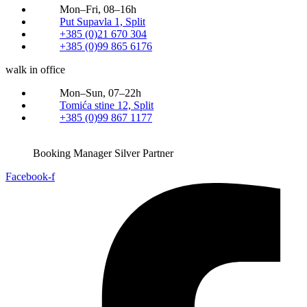
Mon–Fri, 08–16h
Put Supavla 1, Split
+385 (0)21 670 304
+385 (0)99 865 6176
walk in office
Mon–Sun, 07–22h
Tomića stine 12, Split
+385 (0)99 867 1177
Booking Manager Silver Partner
Facebook-f