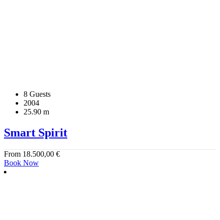
8 Guests
2004
25.90 m
Smart Spirit
From
18.500,00
€
Book Now