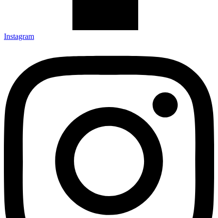
Instagram