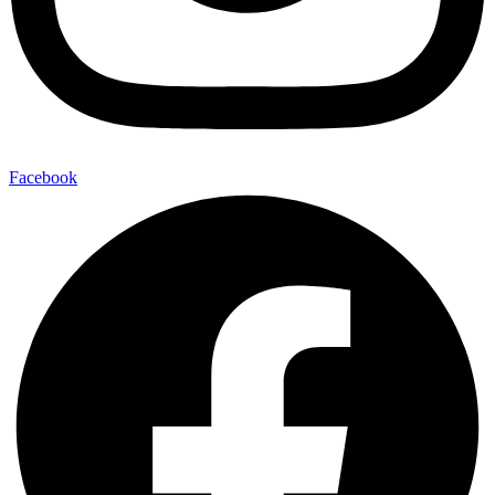
Facebook