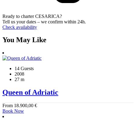
Ready to charter CESARICA?
Tell us your dates – we confirm within 24h.
Check availability
You May Like
14 Guests
2008
27 m
Queen of Adriatic
From
18.900,00
€
Book Now