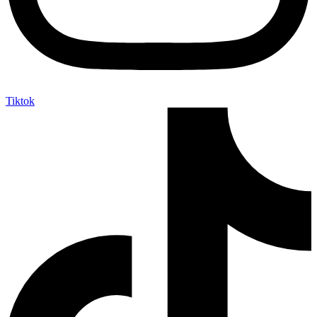
Tiktok