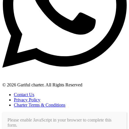
© 2026 Gariful charter. All Rights Reserved
Contact Us
Privacy Policy
Charter Terms & Conditions
Please enable JavaScript in your browser to complete this
form.