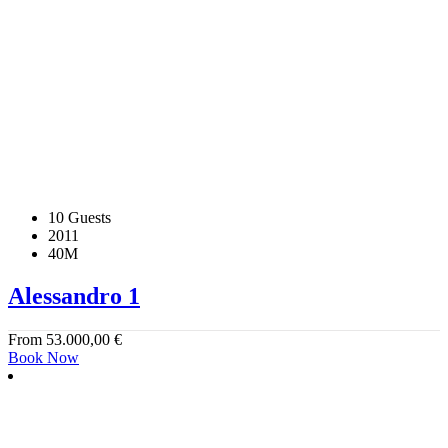
10 Guests
2011
40M
Alessandro 1
From
53.000,00
€
Book Now