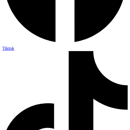
Tiktok