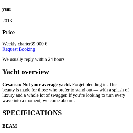
year
2013
Price
Weekly charter
39,000 €
Request Booking
We usually reply within 24 hours.
Yacht overview
Cesarica: Not your average yacht.
Forget blending in. This
beauty is made for those who prefer to stand out — with a splash of
luxury and a whole lot of swagger. If you’re looking to turn every
wave into a moment, welcome aboard.
SPECIFICATIONS
BEAM