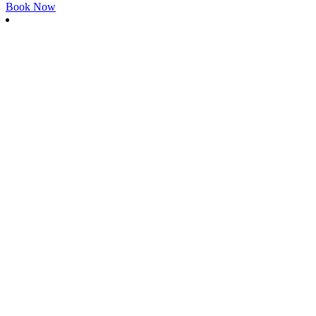
Book Now