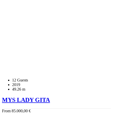
12 Guests
2019
49.26 m
MYS LADY GITA
From
85.000,00
€