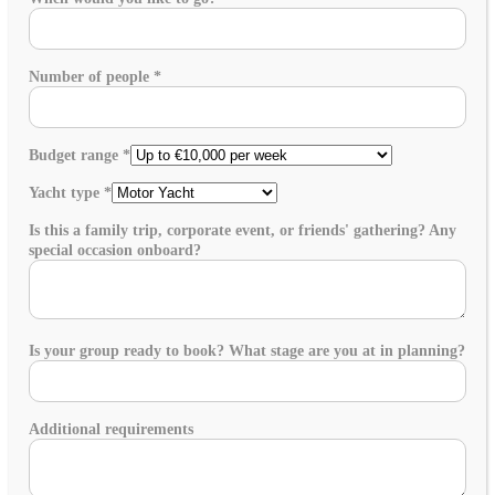
Number of people
*
Budget range
*
Yacht type
*
Is this a family trip, corporate event, or friends' gathering? Any
special occasion onboard?
Is your group ready to book? What stage are you at in planning?
Additional requirements