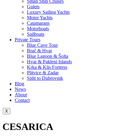
Small Ship Cruises
Gulets
Luxury Sailing Yachts
Motor Yachts
Catamarans
Motorboats
Sailboats
Private Tours
Blue Cave Tour
Brač & Hvar
Blue Lagoon & Šolta
Hvar & Pakleni Islands
Krka & Klis Fortress
Plitvice & Zadar
Split to Dubrovnik
Blog
News
About
Contact
X
CESARICA