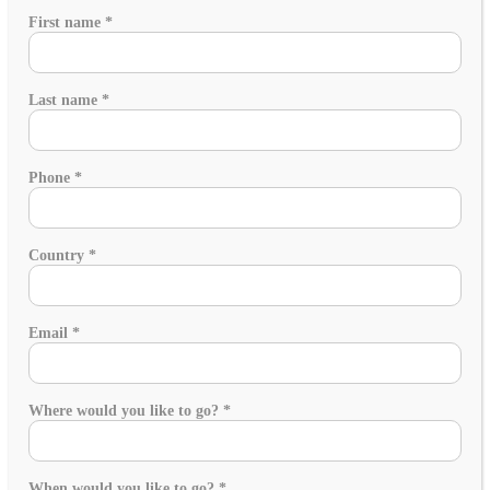
requirements
First name
*
Is
friends'
Last name
*
Phone
*
Country
*
Email
*
Where would you like to go?
*
When would you like to go?
*