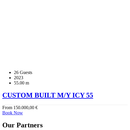
26 Guests
2023
55.00 m
CUSTOM BUILT M/Y ICY 55
From
150.000,00
€
Book Now
Our Partners