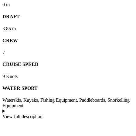
9 m
DRAFT
3.85 m
CREW
7
CRUISE SPEED
9 Knots
WATER SPORT
Waterskis, Kayaks, Fishing Equipment, Paddleboards, Snorkelling
Equipment
View full description