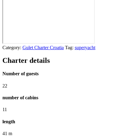
Category:
Gulet Charter Croatia
Tag:
superyacht
Charter details
Number of guests
22
number of cabins
11
length
41 m