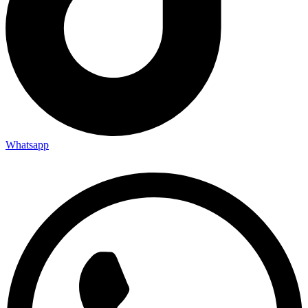
Whatsapp