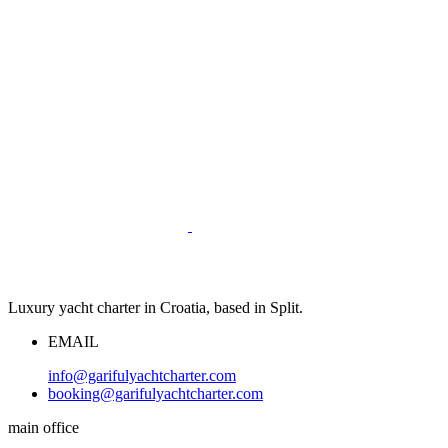
Luxury yacht charter in Croatia, based in Split.
EMAIL
info@garifulyachtcharter.com
booking@garifulyachtcharter.com
main office