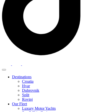
Destinations
Croatia
Hvar
Dubrovnik
Split
Rovinj
Our Fleet
Luxury Motor Yachts