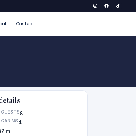
out
Contact
details
 GUESTS
8
 CABINS
4
37 m