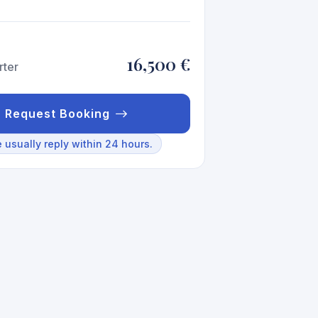
16,500 €
rter
Request Booking
 usually reply within 24 hours.