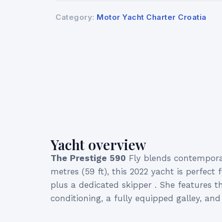
Category:
Motor Yacht Charter Croatia
Yacht overview
The Prestige 590
Fly blends contemporar
metres (59 ft), this 2022 yacht is perfec
plus a dedicated skipper . She features th
conditioning, a fully equipped galley, a