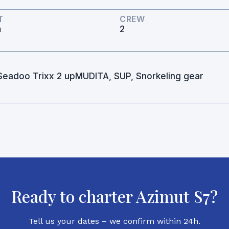
T
CREW
m
2
, Seadoo Trixx 2 upMUDITA, SUP, Snorkeling gear
Ready to charter Azimut S7?
Tell us your dates – we confirm within 24h.