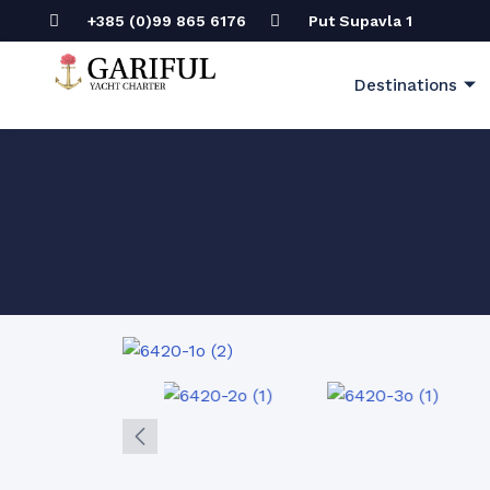
+385 (0)99 865 6176
Put Supavla 1
Destinations