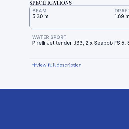
SPECIFICATIONS
BEAM
DRAF
5.30 m
1.69 
WATER SPORT
Pirelli Jet tender J33, 2 x Seabob FS 5
View full description