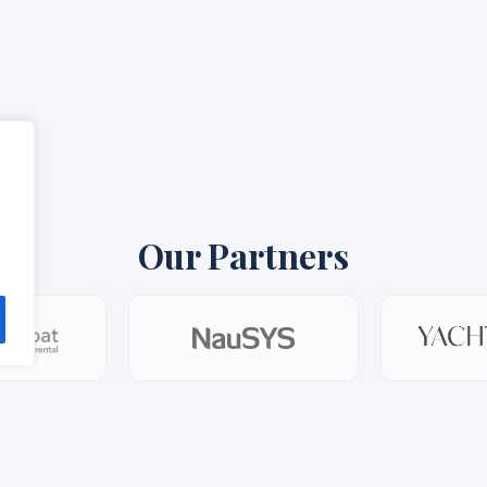
Our Partners