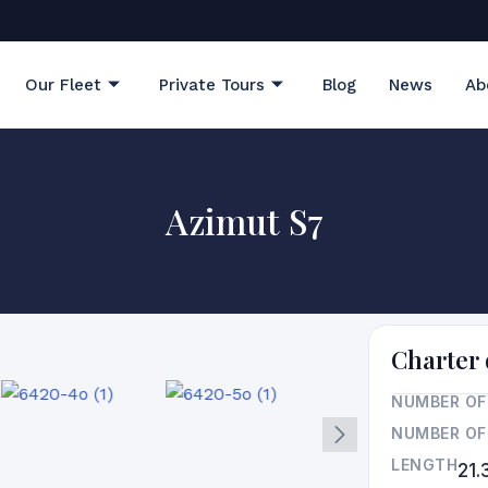
Our Fleet
Private Tours
Blog
News
Ab
Azimut S7
Charter 
NUMBER OF
NUMBER OF
LENGTH
21.