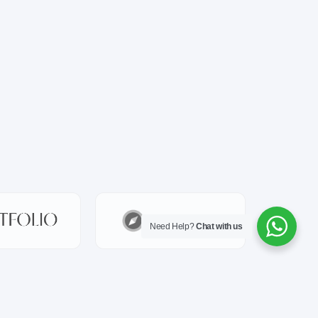
Need Help?
Chat with us