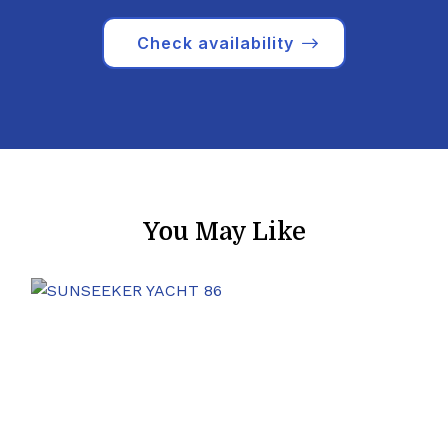
Check availability
You May Like
8 Guests
2004
27 m