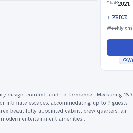
YEAR
2021.
PRICE
Weekly cha
We
y design, comfort, and performance . Measuring 18.7
t for intimate escapes, accommodating up to 7 guests
ree beautifully appointed cabins, crew quarters, air
nd modern entertainment amenities .