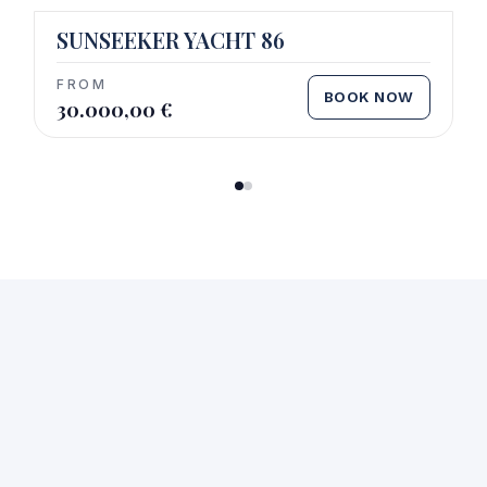
SUNSEEKER YACHT 86
FROM
BOOK NOW
30.000,00
€