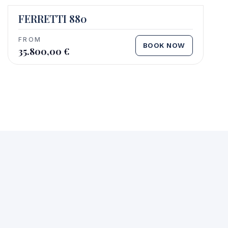
FERRETTI 880
FROM
BOOK NOW
35.800,00
€