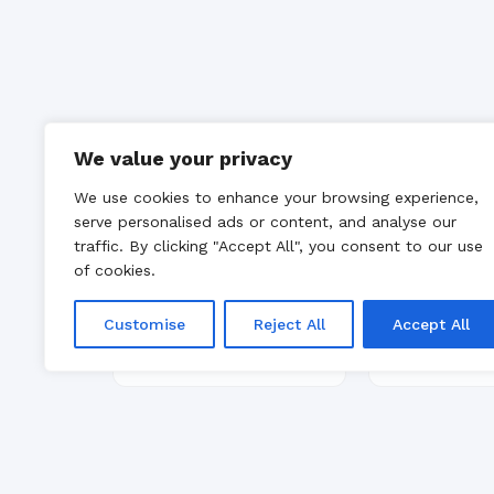
We value your privacy
We use cookies to enhance your browsing experience,
serve personalised ads or content, and analyse our
traffic. By clicking "Accept All", you consent to our use
of cookies.
Customise
Reject All
Accept All