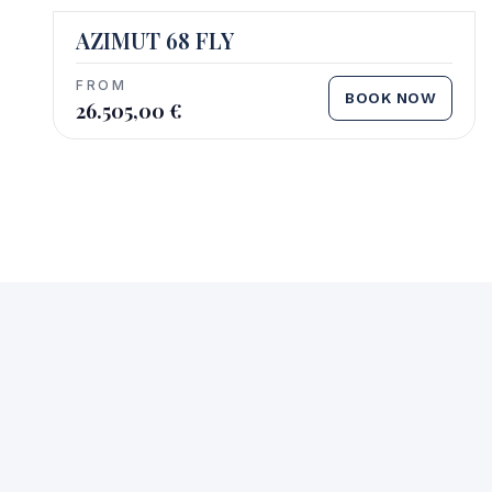
AZIMUT 68 FLY
FROM
BOOK NOW
26.505,00
€