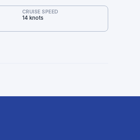
CRUISE SPEED
14 knots