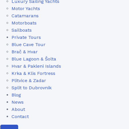
Luxury Sailing Yachts
Motor Yachts
Catamarans
Motorboats
Sailboats
Private Tours
Blue Cave Tour
Brač & Hvar
Blue Lagoon & Šolta
Hvar & Pakleni Islands
Krka & Klis Fortress
Plitvice & Zadar
Split to Dubrovnik
Blog
News
About
Contact