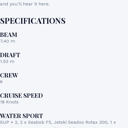
and you’ll hear it here.
SPECIFICATIONS
BEAM
7.40 m
DRAFT
1.53 m
CREW
6
CRUISE SPEED
18 Knots
WATER SPORT
SUP × 2, 2 x Seabob F5, Jetski Seadoo Rotax 300, 1 x