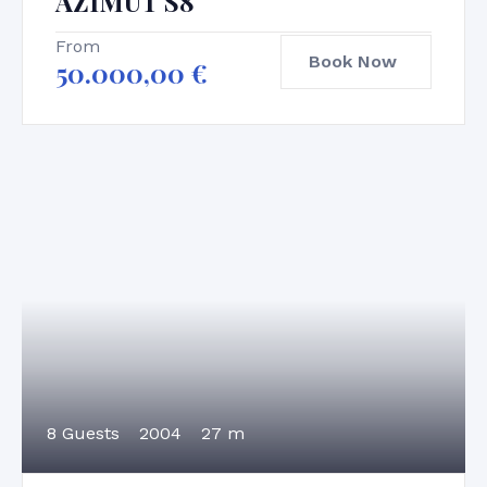
AZIMUT S8
From
Book Now
50.000,00
€
8 Guests
2004
27 m