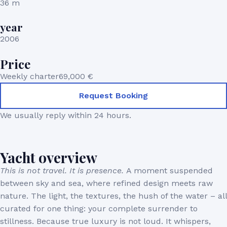
36 m
year
2006
Price
Weekly charter
69,000 €
Request Booking
We usually reply within 24 hours.
Yacht overview
This is not travel. It is presence.
A moment suspended
between sky and sea, where refined design meets raw
nature. The light, the textures, the hush of the water – all
curated for one thing: your complete surrender to
stillness. Because true luxury is not loud. It whispers,