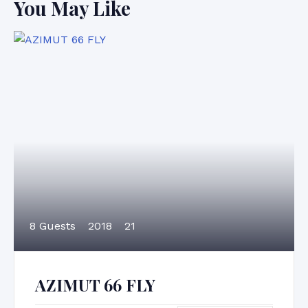
You May Like
8 Guests
2018
21
AZIMUT 66 FLY