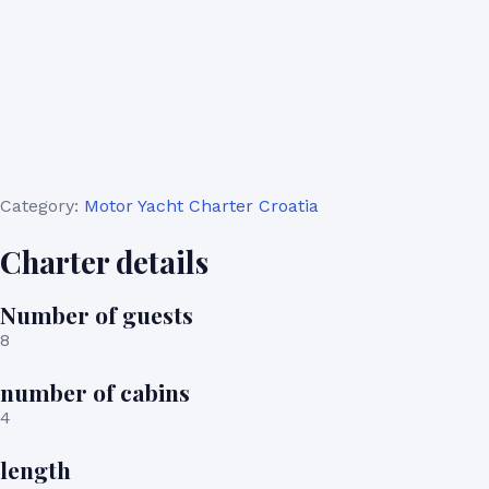
Category:
Motor Yacht Charter Croatia
Charter details
Number of guests
8
number of cabins
4
length