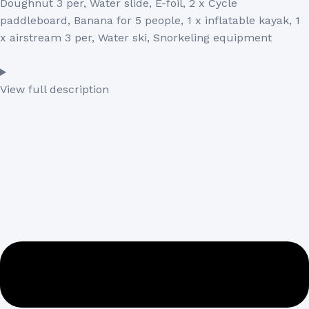
Doughnut 3 per, Water slide, E-foil, 2 x Cycle
paddleboard, Banana for 5 people, 1 x inflatable kayak, 1
x airstream 3 per, Water ski, Snorkeling equipment
View full description