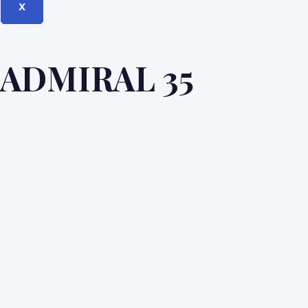
X
ADMIRAL 35