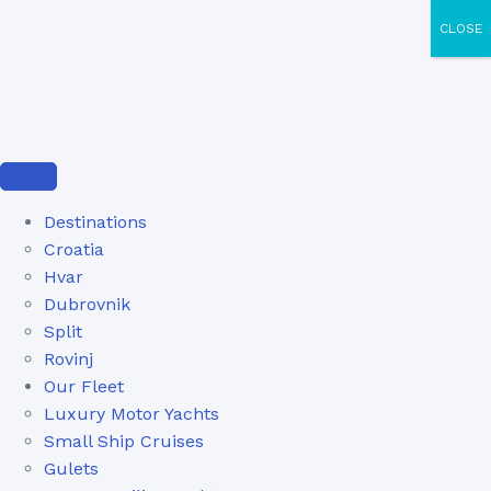
CLOSE
Destinations
Croatia
Hvar
Dubrovnik
Split
Rovinj
Our Fleet
Luxury Motor Yachts
Small Ship Cruises
Gulets