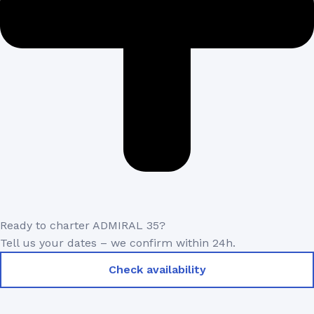
Ready to charter ADMIRAL 35?
Tell us your dates – we confirm within 24h.
Check availability