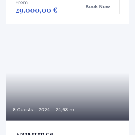
From
Book Now
29.000,00
€
8 Guests
2024
24,63 m