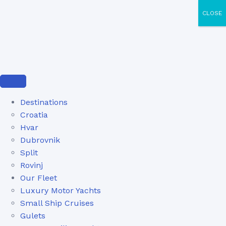
CLOSE
Destinations
Croatia
Hvar
Dubrovnik
Split
Rovinj
Our Fleet
Luxury Motor Yachts
Small Ship Cruises
Gulets