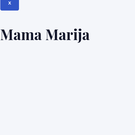
X
Mama Marija