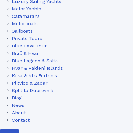
Luxury Sailing Yachts
Motor Yachts
Catamarans
Motorboats
Sailboats
Private Tours
Blue Cave Tour
Brač & Hvar
Blue Lagoon & Šolta
Hvar & Pakleni Islands
Krka & Klis Fortress
Plitvice & Zadar
Split to Dubrovnik
Blog
News
About
Contact