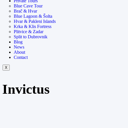
Private Tours
Blue Cave Tour
Brač & Hvar
Blue Lagoon & Šolta
Hvar & Pakleni Islands
Krka & Klis Fortress
Plitvice & Zadar
Split to Dubrovnik
Blog
News
About
Contact
X
Invictus