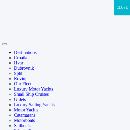
CLOSE
Destinations
Croatia
Hvar
Dubrovnik
Split
Rovinj
Our Fleet
Luxury Motor Yachts
Small Ship Cruises
Gulets
Luxury Sailing Yachts
Motor Yachts
Catamarans
Motorboats
Sailboats