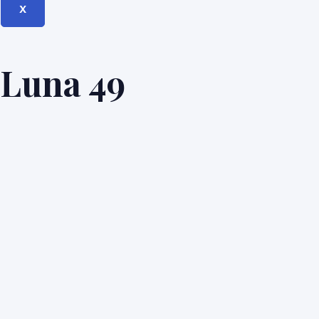
X
Luna 49