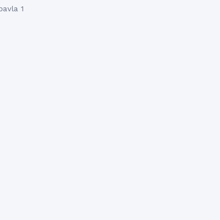
pavla 1