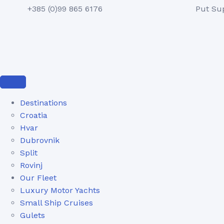
+385 (0)99 865 6176
Put Su
Destinations
Croatia
Hvar
Dubrovnik
Split
Rovinj
Our Fleet
Luxury Motor Yachts
Small Ship Cruises
Gulets