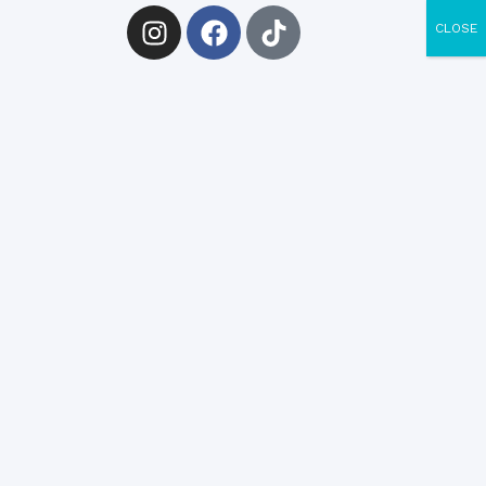
CLOSE