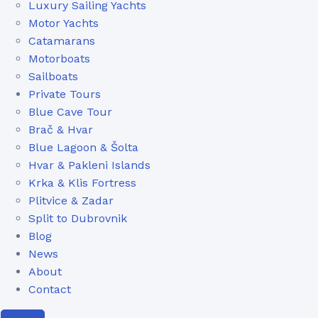
Luxury Sailing Yachts
Motor Yachts
Catamarans
Motorboats
Sailboats
Private Tours
Blue Cave Tour
Brač & Hvar
Blue Lagoon & Šolta
Hvar & Pakleni Islands
Krka & Klis Fortress
Plitvice & Zadar
Split to Dubrovnik
Blog
News
About
Contact