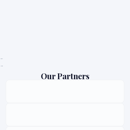
Our Partners