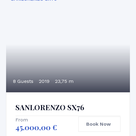
8 Guests
2019
23,75 m
SANLORENZO SX76
From
Book Now
45.000,00
€