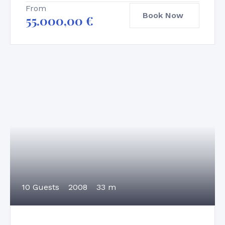
From
Book Now
55.000,00
€
10 Guests
2008
33 m