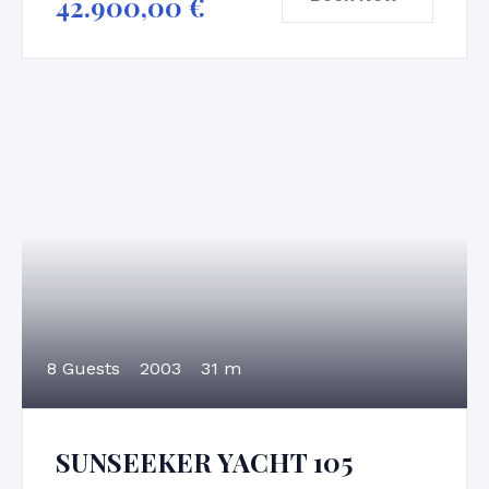
42.900,00
€
8 Guests
2003
31 m
SUNSEEKER YACHT 105