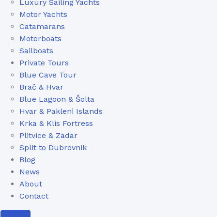
Luxury Sailing Yachts
Motor Yachts
Catamarans
Motorboats
Sailboats
Private Tours
Blue Cave Tour
Brač & Hvar
Blue Lagoon & Šolta
Hvar & Pakleni Islands
Krka & Klis Fortress
Plitvice & Zadar
Split to Dubrovnik
Blog
News
About
Contact