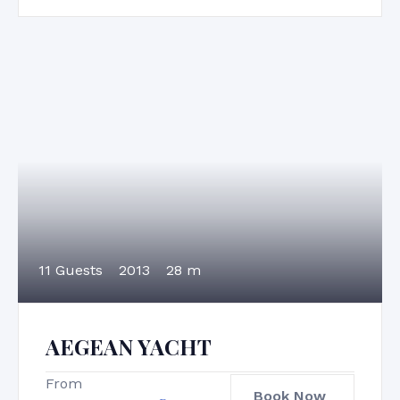
11 Guests
2013
28 m
AEGEAN YACHT
From
Book Now