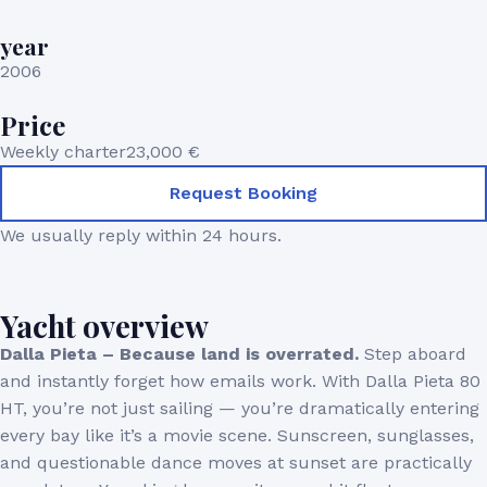
year
2006
Price
Weekly charter
23,000 €
Request Booking
We usually reply within 24 hours.
Yacht overview
Dalla Pieta – Because land is overrated.
Step aboard
and instantly forget how emails work. With Dalla Pieta 80
HT, you’re not just sailing — you’re dramatically entering
every bay like it’s a movie scene. Sunscreen, sunglasses,
and questionable dance moves at sunset are practically