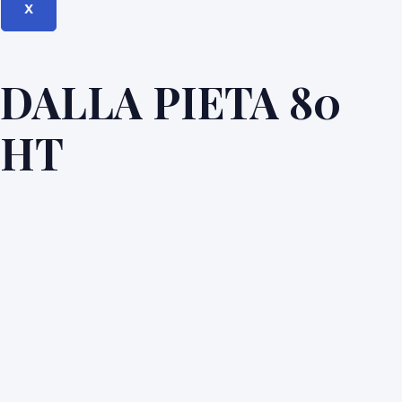
X
DALLA PIETA 80
HT