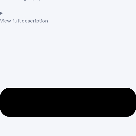
View full description