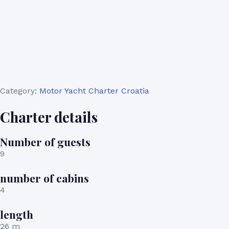
Category:
Motor Yacht Charter Croatia
Charter details
Number of guests
9
number of cabins
4
length
26 m