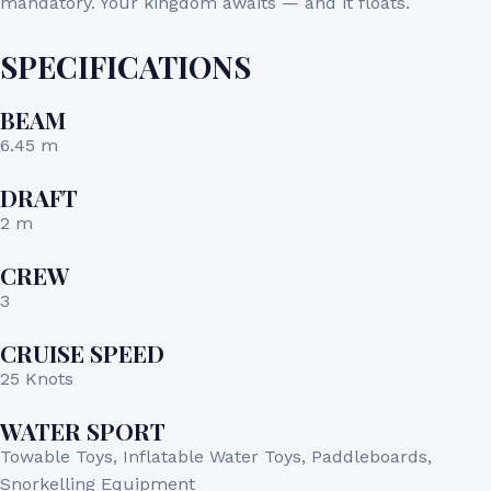
mandatory. Your kingdom awaits — and it floats.
SPECIFICATIONS
BEAM
6.45 m
DRAFT
2 m
CREW
3
CRUISE SPEED
25 Knots
WATER SPORT
Towable Toys, Inflatable Water Toys, Paddleboards,
Snorkelling Equipment