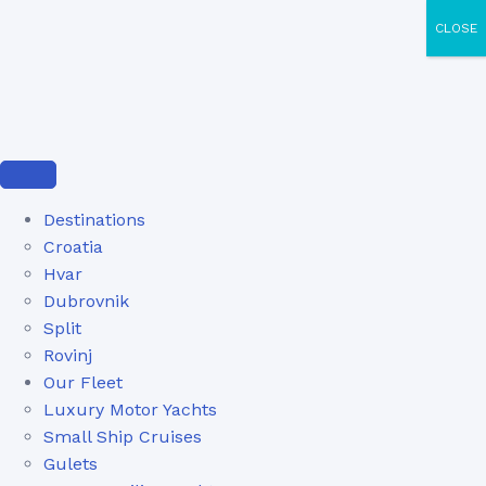
CLOSE
Destinations
Croatia
Hvar
Dubrovnik
Split
Rovinj
Our Fleet
Luxury Motor Yachts
Small Ship Cruises
Gulets