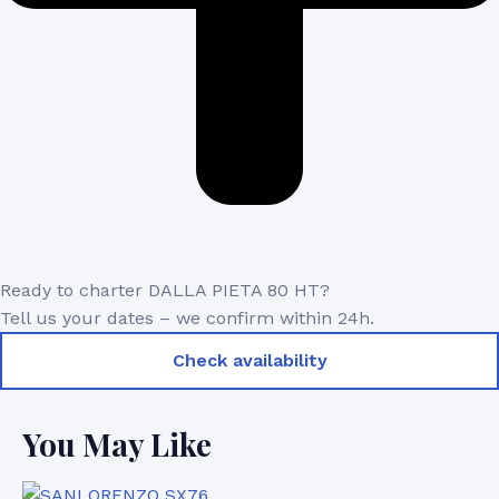
Ready to charter DALLA PIETA 80 HT?
Tell us your dates – we confirm within 24h.
Check availability
You May Like