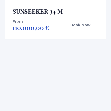
SUNSEEKER 34 M
From
Book Now
110.000,00
€