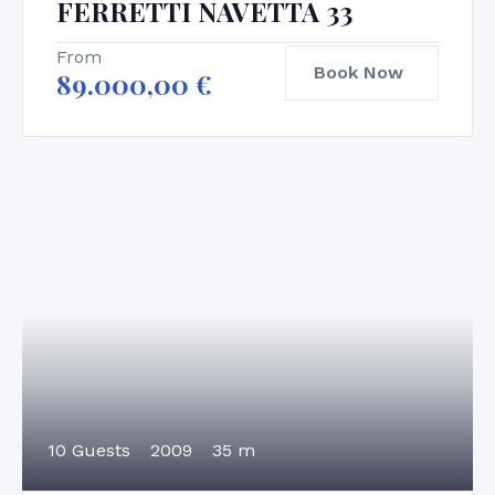
FERRETTI NAVETTA 33
From
Book Now
89.000,00
€
10 Guests
2009
35 m